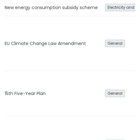
New energy consumption subsidy scheme
Electricity and h
EU Climate Change Law Amendment
General
15th Five-Year Plan
General