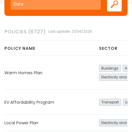
POLICIES (6727)
Last update: 21/04/2026
POLICY NAME
SECTOR
Buildings
Hea
Warm Homes Plan
Electricity and h
EV Affordability Program
Transport
Lig
Local Power Plan
Electricity and h