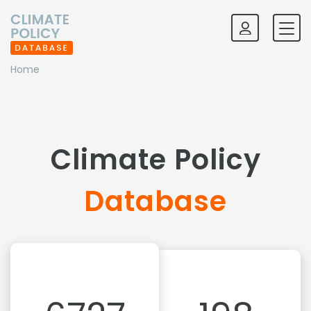
Home
Climate Policy
Database