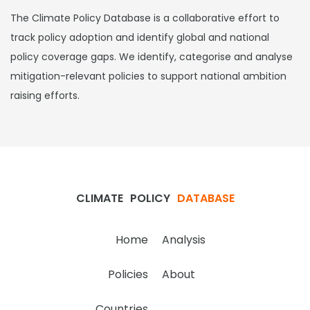
The Climate Policy Database is a collaborative effort to
track policy adoption and identify global and national
policy coverage gaps. We identify, categorise and analyse
mitigation-relevant policies to support national ambition
raising efforts.
CLIMATE
POLICY
DATABASE
Home
Analysis
Policies
About
Countries