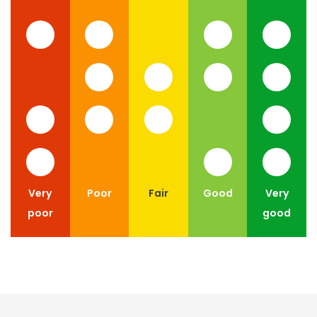
Very
Poor
Fair
Good
Very
poor
good