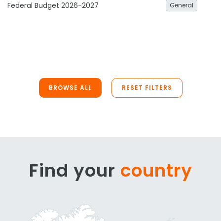
Federal Budget 2026-2027
General
BROWSE ALL
RESET FILTERS
Find your
country