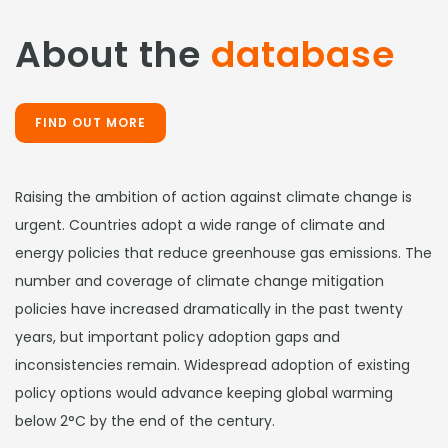
About the
database
FIND OUT MORE
Raising the ambition of action against climate change is
urgent. Countries adopt a wide range of climate and
energy policies that reduce greenhouse gas emissions. The
number and coverage of climate change mitigation
policies have increased dramatically in the past twenty
years, but important policy adoption gaps and
inconsistencies remain. Widespread adoption of existing
policy options would advance keeping global warming
below 2°C by the end of the century.