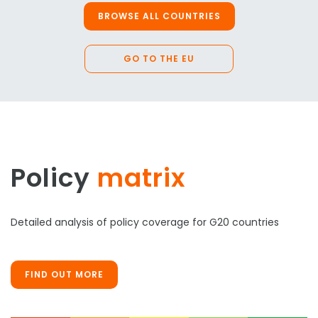
BROWSE ALL COUNTRIES
GO TO THE EU
Policy
matrix
Detailed analysis of policy coverage for G20 countries
FIND OUT MORE