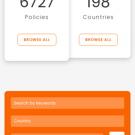
6727
198
Policies
Countries
BROWSE ALL
BROWSE ALL