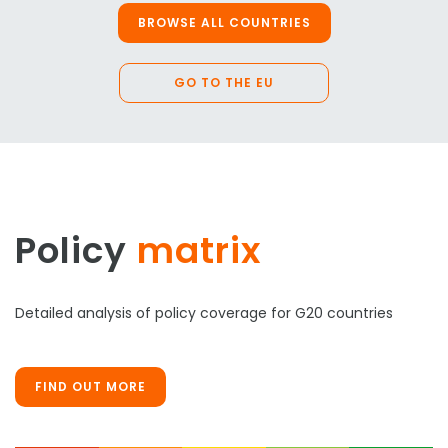
BROWSE ALL COUNTRIES
GO TO THE EU
Policy
matrix
Detailed analysis of policy coverage for G20 countries
FIND OUT MORE