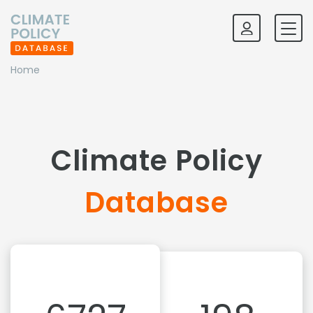
Home
Climate Policy
Database