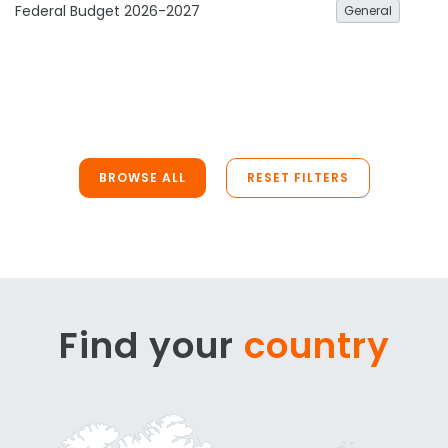
Federal Budget 2026-2027
General
BROWSE ALL
RESET FILTERS
Find your
country