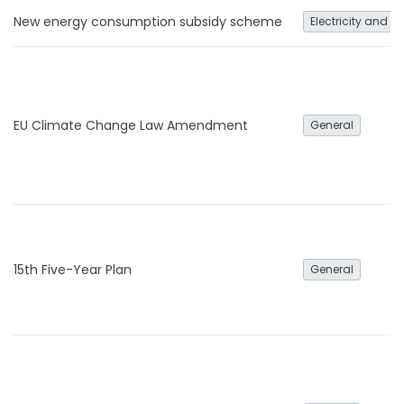
New energy consumption subsidy scheme
Electricity and h
EU Climate Change Law Amendment
General
15th Five-Year Plan
General