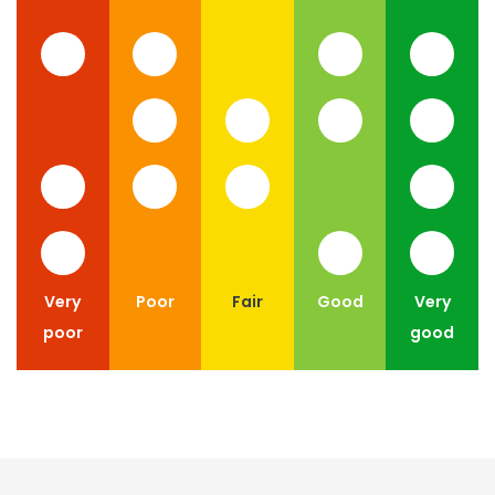
Very
Poor
Fair
Good
Very
poor
good