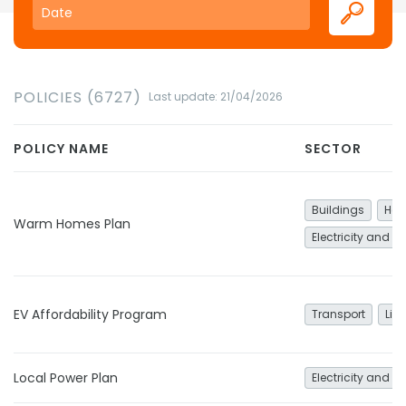
POLICIES (6727)
Last update: 21/04/2026
POLICY NAME
SECTOR
Buildings
Hea
Warm Homes Plan
Electricity and h
EV Affordability Program
Transport
Lig
Local Power Plan
Electricity and h