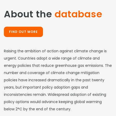
About the
database
FIND OUT MORE
Raising the ambition of action against climate change is
urgent. Countries adopt a wide range of climate and
energy policies that reduce greenhouse gas emissions. The
number and coverage of climate change mitigation
policies have increased dramatically in the past twenty
years, but important policy adoption gaps and
inconsistencies remain. Widespread adoption of existing
policy options would advance keeping global warming
below 2°C by the end of the century.