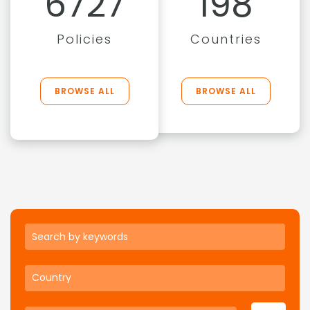
6727
198
Policies
Countries
BROWSE ALL
BROWSE ALL