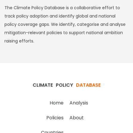
The Climate Policy Database is a collaborative effort to
track policy adoption and identify global and national
policy coverage gaps. We identify, categorise and analyse
mitigation-relevant policies to support national ambition
raising efforts.
CLIMATE
POLICY
DATABASE
Home
Analysis
Policies
About
Countries