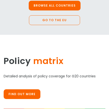
BROWSE ALL COUNTRIES
GO TO THE EU
Policy
matrix
Detailed analysis of policy coverage for G20 countries
FIND OUT MORE