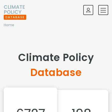
Home
Climate Policy
Database