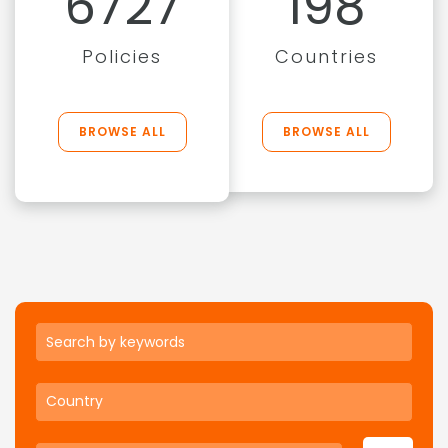
6727
198
Policies
Countries
BROWSE ALL
BROWSE ALL