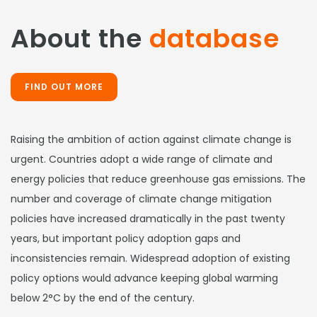
About the
database
FIND OUT MORE
Raising the ambition of action against climate change is
urgent. Countries adopt a wide range of climate and
energy policies that reduce greenhouse gas emissions. The
number and coverage of climate change mitigation
policies have increased dramatically in the past twenty
years, but important policy adoption gaps and
inconsistencies remain. Widespread adoption of existing
policy options would advance keeping global warming
below 2°C by the end of the century.