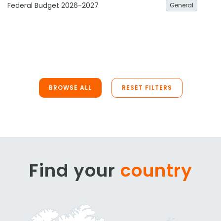
Federal Budget 2026-2027
General
BROWSE ALL
RESET FILTERS
Find your
country