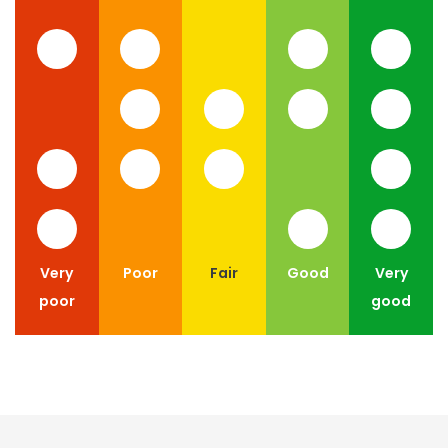
Very
Poor
Fair
Good
Very
poor
good