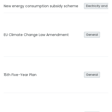
New energy consumption subsidy scheme
Electricity and h
EU Climate Change Law Amendment
General
15th Five-Year Plan
General