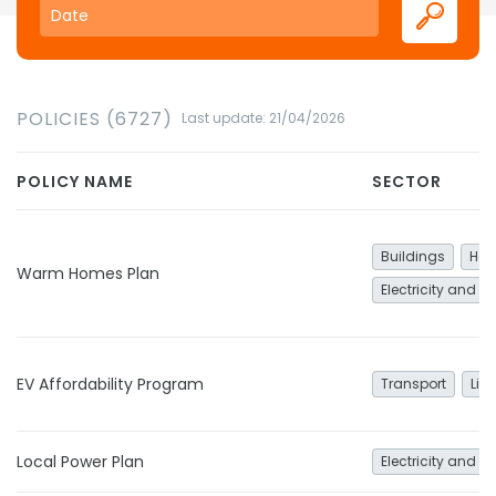
POLICIES (6727)
Last update: 21/04/2026
POLICY NAME
SECTOR
Buildings
Hea
Warm Homes Plan
Electricity and h
EV Affordability Program
Transport
Lig
Local Power Plan
Electricity and h