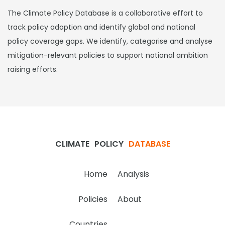
The Climate Policy Database is a collaborative effort to
track policy adoption and identify global and national
policy coverage gaps. We identify, categorise and analyse
mitigation-relevant policies to support national ambition
raising efforts.
CLIMATE
POLICY
DATABASE
Home
Analysis
Policies
About
Countries