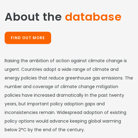
About the
database
FIND OUT MORE
Raising the ambition of action against climate change is
urgent. Countries adopt a wide range of climate and
energy policies that reduce greenhouse gas emissions. The
number and coverage of climate change mitigation
policies have increased dramatically in the past twenty
years, but important policy adoption gaps and
inconsistencies remain. Widespread adoption of existing
policy options would advance keeping global warming
below 2°C by the end of the century.