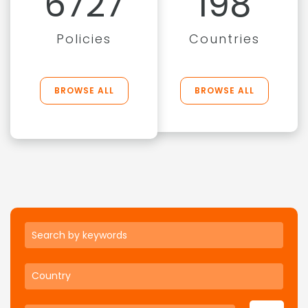
6727
198
Policies
Countries
BROWSE ALL
BROWSE ALL