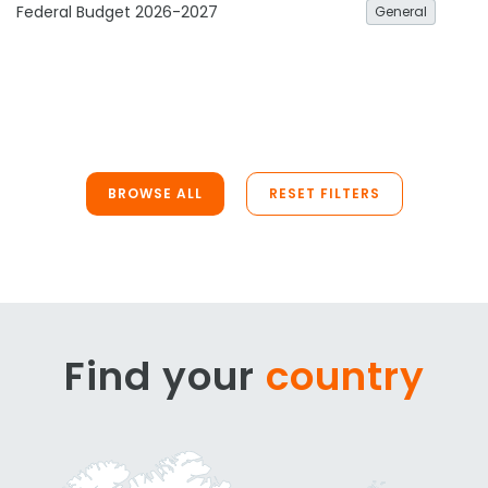
Federal Budget 2026-2027
General
BROWSE ALL
RESET FILTERS
Find your
country