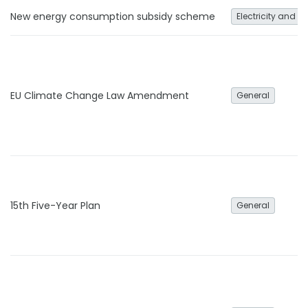
New energy consumption subsidy scheme
Electricity and h
EU Climate Change Law Amendment
General
15th Five-Year Plan
General