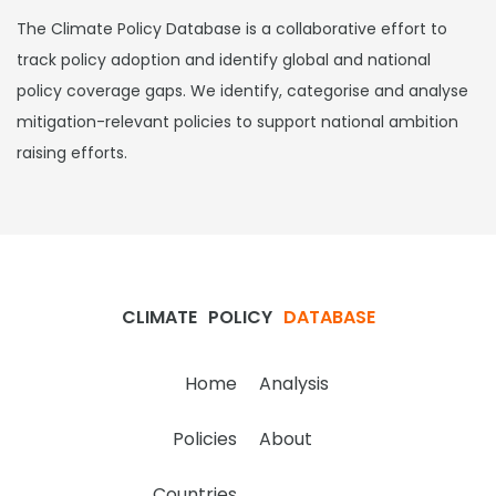
The Climate Policy Database is a collaborative effort to
track policy adoption and identify global and national
policy coverage gaps. We identify, categorise and analyse
mitigation-relevant policies to support national ambition
raising efforts.
CLIMATE
POLICY
DATABASE
Home
Analysis
Policies
About
Countries