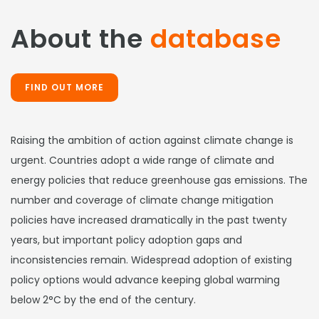
About the
database
FIND OUT MORE
Raising the ambition of action against climate change is
urgent. Countries adopt a wide range of climate and
energy policies that reduce greenhouse gas emissions. The
number and coverage of climate change mitigation
policies have increased dramatically in the past twenty
years, but important policy adoption gaps and
inconsistencies remain. Widespread adoption of existing
policy options would advance keeping global warming
below 2°C by the end of the century.