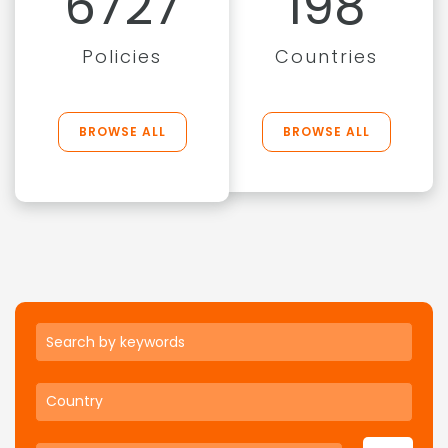
6727
198
Policies
Countries
BROWSE ALL
BROWSE ALL