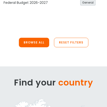
Federal Budget 2026-2027
General
BROWSE ALL
RESET FILTERS
Find your
country