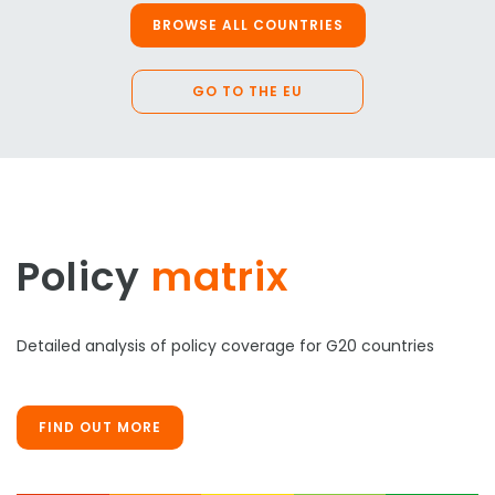
BROWSE ALL COUNTRIES
GO TO THE EU
Policy
matrix
Detailed analysis of policy coverage for G20 countries
FIND OUT MORE