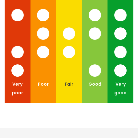
Very
Poor
Fair
Good
Very
poor
good