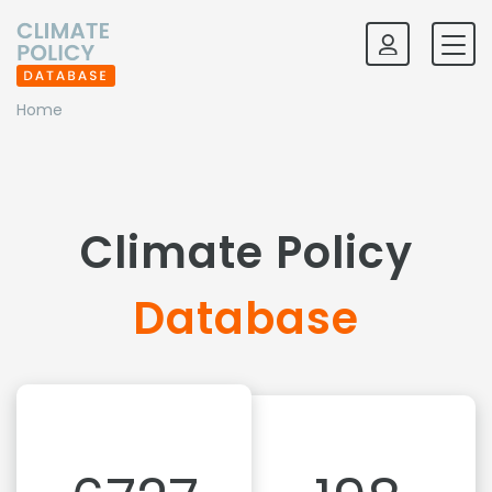
Home
Climate Policy
Database