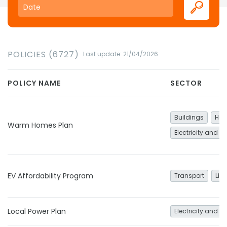
POLICIES (6727)
Last update: 21/04/2026
POLICY NAME
SECTOR
Buildings
Hea
Warm Homes Plan
Electricity and h
EV Affordability Program
Transport
Lig
Local Power Plan
Electricity and h