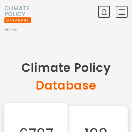
Home
Climate Policy
Database