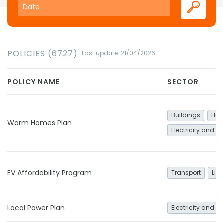
POLICIES (6727)
Last update: 21/04/2026
POLICY NAME
SECTOR
Buildings
Hea
Warm Homes Plan
Electricity and h
EV Affordability Program
Transport
Lig
Local Power Plan
Electricity and h