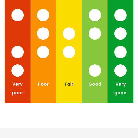
Very
Poor
Fair
Good
Very
poor
good