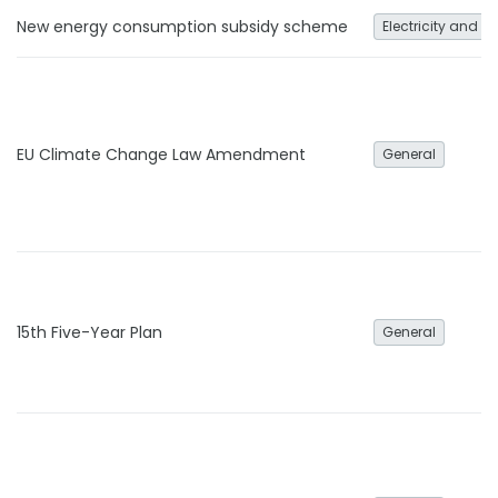
New energy consumption subsidy scheme
Electricity and h
EU Climate Change Law Amendment
General
15th Five-Year Plan
General