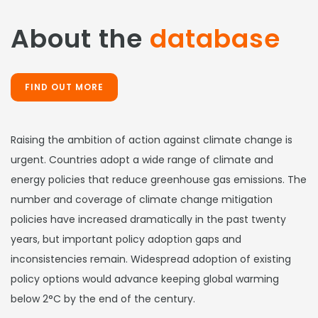
About the
database
FIND OUT MORE
Raising the ambition of action against climate change is
urgent. Countries adopt a wide range of climate and
energy policies that reduce greenhouse gas emissions. The
number and coverage of climate change mitigation
policies have increased dramatically in the past twenty
years, but important policy adoption gaps and
inconsistencies remain. Widespread adoption of existing
policy options would advance keeping global warming
below 2°C by the end of the century.