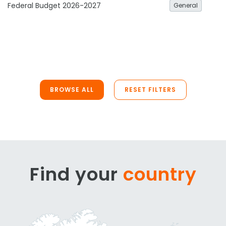
Federal Budget 2026-2027
General
BROWSE ALL
RESET FILTERS
Find your
country