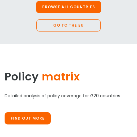
BROWSE ALL COUNTRIES
GO TO THE EU
Policy
matrix
Detailed analysis of policy coverage for G20 countries
FIND OUT MORE