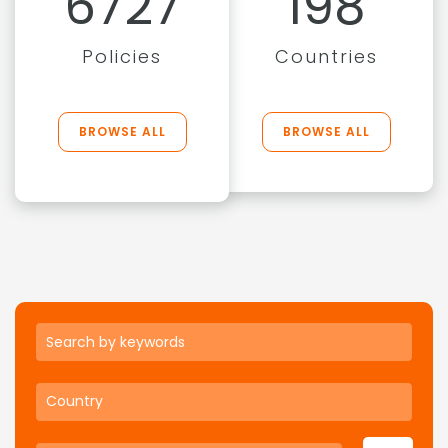
6727
198
Policies
Countries
BROWSE ALL
BROWSE ALL