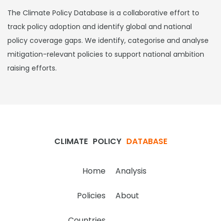
The Climate Policy Database is a collaborative effort to
track policy adoption and identify global and national
policy coverage gaps. We identify, categorise and analyse
mitigation-relevant policies to support national ambition
raising efforts.
CLIMATE
POLICY
DATABASE
Home
Analysis
Policies
About
Countries