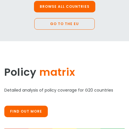
BROWSE ALL COUNTRIES
GO TO THE EU
Policy
matrix
Detailed analysis of policy coverage for G20 countries
FIND OUT MORE