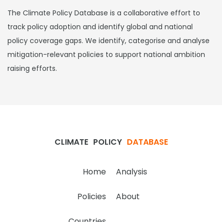
The Climate Policy Database is a collaborative effort to
track policy adoption and identify global and national
policy coverage gaps. We identify, categorise and analyse
mitigation-relevant policies to support national ambition
raising efforts.
CLIMATE
POLICY
DATABASE
Home
Analysis
Policies
About
Countries