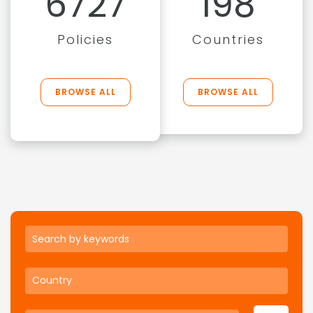
6727
198
Policies
Countries
BROWSE ALL
BROWSE ALL