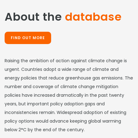
About the
database
FIND OUT MORE
Raising the ambition of action against climate change is
urgent. Countries adopt a wide range of climate and
energy policies that reduce greenhouse gas emissions. The
number and coverage of climate change mitigation
policies have increased dramatically in the past twenty
years, but important policy adoption gaps and
inconsistencies remain. Widespread adoption of existing
policy options would advance keeping global warming
below 2°C by the end of the century.