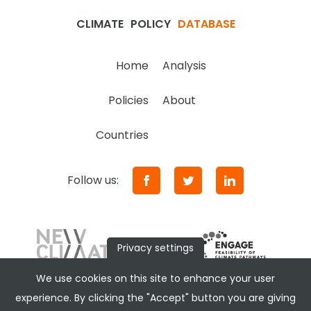
CLIMATE
POLICY
DATABASE
Home
Analysis
Policies
About
Countries
Follow us:
Privacy settings
We use cookies on this site to enhance your user
experience. By clicking the "Accept" button you are giving