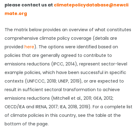
please contact us at
climatepolicydatabase@newcli
mate.org
The matrix below provides an overview of what constitutes
comprehensive climate policy coverage (details are
provided
here
). The options were identified based on
policies that are generally agreed to contribute to
emissions reductions (IPCC, 2014), represent sector-level
example policies, which have been successful in specific
contexts (UNFCCC, 2018; UNEP, 2019), or are expected to
result in sufficient sectoral transformation to achieve
emissions reductions (Mitchell et al., 2011; GEA, 2012;
OECD/IEA and IRENA, 2017; IEA, 2018, 2019). For a complete list
of climate policies in this country, see the table at the
bottom of the page.