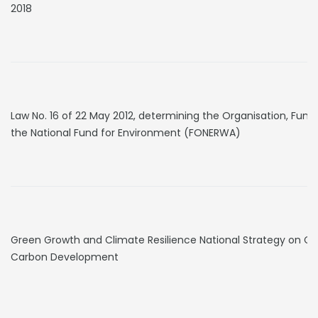
2018
Law No. 16 of 22 May 2012, determining the Organisation, Func
the National Fund for Environment (FONERWA)
Green Growth and Climate Resilience National Strategy on 
Carbon Development