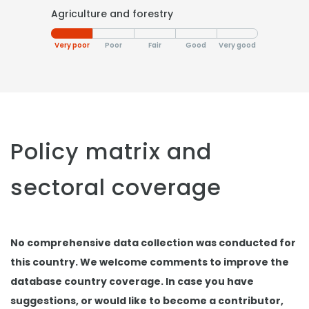
Agriculture and forestry
Very poor
Poor
Fair
Good
Very good
Policy matrix and
sectoral coverage
No comprehensive data collection was conducted for
this country. We welcome comments to improve the
database country coverage. In case you have
suggestions, or would like to become a contributor,