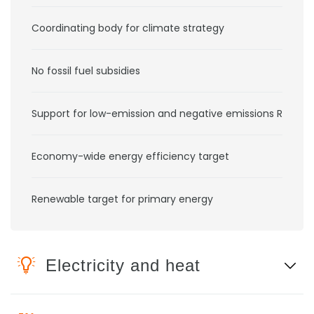
Coordinating body for climate strategy
No fossil fuel subsidies
Support for low-emission and negative emissions RD&D
Economy-wide energy efficiency target
Renewable target for primary energy
Electricity and heat