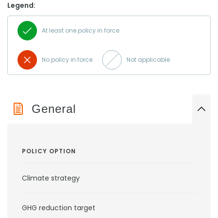
Legend:
At least one policy in force
No policy in force
Not applicable
General
POLICY OPTION
Climate strategy
GHG reduction target