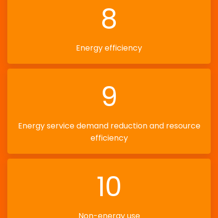
8
Energy efficiency
9
Energy service demand reduction and resource
efficiency
10
Non-energy use