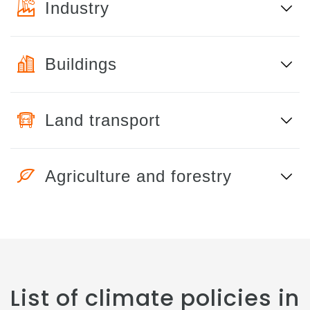
Industry
Buildings
Land transport
Agriculture and forestry
List of climate policies in