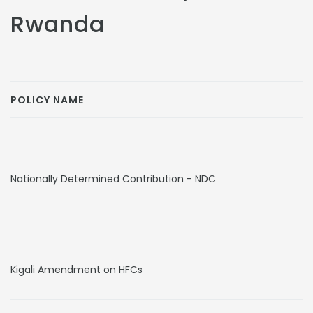
Rwanda
POLICY NAME
Nationally Determined Contribution - NDC
Kigali Amendment on HFCs