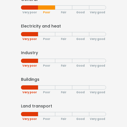
Very poor
Poor
Fair
Good
Very good
Electricity and heat
Very poor
Poor
Fair
Good
Very good
Industry
Very poor
Poor
Fair
Good
Very good
Buildings
Very poor
Poor
Fair
Good
Very good
Land transport
Very poor
Poor
Fair
Good
Very good