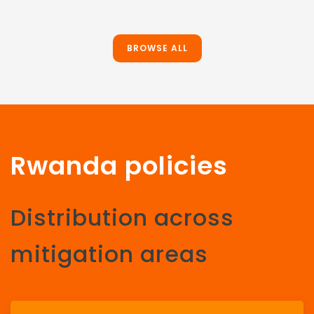
BROWSE ALL
Rwanda policies
Distribution across
mitigation areas