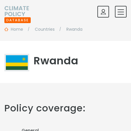
Home
Countries
Rwanda
Rwanda
Policy coverage:
General