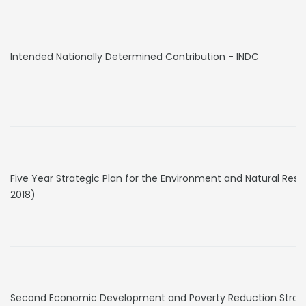
Intended Nationally Determined Contribution - INDC
Five Year Strategic Plan for the Environment and Natural Res
2018)
Second Economic Development and Poverty Reduction Strategy