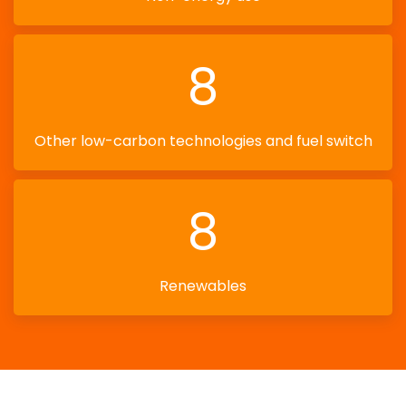
8
Other low-carbon technologies and fuel switch
8
Renewables