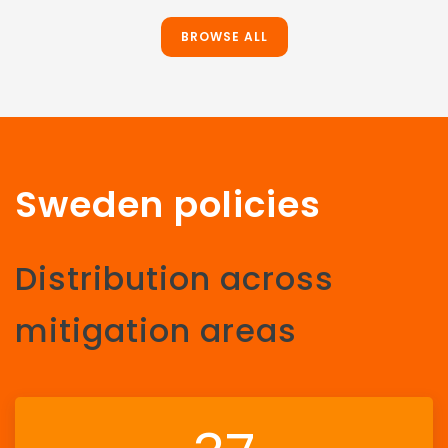
BROWSE ALL
Sweden policies
Distribution across
mitigation areas