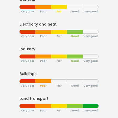
Very poor
Poor
Fair
Good
Very good
Electricity and heat
Very poor
Poor
Fair
Good
Very good
Industry
Very poor
Poor
Fair
Good
Very good
Buildings
Very poor
Poor
Fair
Good
Very good
Land transport
Very poor
Poor
Fair
Good
Very good