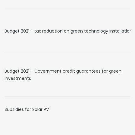
Budget 2021 - tax reduction on green technology installation
Budget 2021 - Government credit guarantees for green
investments
Subsidies for Solar PV