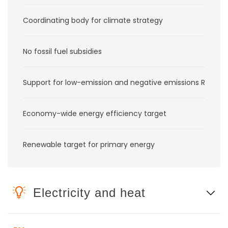
Coordinating body for climate strategy
No fossil fuel subsidies
Support for low-emission and negative emissions RD&D
Economy-wide energy efficiency target
Renewable target for primary energy
Electricity and heat