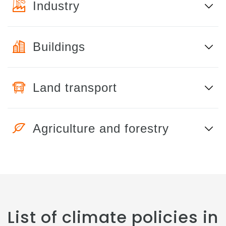
Industry
Buildings
Land transport
Agriculture and forestry
List of climate policies in