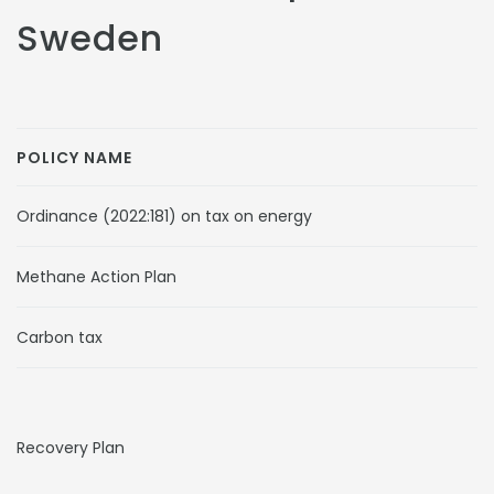
Sweden
POLICY NAME
Ordinance (2022:181) on tax on energy
Methane Action Plan
Carbon tax
Recovery Plan