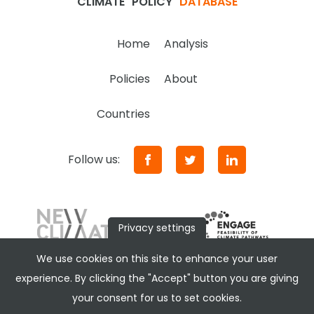
CLIMATE
POLICY
DATABASE
Home
Analysis
Policies
About
Countries
Follow us:
Privacy settings
We use cookies on this site to enhance your user
experience. By clicking the "Accept" button you are giving
your consent for us to set cookies.