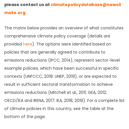
please contact us at
climatepolicydatabase@newcli
mate.org
The matrix below provides an overview of what constitutes
comprehensive climate policy coverage (details are
provided
here
). The options were identified based on
policies that are generally agreed to contribute to
emissions reductions (IPCC, 2014), represent sector-level
example policies, which have been successful in specific
contexts (UNFCCC, 2018; UNEP, 2019), or are expected to
result in sufficient sectoral transformation to achieve
emissions reductions (Mitchell et al., 2011; GEA, 2012;
OECD/IEA and IRENA, 2017; IEA, 2018, 2019). For a complete list
of climate policies in this country, see the table at the
bottom of the page.