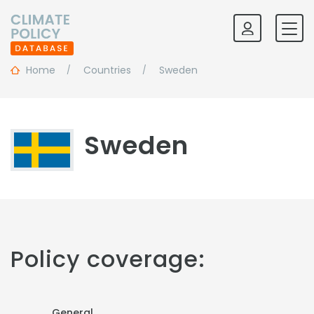
Home
Countries
Sweden
Sweden
Policy coverage:
General