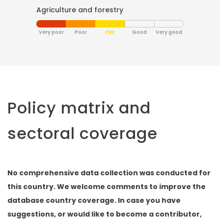
Agriculture and forestry
Very poor
Poor
Fair
Good
Very good
Policy matrix and
sectoral coverage
No comprehensive data collection was conducted for
this country. We welcome comments to improve the
database country coverage. In case you have
suggestions, or would like to become a contributor,