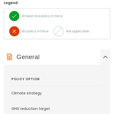
Legend:
At least one policy in force
No policy in force
Not applicable
General
POLICY OPTION
Climate strategy
GHG reduction target