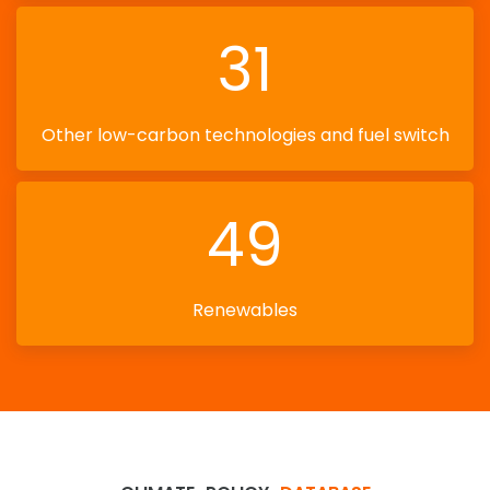
31
Other low-carbon technologies and fuel switch
49
Renewables