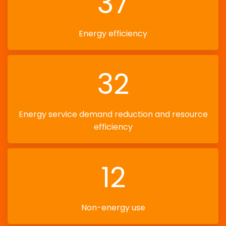
37
Energy efficiency
32
Energy service demand reduction and resource
efficiency
12
Non-energy use