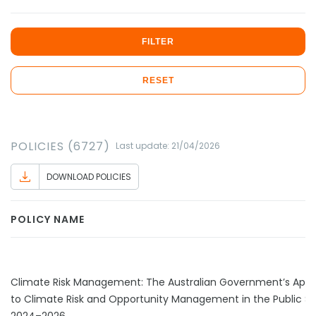
FILTER
RESET
POLICIES (6727)
Last update: 21/04/2026
DOWNLOAD POLICIES
POLICY NAME
Climate Risk Management: The Australian Government’s App
to Climate Risk and Opportunity Management in the Public S