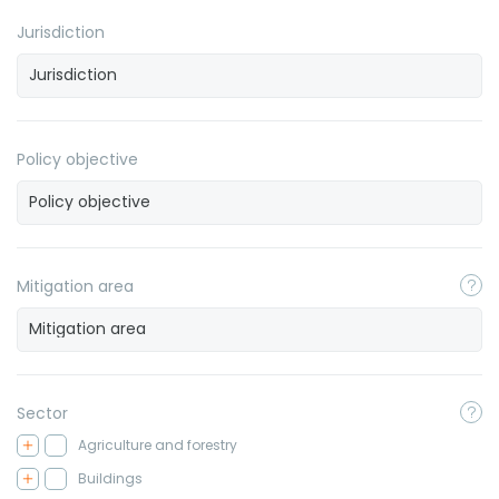
Jurisdiction
Policy objective
Mitigation area
Sector
Agriculture and forestry
Buildings