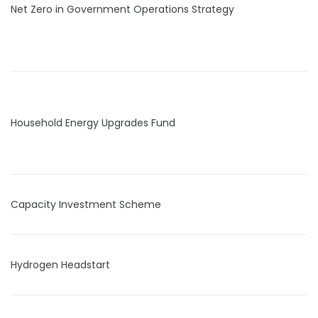
Net Zero in Government Operations Strategy
Household Energy Upgrades Fund
Capacity Investment Scheme
Hydrogen Headstart