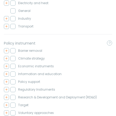
Electricity and heat
General
Industry
Transport
Policy instrument
Barrier removal
Climate strategy
Economic instruments
Information and education
Policy support
Regulatory Instruments
Research & Development and Deployment (RD&D)
Target
Voluntary approaches