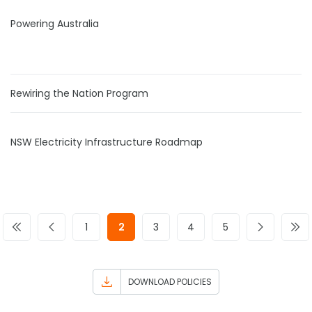
Powering Australia
Rewiring the Nation Program
NSW Electricity Infrastructure Roadmap
1
2
3
4
5
DOWNLOAD POLICIES