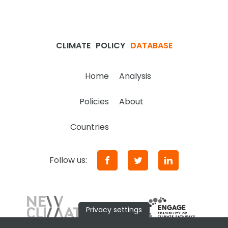
CLIMATE
POLICY
DATABASE
Home
Analysis
Policies
About
Countries
Follow us:
Privacy settings