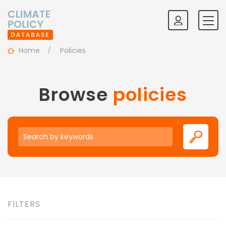
Home
Policies
Browse
policies
Keywords
FILTERS