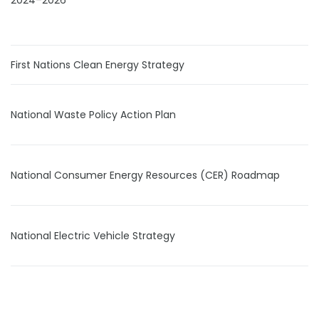
2024–2026
First Nations Clean Energy Strategy
National Waste Policy Action Plan
National Consumer Energy Resources (CER) Roadmap
National Electric Vehicle Strategy