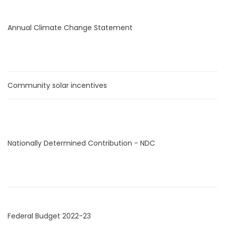
Annual Climate Change Statement
Community solar incentives
Nationally Determined Contribution - NDC
Federal Budget 2022-23