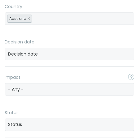
Country
Australia
Decision date
Impact
- Any -
Status