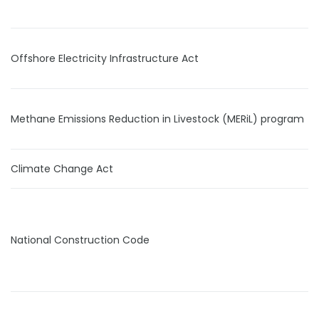
Offshore Electricity Infrastructure Act
Methane Emissions Reduction in Livestock (MERiL) program
Climate Change Act
National Construction Code