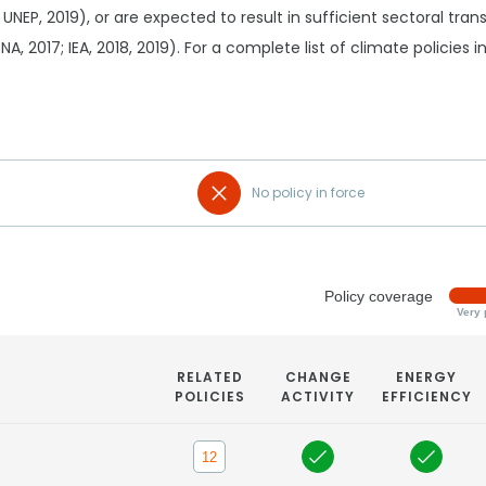
 UNEP, 2019), or are expected to result in sufficient sectoral tr
RENA, 2017; IEA, 2018, 2019). For a complete list of climate policies
No policy in force
Policy coverage
Very 
RELATED
CHANGE
ENERGY
POLICIES
ACTIVITY
EFFICIENCY
12