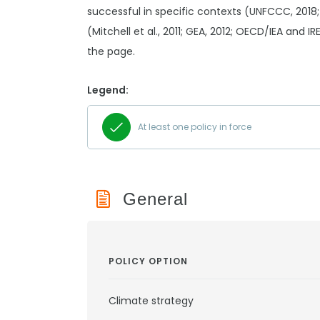
successful in specific contexts (UNFCCC, 2018;
(Mitchell et al., 2011; GEA, 2012; OECD/IEA and I
the page.
Legend:
At least one policy in force
General
POLICY OPTION
Climate strategy