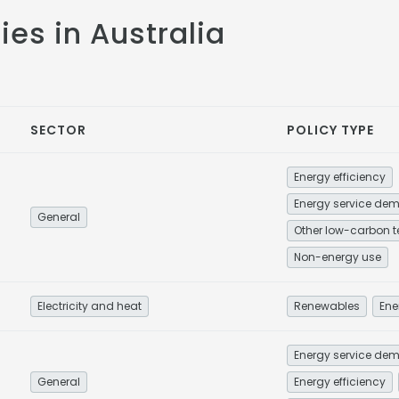
cies in Australia
SECTOR
POLICY TYPE
Energy efficiency
General
Non-energy use
Electricity and heat
Renewables
Ene
General
Energy efficiency