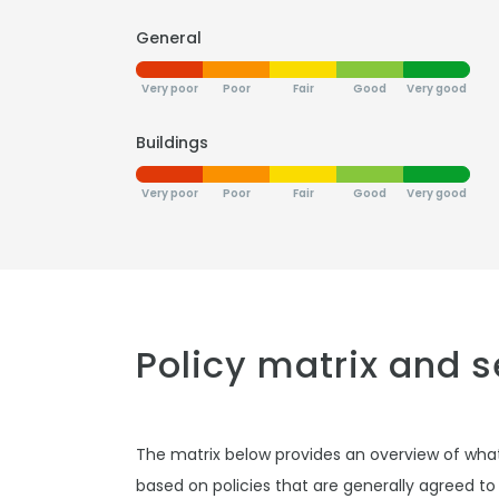
General
Very poor
Poor
Fair
Good
Very good
Buildings
Very poor
Poor
Fair
Good
Very good
Policy matrix and 
The matrix below provides an overview of wha
based on policies that are generally agreed to