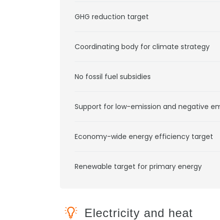
GHG reduction target
Coordinating body for climate strategy
No fossil fuel subsidies
Support for low-emission and negative e
Economy-wide energy efficiency target
Renewable target for primary energy
Electricity and heat