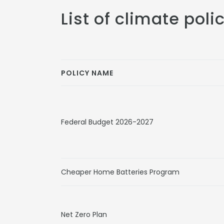
List of climate poli
POLICY NAME
Federal Budget 2026-2027
Cheaper Home Batteries Program
Net Zero Plan