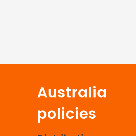
Australia
policies