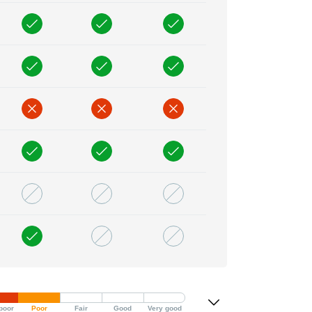
poor
Poor
Fair
Good
Very good