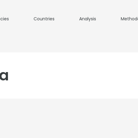
icies
Countries
Analysis
Method
ia