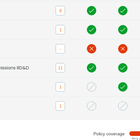
8
1
-
missions RD&D
11
1
1
Policy coverage
Very 