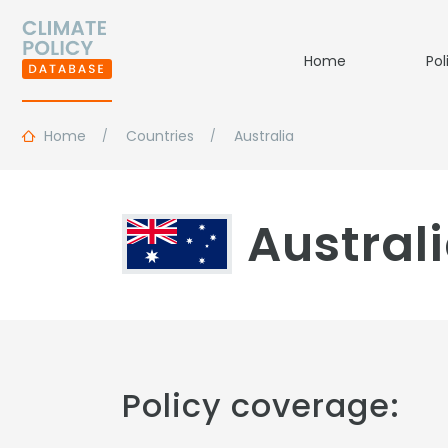
Home
Pol
Home
Countries
Australia
Austral
Policy coverage: