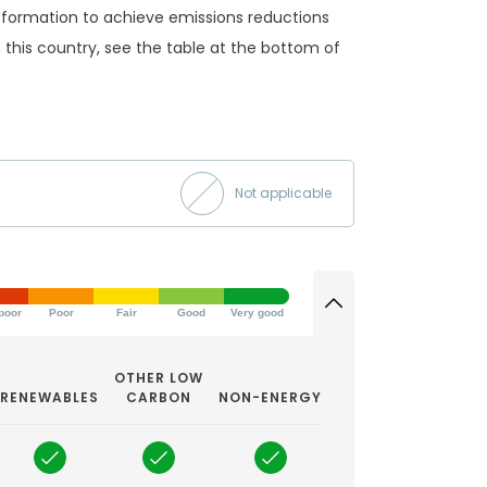
ansformation to achieve emissions reductions
 in this country, see the table at the bottom of
Not applicable
poor
Poor
Fair
Good
Very good
OTHER LOW
RENEWABLES
CARBON
NON-ENERGY