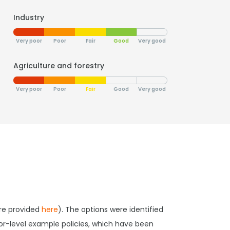
Industry
Very poor
Poor
Fair
Good
Very good
Agriculture and forestry
Very poor
Poor
Fair
Good
Very good
are provided
here
). The options were identified
tor-level example policies, which have been