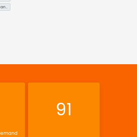
Energy service demand reduction and resource efficiency
91
 demand