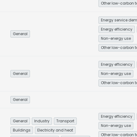
Energy efficiency
General
Non-energy use
Energy efficiency
General
Non-energy use
General
Energy efficiency
General
Industry
Transport
Non-energy use
Buildings
Electricity and heat