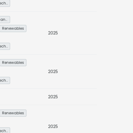
Other low-carbon technologies and fuel switch
Energy service demand reduction and resource efficiency
Renewables
2025
Other low-carbon technologies and fuel switch
Renewables
2025
Other low-carbon technologies and fuel switch
2025
Renewables
2025
Other low-carbon technologies and fuel switch