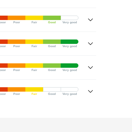
poor
Poor
Fair
Good
Very good
poor
Poor
Fair
Good
Very good
poor
Poor
Fair
Good
Very good
poor
Poor
Fair
Good
Very good