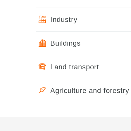
Industry
Buildings
Land transport
Agriculture and forestry