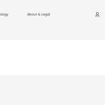
ology
About & Legal