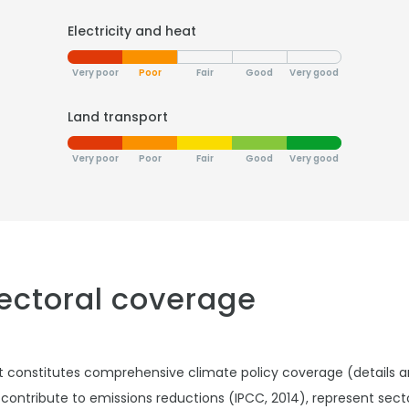
Electricity and heat
Very poor
Poor
Fair
Good
Very good
Land transport
Very poor
Poor
Fair
Good
Very good
sectoral coverage
t constitutes comprehensive climate policy coverage (details 
 contribute to emissions reductions (IPCC, 2014), represent sec