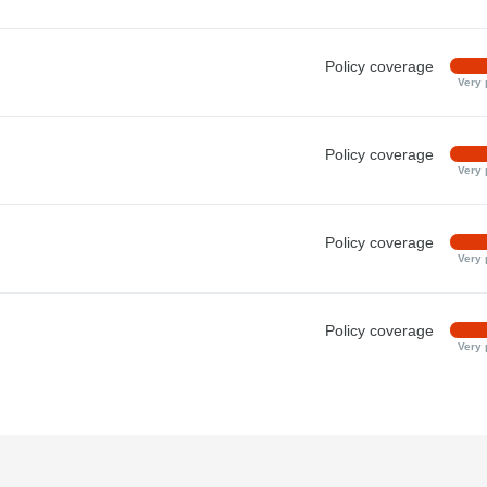
Policy coverage
Very 
Policy coverage
Very 
Policy coverage
Very 
Policy coverage
Very 