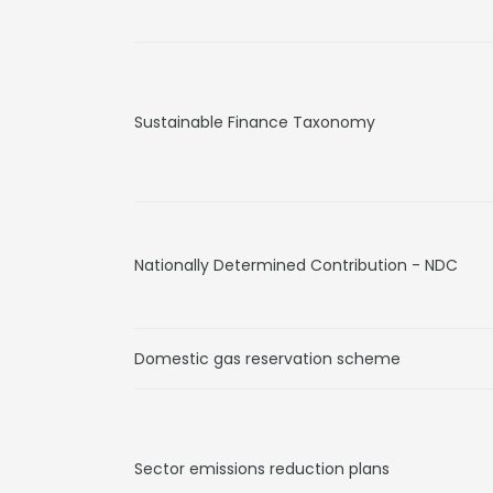
Sustainable Finance Taxonomy
Nationally Determined Contribution - NDC
Domestic gas reservation scheme
Sector emissions reduction plans