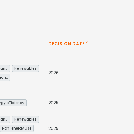
DECISION DATE
Energy service demand reduction and resource efficiency
Renewables
2026
Other low-carbon technologies and fuel switch
2025
rgy efficiency
Energy service demand reduction and resource efficiency
Renewables
2025
Non-energy use