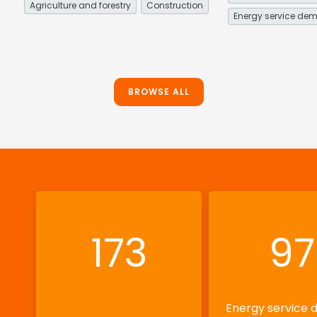
Agriculture and forestry
Construction
BROWSE ALL
173
97
Energy service