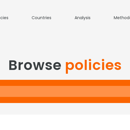
icies
Countries
Analysis
Method
Browse
policies