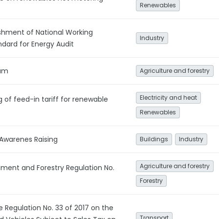
Renewables
shment of National Working
Industry
ard for Energy Audit
ium
Agriculture and forestry
Electricity and heat
g of feed-in tariff for renewable
Renewables
 Awarenes Raising
Buildings
Industry
Agriculture and forestry
onment and Forestry Regulation No.
Forestry
e Regulation No. 33 of 2017 on the
Transport