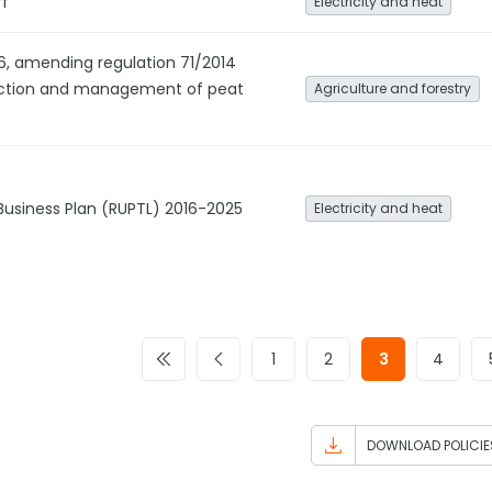
ff
Electricity and heat
6, amending regulation 71/2014
ection and management of peat
Agriculture and forestry
 Business Plan (RUPTL) 2016-2025
Electricity and heat
1
2
3
4
DOWNLOAD POLICIE