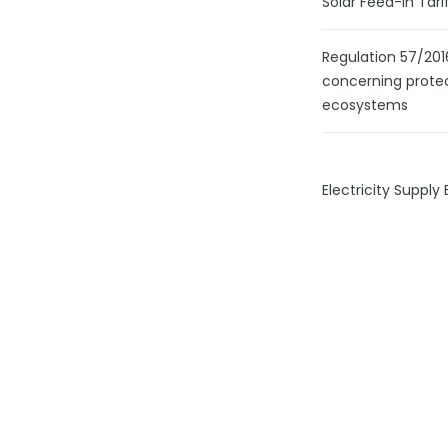
Solar Feed-In Tari
Regulation 57/201
concerning prot
ecosystems
Electricity Supply