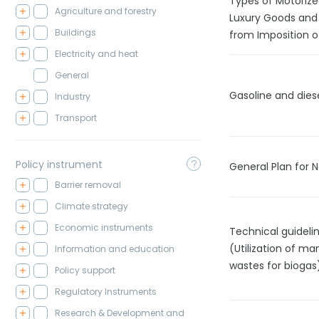
Types of Motorize
Agriculture and forestry
Luxury Goods and
Buildings
from Imposition o
Electricity and heat
General
Gasoline and dies
Industry
Transport
Policy instrument
General Plan for 
Barrier removal
Climate strategy
Economic instruments
Technical guidel
(Utilization of ma
Information and education
wastes for biogas
Policy support
Regulatory Instruments
Research & Development and