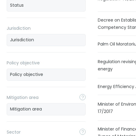
Decree on Establi
Competency Stand
Jurisdiction
Palm Oil Morator
Regulation revisin
Policy objective
energy
Energy Efficiency
Mitigation area
Minister of Envir
17/2017
Minister of Financ
Sector