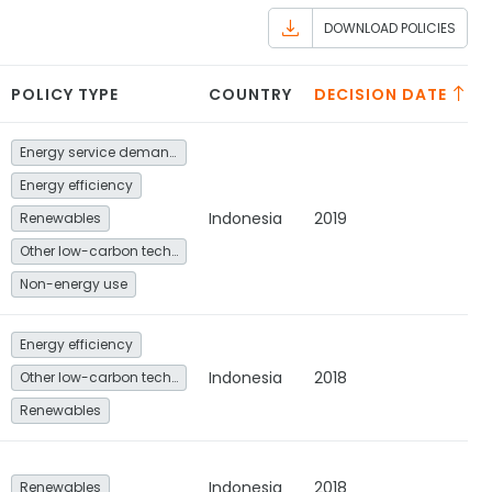
DOWNLOAD POLICIES
POLICY TYPE
COUNTRY
DECISION DATE
Energy service demand reduction and resource efficiency
Energy efficiency
Indonesia
2019
Renewables
Other low-carbon technologies and fuel switch
Non-energy use
Energy efficiency
Indonesia
2018
Other low-carbon technologies and fuel switch
Renewables
Indonesia
2018
Renewables