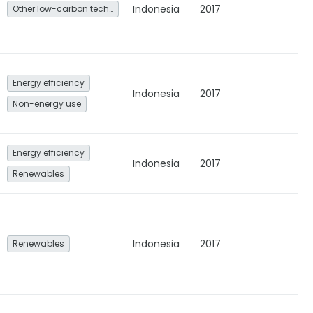
Indonesia
2017
Other low-carbon technologies and fuel switch
Energy efficiency
Indonesia
2017
Non-energy use
Energy efficiency
Indonesia
2017
Renewables
Indonesia
2017
Renewables