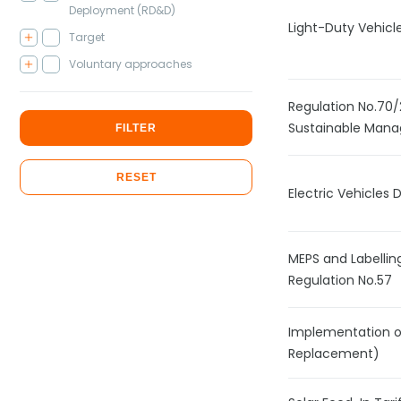
Deployment (RD&D)
Light-Duty Vehicl
Target
Voluntary approaches
Regulation No.70
Sustainable Mana
FILTER
RESET
Electric Vehicles
MEPS and Labelling
Regulation No.57
Implementation of 
Replacement)