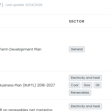
7)
Last update: 21/04/2026
SECTOR
 Term Development Plan
General
Electricity and heat
 Business Plan (RUPTL) 2018-2027
Coal
Gas
Oil
Renewables
Electricity and heat
18 on renewables net metering