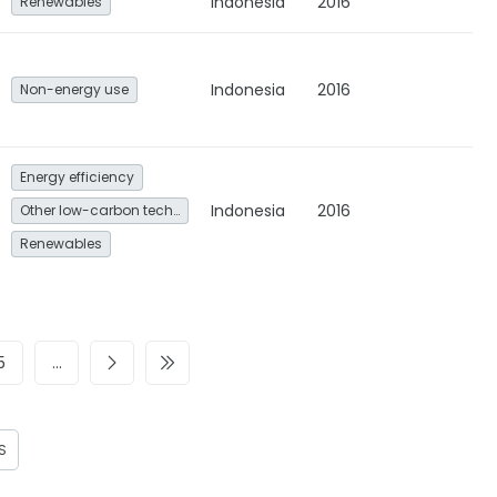
Indonesia
2016
Renewables
Indonesia
2016
Non-energy use
Energy efficiency
Indonesia
2016
Other low-carbon technologies and fuel switch
Renewables
5
…
S