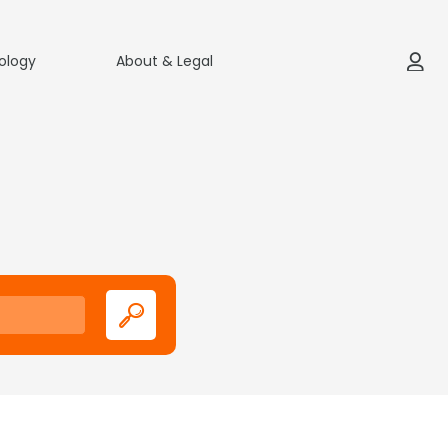
ology
About & Legal