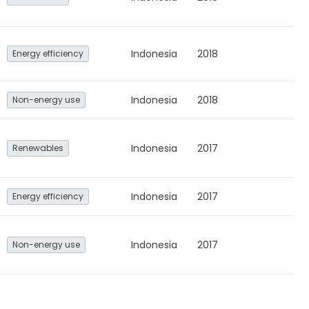
Indonesia
2018
Energy efficiency
Indonesia
2018
Non-energy use
Indonesia
2017
Renewables
Indonesia
2017
Energy efficiency
Indonesia
2017
Non-energy use