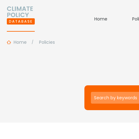
Home
Pol
Home
Policies
Keywords