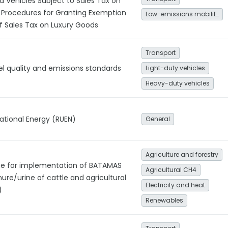
d Vehicles Subject to Sales Tax on
 Procedures for Granting Exemption
Low-emissions mobility
f Sales Tax on Luxury Goods
Transport
el quality and emissions standards
Light-duty vehicles
Heavy-duty vehicles
National Energy (RUEN)
General
Agriculture and forestry
ine for implementation of BATAMAS
Agricultural CH4
nure/urine of cattle and agricultural
Electricity and heat
)
Renewables