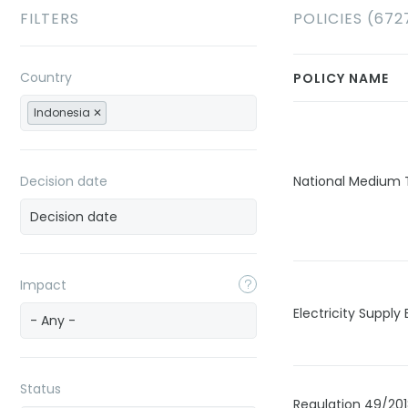
FILTERS
POLICIES (672
Country
POLICY NAME
Indonesia
Decision date
National Medium
Impact
Electricity Supply
- Any -
Status
Regulation 49/20