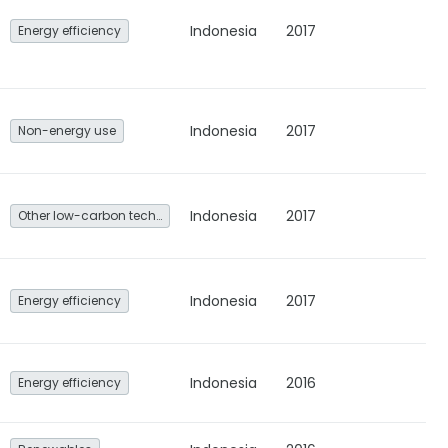
Indonesia
2017
Energy efficiency
Indonesia
2017
Non-energy use
Indonesia
2017
Other low-carbon technologies and fuel switch
Indonesia
2017
Energy efficiency
Indonesia
2016
Energy efficiency