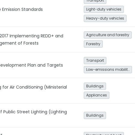
Transport
e Emission Standards
Light-duty vehicles
Heavy-duty vehicles
Agriculture and forestry
/2017 Implementing REDD+ and
gement of Forests
Forestry
Transport
 Development Plan and Targets
Low-emissions mobility
Buildings
 for Air Conditioning (Ministerial
Appliances
Public Street Lighting (Lighting
Buildings