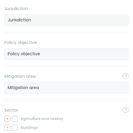
Jurisdiction
Policy objective
Mitigation area
Sector
Agriculture and forestry
Buildings