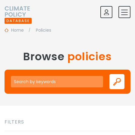
Home
Policies
Browse
policies
Keywords
FILTERS