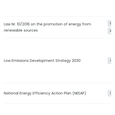
Ele
Law Nr. 10/2016 on the promotion of energy from
renewable sources
Re
Low Emissions Development Strategy 2030
Ge
National Energy Efficiency Action Plan (NEEAP)
Ge