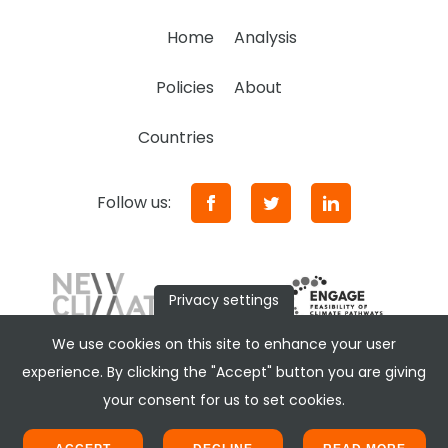
Home
Analysis
Policies
About
Countries
Follow us:
Privacy settings
We use cookies on this site to enhance your user
experience. By clicking the "Accept" button you are giving
your consent for us to set cookies.