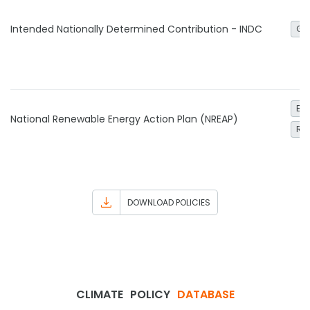
Intended Nationally Determined Contribution - INDC
Ge
Ele
National Renewable Energy Action Plan (NREAP)
Re
DOWNLOAD POLICIES
CLIMATE
POLICY
DATABASE