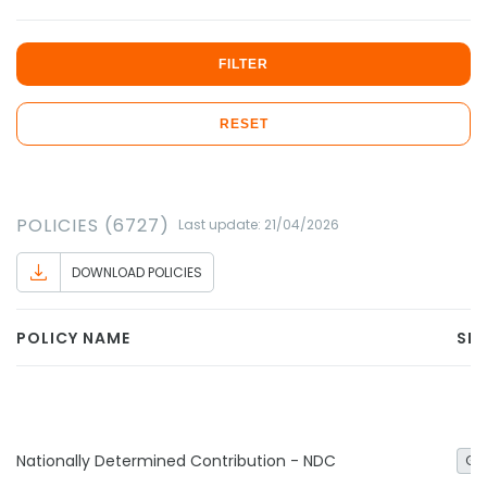
FILTER
RESET
POLICIES (6727)
Last update: 21/04/2026
DOWNLOAD POLICIES
POLICY NAME
SE
Nationally Determined Contribution - NDC
Ge