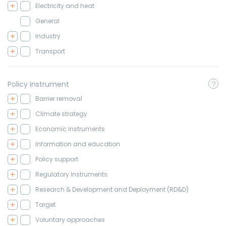
Electricity and heat
General
Industry
Transport
Policy instrument
Barrier removal
Climate strategy
Economic instruments
Information and education
Policy support
Regulatory Instruments
Research & Development and Deployment (RD&D)
Target
Voluntary approaches