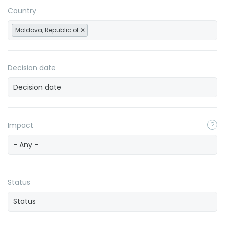
Country
Moldova, Republic of
Decision date
Impact
- Any -
Status