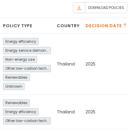
DOWNLOAD POLICIES
POLICY TYPE
COUNTRY
DECISION DATE
Energy efficiency
Energy service demand reduction and resource efficiency
Non-energy use
Thailand
2025
Other low-carbon technologies and fuel switch
Renewables
Unknown
Renewables
Thailand
2025
Energy efficiency
Other low-carbon technologies and fuel switch