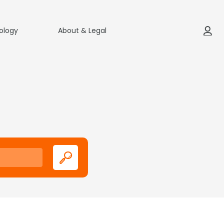
ology
About & Legal