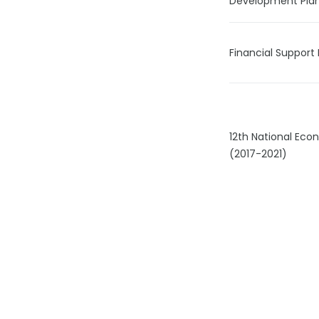
Development Pla
Financial Support 
12th National Ec
(2017-2021)