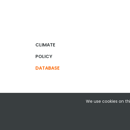
CLIMATE
POLICY
DATABASE
We use cookies on thi