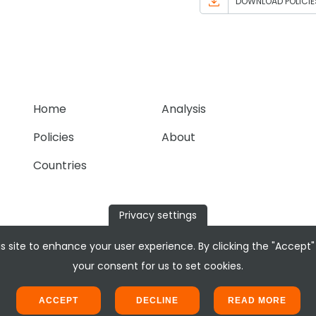
DOWNLOAD POLICIE
Home
Analysis
Policies
About
Countries
Privacy settings
s site to enhance your user experience. By clicking the "Accept"
your consent for us to set cookies.
ACCEPT
DECLINE
READ MORE