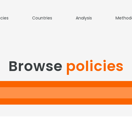
icies
Countries
Analysis
Method
Browse
policies