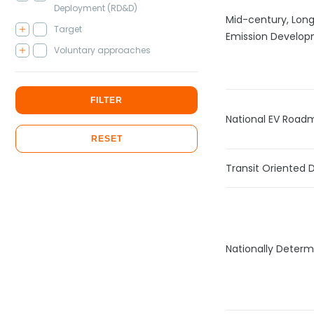
Deployment (RD&D)
Mid-century, Lon
Target
Emission Develop
Voluntary approaches
FILTER
National EV Road
RESET
Transit Oriented
Nationally Determ