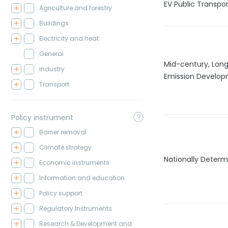
EV Public Transpor
Agriculture and forestry
Buildings
Electricity and heat
General
Mid-century, Lon
Industry
Emission Develop
Transport
Policy instrument
Barrier removal
Climate strategy
Nationally Determ
Economic instruments
Information and education
Policy support
Regulatory Instruments
Research & Development and