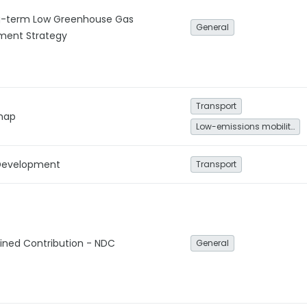
g-term Low Greenhouse Gas
General
ment Strategy
Transport
map
Low-emissions mobility
 Development
Transport
ined Contribution - NDC
General