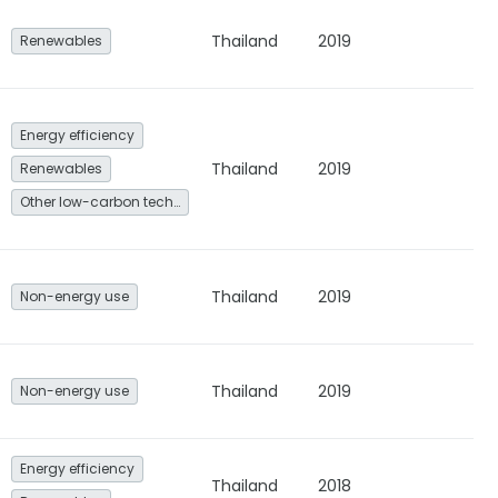
Thailand
2019
Renewables
Energy efficiency
Thailand
2019
Renewables
Other low-carbon technologies and fuel switch
Thailand
2019
Non-energy use
Thailand
2019
Non-energy use
Energy efficiency
Thailand
2018