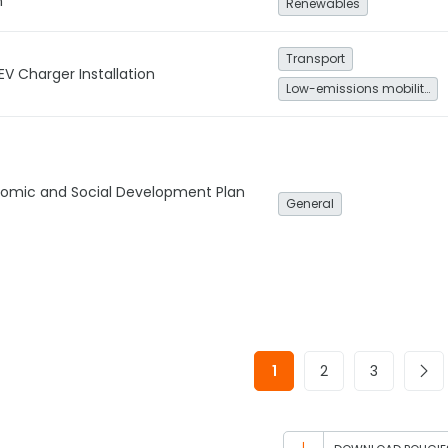
n
Renewables
Transport
EV Charger Installation
Low-emissions mobility
onomic and Social Development Plan
General
1
2
3