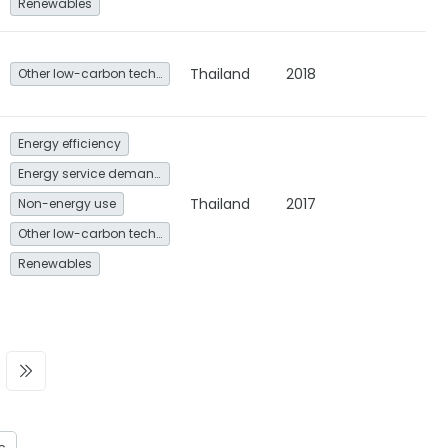
Renewables
Thailand
2018
Other low-carbon technologies and fuel switch
Energy efficiency
Energy service demand reduction and resource efficiency
Thailand
2017
Non-energy use
Other low-carbon technologies and fuel switch
Renewables