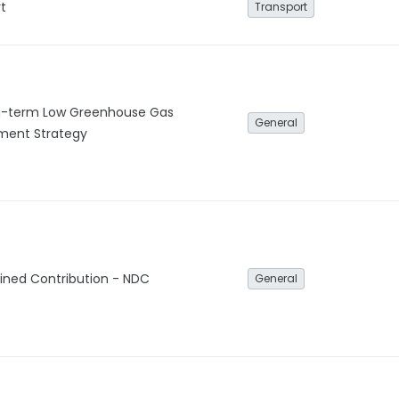
t
Transport
g-term Low Greenhouse Gas
General
ment Strategy
ined Contribution - NDC
General