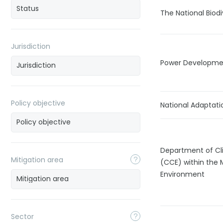
The National Biod
Jurisdiction
Power Developmen
Policy objective
National Adaptati
Department of Cl
Mitigation area
(CCE) within the 
Environment
Sector