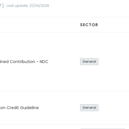
7)
Last update: 21/04/2026
SECTOR
ined Contribution - NDC
General
bon Credit Guideline
General