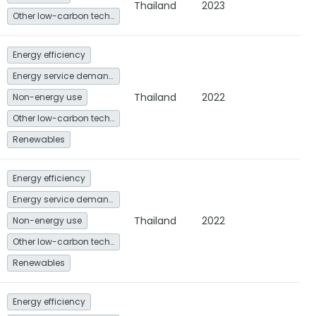
Thailand
2023
Other low-carbon technologies and fuel switch
Energy efficiency
Energy service demand reduction and resource efficiency
Thailand
2022
Non-energy use
Other low-carbon technologies and fuel switch
Renewables
Energy efficiency
Energy service demand reduction and resource efficiency
Thailand
2022
Non-energy use
Other low-carbon technologies and fuel switch
Renewables
Energy efficiency