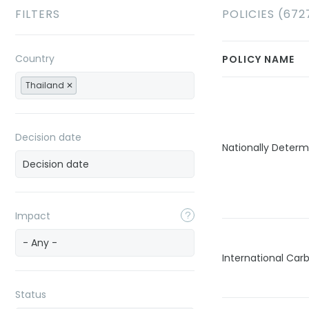
FILTERS
POLICIES (672
Country
POLICY NAME
Thailand
Decision date
Nationally Determ
Impact
- Any -
International Car
Status