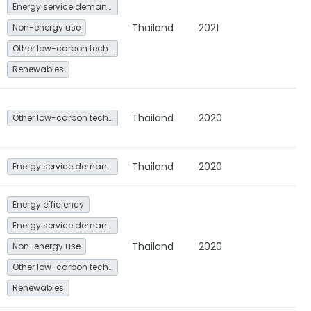
Energy service demand reduction and resource efficiency
Thailand
2021
Non-energy use
Other low-carbon technologies and fuel switch
Renewables
Thailand
2020
Other low-carbon technologies and fuel switch
Thailand
2020
Energy service demand reduction and resource efficiency
Energy efficiency
Energy service demand reduction and resource efficiency
Thailand
2020
Non-energy use
Other low-carbon technologies and fuel switch
Renewables