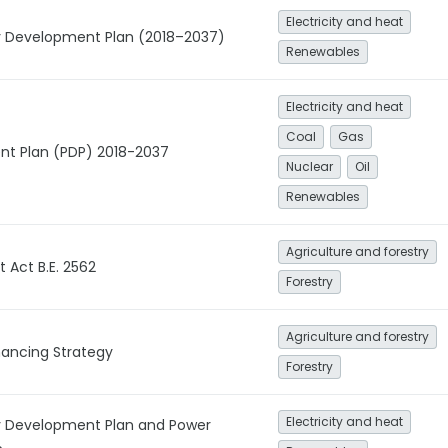
Electricity and heat
gy Development Plan (2018–2037)
Renewables
Electricity and heat
Coal
Gas
t Plan (PDP) 2018-2037
Nuclear
Oil
Renewables
Agriculture and forestry
Act B.E. 2562
Forestry
Agriculture and forestry
inancing Strategy
Forestry
Electricity and heat
gy Development Plan and Power