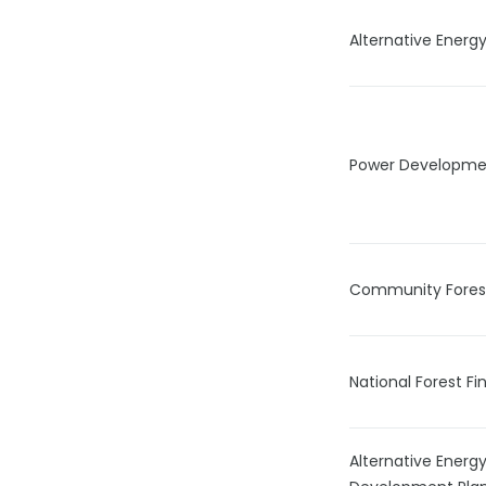
Alternative Ener
Power Developmen
Community Forest 
National Forest F
Alternative Ener