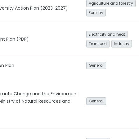
Agriculture and forestry
iversity Action Plan (2023-2027)
Forestry
Electricity and heat
t Plan (PDP)
Transport
Industry
on Plan
General
imate Change and the Environment
Ministry of Natural Resources and
General