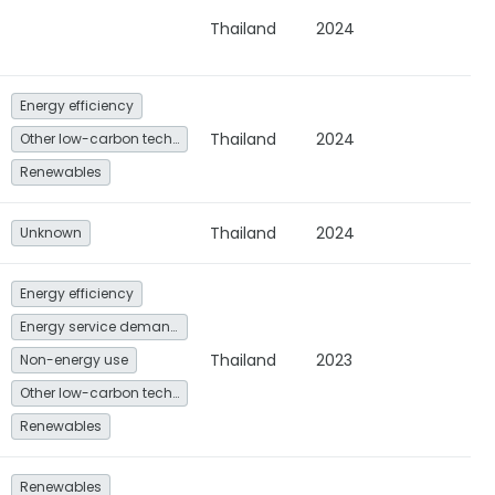
Thailand
2024
Energy efficiency
Thailand
2024
Other low-carbon technologies and fuel switch
Renewables
Thailand
2024
Unknown
Energy efficiency
Energy service demand reduction and resource efficiency
Thailand
2023
Non-energy use
Other low-carbon technologies and fuel switch
Renewables
Renewables