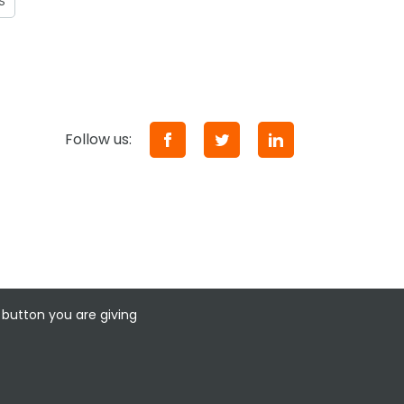
S
Follow us:
 button you are giving