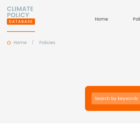
Home
Pol
Home
Policies
Keywords