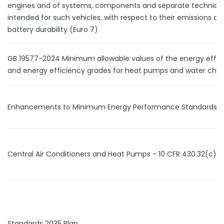
engines and of systems, components and separate technical
intended for such vehicles, with respect to their emissions an
battery durability (Euro 7)
GB 19577-2024 Minimum allowable values of the energy effic
and energy efficiency grades for heat pumps and water chill
Enhancements to Minimum Energy Performance Standards (
Central Air Conditioners and Heat Pumps - 10 CFR 430.32(c)
Standards 2035 Plan