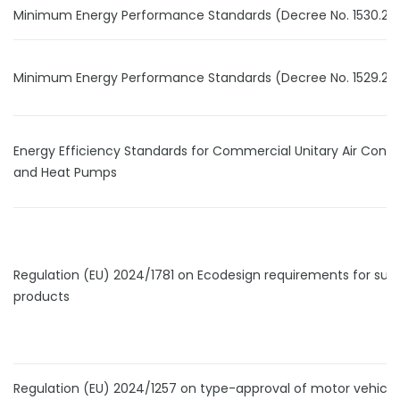
Minimum Energy Performance Standards (Decree No. 1530.24
Minimum Energy Performance Standards (Decree No. 1529.24
Energy Efficiency Standards for Commercial Unitary Air Condi
and Heat Pumps
Regulation (EU) 2024/1781 on Ecodesign requirements for sus
products
Regulation (EU) 2024/1257 on type-approval of motor vehicle