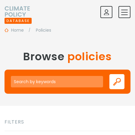
Home
Policies
Browse
policies
Keywords
FILTERS