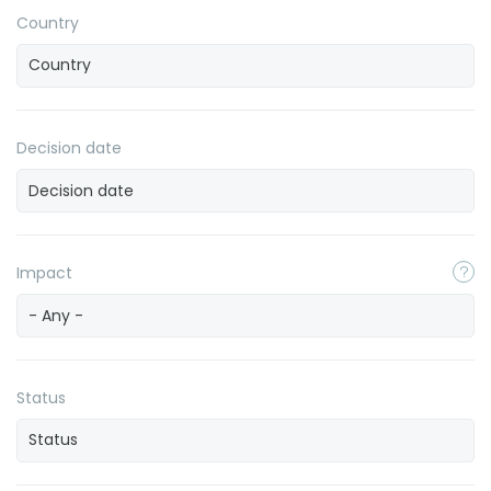
Country
Decision date
Impact
- Any -
Status