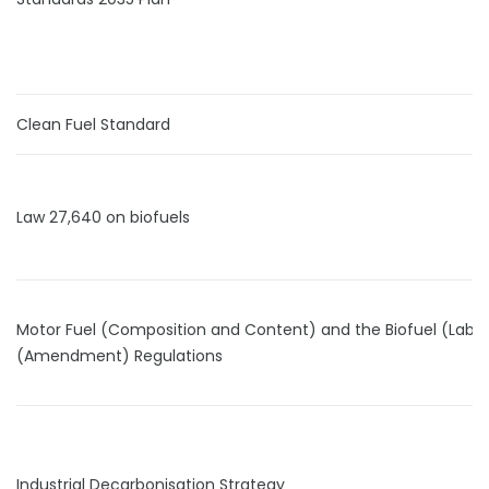
Clean Fuel Standard
Law 27,640 on biofuels
Motor Fuel (Composition and Content) and the Biofuel (Label
(Amendment) Regulations
Industrial Decarbonisation Strategy