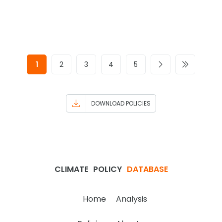
1
2
3
4
5
DOWNLOAD POLICIES
CLIMATE
POLICY
DATABASE
Home
Analysis