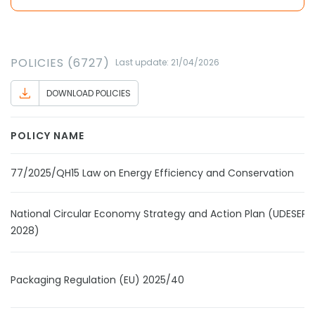
POLICIES (6727)
Last update: 21/04/2026
DOWNLOAD POLICIES
POLICY NAME
77/2025/QH15 Law on Energy Efficiency and Conservation
National Circular Economy Strategy and Action Plan (UDESEP 
2028)
Packaging Regulation (EU) 2025/40