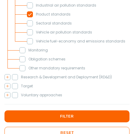
Industrial air pollution standards
Product standards
Sectoral standards
Vehicle air pollution standards
Vehicle fuel-economy and emissions standards
Monitoring
Obligation schemes
Other mandatory requirements
Research & Development and Deployment (RD&D)
Target
Voluntary approaches
FILTER
RESET