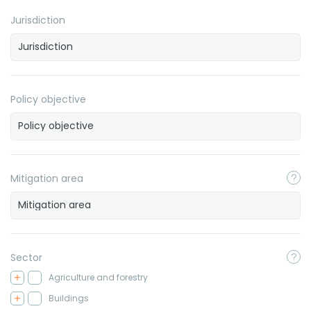
Jurisdiction
Policy objective
Mitigation area
Sector
Agriculture and forestry
Buildings