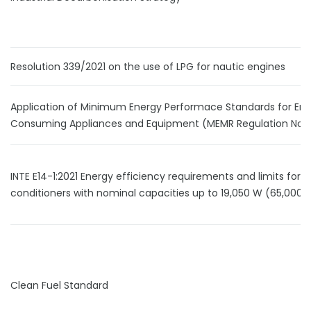
Resolution 339/2021 on the use of LPG for nautic engines
Application of Minimum Energy Performace Standards for En
Consuming Appliances and Equipment (MEMR Regulation No.1
INTE E14-1:2021 Energy efficiency requirements and limits for ai
conditioners with nominal capacities up to 19,050 W (65,000 
Clean Fuel Standard