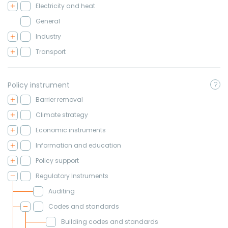
Electricity and heat
General
Industry
Transport
Policy instrument
Barrier removal
Climate strategy
Economic instruments
Information and education
Policy support
Regulatory Instruments
Auditing
Codes and standards
Building codes and standards