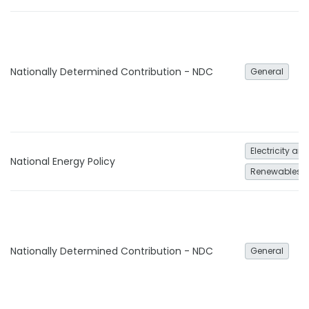
Nationally Determined Contribution - NDC
General
Electricity an
National Energy Policy
Renewables
Nationally Determined Contribution - NDC
General