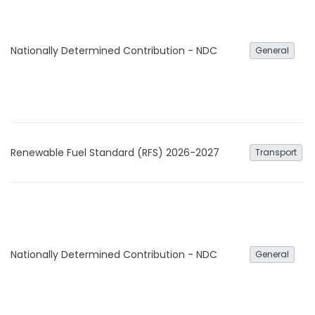
Nationally Determined Contribution - NDC
General
Renewable Fuel Standard (RFS) 2026-2027
Transport
Nationally Determined Contribution - NDC
General