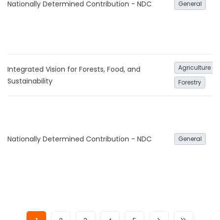
Nationally Determined Contribution - NDC
General
Agriculture an
Integrated Vision for Forests, Food, and
Sustainability
Forestry
Nationally Determined Contribution - NDC
General