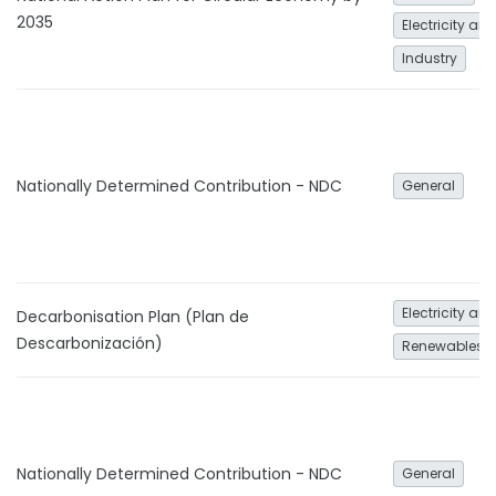
2035
Electricity an
Industry
Nationally Determined Contribution - NDC
General
Electricity an
Decarbonisation Plan (Plan de
Descarbonización)
Renewables
Nationally Determined Contribution - NDC
General