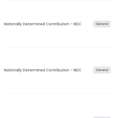
Nationally Determined Contribution - NDC
General
Nationally Determined Contribution - NDC
General