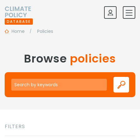
Home
Policies
Browse
policies
Keywords
FILTERS