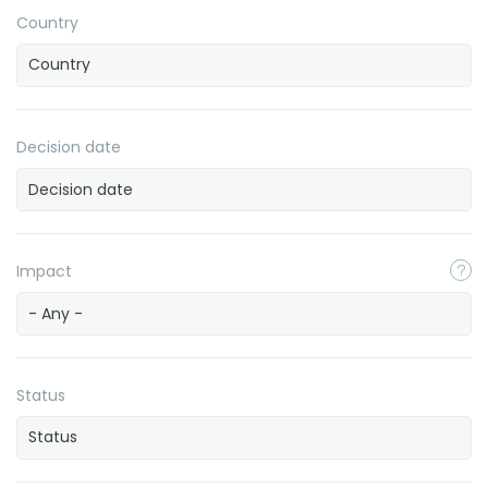
Country
Decision date
Impact
- Any -
Status