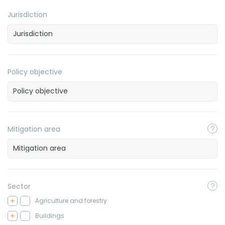
Jurisdiction
Policy objective
Mitigation area
Sector
Agriculture and forestry
Buildings