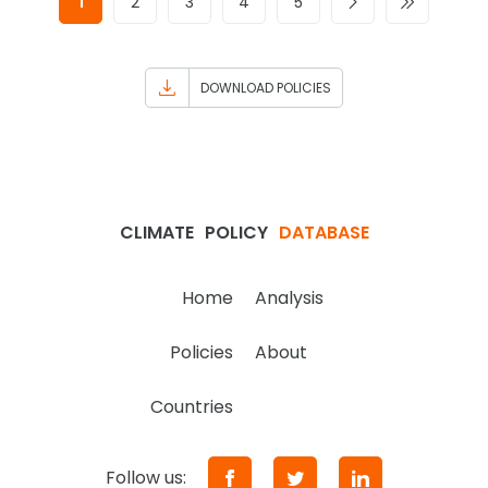
1
2
3
4
5
DOWNLOAD POLICIES
CLIMATE
POLICY
DATABASE
Home
Analysis
Policies
About
Countries
Follow us: