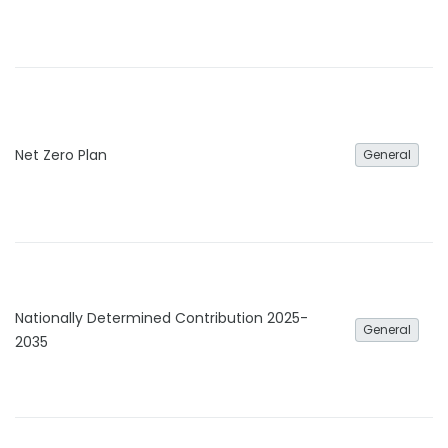
Net Zero Plan
General
Nationally Determined Contribution 2025-
General
2035