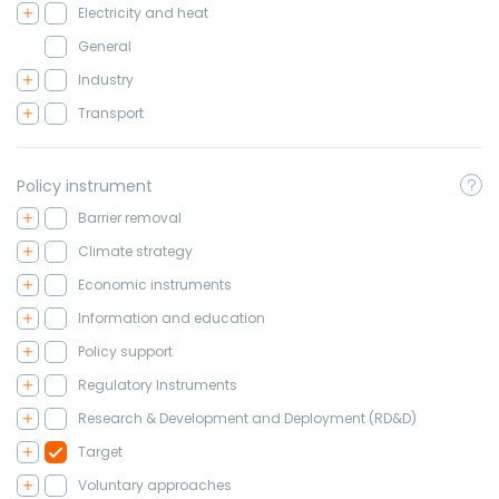
Electricity and heat
General
Industry
Transport
Policy instrument
Barrier removal
Climate strategy
Economic instruments
Information and education
Policy support
Regulatory Instruments
Research & Development and Deployment (RD&D)
Target
Voluntary approaches