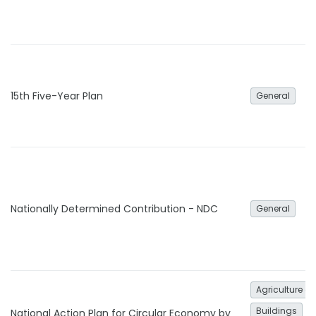
15th Five-Year Plan
General
Nationally Determined Contribution - NDC
General
Agriculture an
Buildings
National Action Plan for Circular Economy by