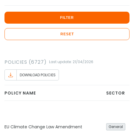
FILTER
RESET
POLICIES (6727)
Last update: 21/04/2026
DOWNLOAD POLICIES
POLICY NAME
SECTOR
EU Climate Change Law Amendment
General