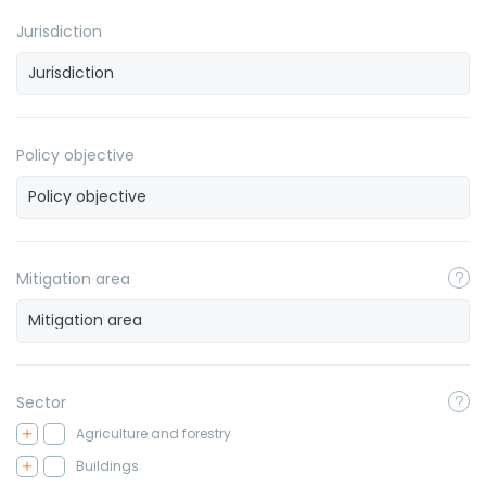
Jurisdiction
Policy objective
Mitigation area
Sector
Agriculture and forestry
Buildings