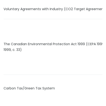
Voluntary Agreements with Industry (CO2 Target Agreement
The Canadian Environmental Protection Act 1999 (CEPA 1999) 
1999, c. 33)
Carbon Tax/Green Tax System