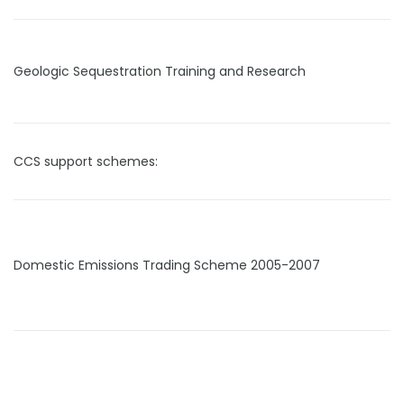
Geologic Sequestration Training and Research
CCS support schemes:
Domestic Emissions Trading Scheme 2005-2007