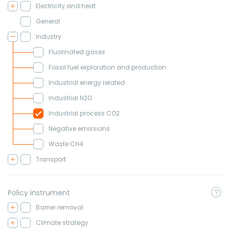
Electricity and heat
General
Industry
Fluorinated gases
Fossil fuel exploration and production
Industrial energy related
Industrial N2O
Industrial process CO2
Negative emissions
Waste CH4
Transport
Policy instrument
Barrier removal
Climate strategy