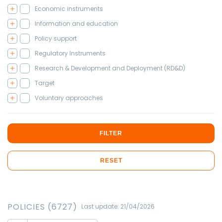
Economic instruments
Information and education
Policy support
Regulatory Instruments
Research & Development and Deployment (RD&D)
Target
Voluntary approaches
FILTER
RESET
POLICIES (6727)
Last update: 21/04/2026