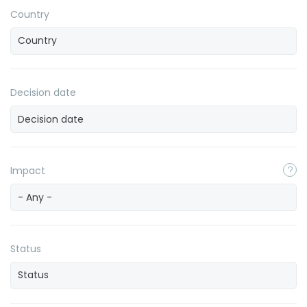
Country
Decision date
Impact
- Any -
Status