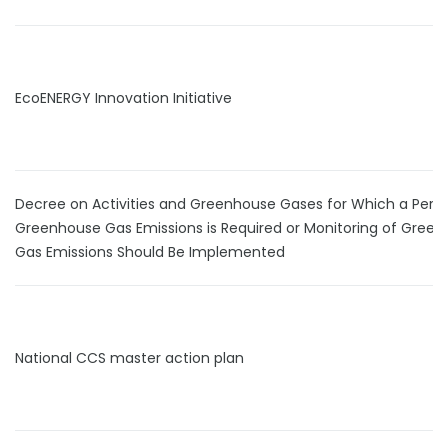
EcoENERGY Innovation Initiative
Decree on Activities and Greenhouse Gases for Which a Permi
Greenhouse Gas Emissions is Required or Monitoring of Gree
Gas Emissions Should Be Implemented
National CCS master action plan