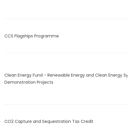
CCS Flagships Programme
Clean Energy Fund - Renewable Energy and Clean Energy Sy
Demonstration Projects
CO2 Capture and Sequestration Tax Credit