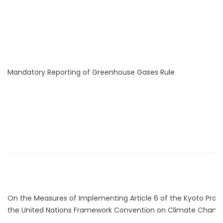
Mandatory Reporting of Greenhouse Gases Rule
On the Measures of Implementing Article 6 of the Kyoto Proto
the United Nations Framework Convention on Climate Chang