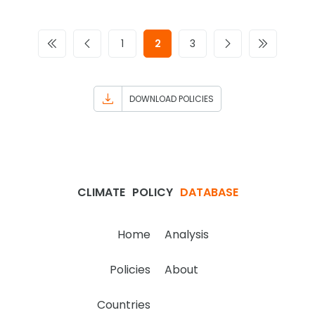
1
2
3
DOWNLOAD POLICIES
CLIMATE
POLICY
DATABASE
Home
Analysis
Policies
About
Countries