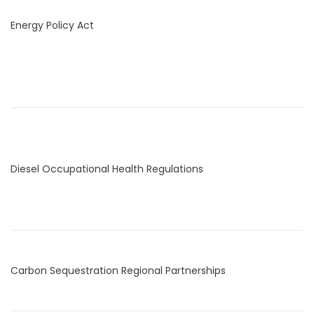
Energy Policy Act
Diesel Occupational Health Regulations
Carbon Sequestration Regional Partnerships