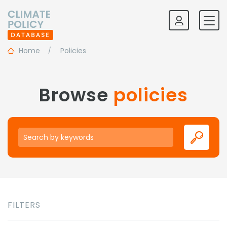
Home
Policies
Browse
policies
Keywords
FILTERS