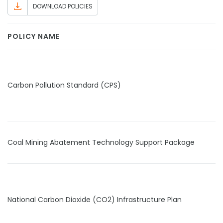
DOWNLOAD POLICIES
POLICY NAME
Carbon Pollution Standard (CPS)
Coal Mining Abatement Technology Support Package
National Carbon Dioxide (CO2) Infrastructure Plan