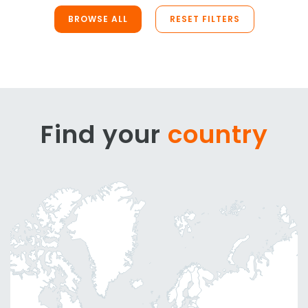
BROWSE ALL
RESET FILTERS
Find your
country