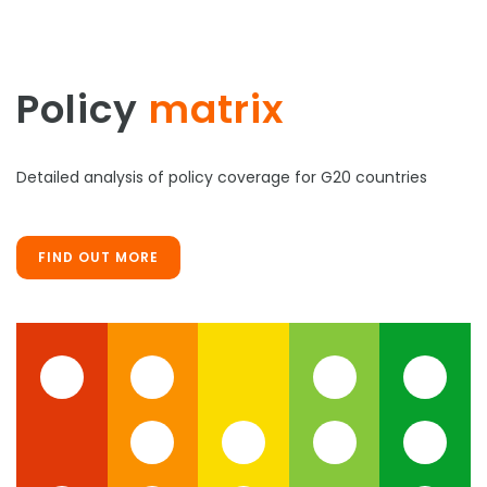
Policy
matrix
Detailed analysis of policy coverage for G20 countries
FIND OUT MORE