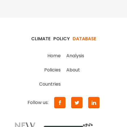
CLIMATE
POLICY
DATABASE
Home
Analysis
Policies
About
Countries
Follow us: