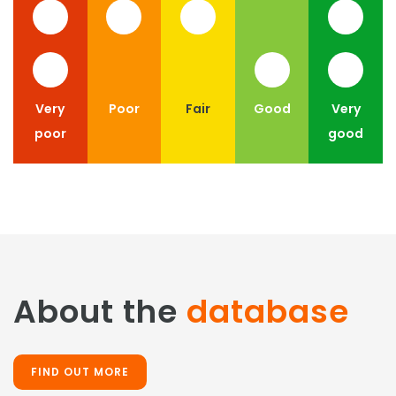
Very
Poor
Fair
Good
Very
poor
good
About the
database
FIND OUT MORE