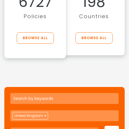
6727
198
Policies
Countries
BROWSE ALL
BROWSE ALL
United Kingdom