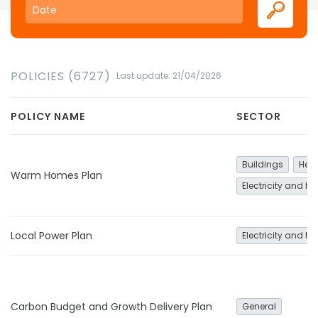
POLICIES (6727)
Last update: 21/04/2026
POLICY NAME
SECTOR
Buildings
Heat
Warm Homes Plan
Electricity and he
Local Power Plan
Electricity and he
Carbon Budget and Growth Delivery Plan
General