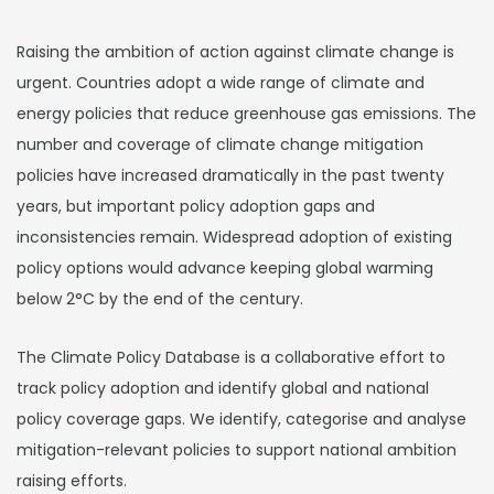
Raising the ambition of action against climate change is
urgent. Countries adopt a wide range of climate and
energy policies that reduce greenhouse gas emissions. The
number and coverage of climate change mitigation
policies have increased dramatically in the past twenty
years, but important policy adoption gaps and
inconsistencies remain. Widespread adoption of existing
policy options would advance keeping global warming
below 2°C by the end of the century.
The Climate Policy Database is a collaborative effort to
track policy adoption and identify global and national
policy coverage gaps. We identify, categorise and analyse
mitigation-relevant policies to support national ambition
raising efforts.