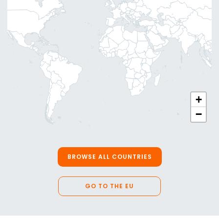
+
−
BROWSE ALL COUNTRIES
GO TO THE EU