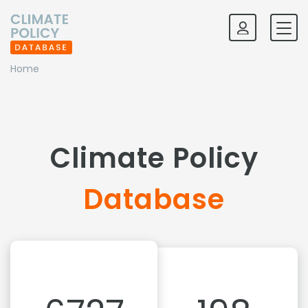
Home
Climate Policy
Database