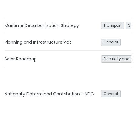
Maritime Decarbonisation Strategy
Transport
Shi
Planning and Infrastructure Act
General
Solar Roadmap
Electricity and he
Nationally Determined Contribution - NDC
General