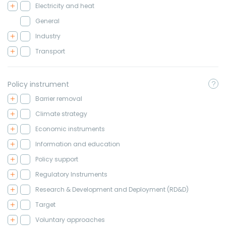
Electricity and heat
General
Industry
Transport
Policy instrument
Barrier removal
Climate strategy
Economic instruments
Information and education
Policy support
Regulatory Instruments
Research & Development and Deployment (RD&D)
Target
Voluntary approaches