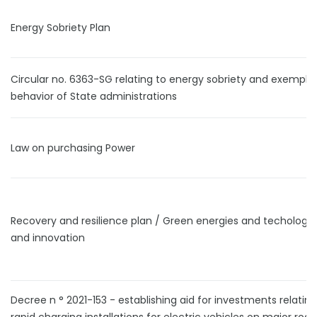
Energy Sobriety Plan
Circular no. 6363-SG relating to energy sobriety and exempla
behavior of State administrations
Law on purchasing Power
Recovery and resilience plan / Green energies and techologi
and innovation
Decree n ° 2021-153 - establishing aid for investments relating