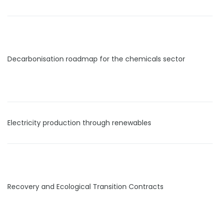
Decarbonisation roadmap for the chemicals sector
Electricity production through renewables
Recovery and Ecological Transition Contracts