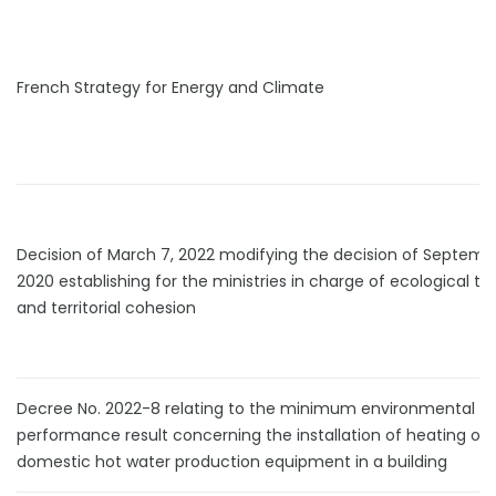
French Strategy for Energy and Climate
Decision of March 7, 2022 modifying the decision of Septembe
2020 establishing for the ministries in charge of ecological tra
and territorial cohesion
Decree No. 2022-8 relating to the minimum environmental
performance result concerning the installation of heating or
domestic hot water production equipment in a building