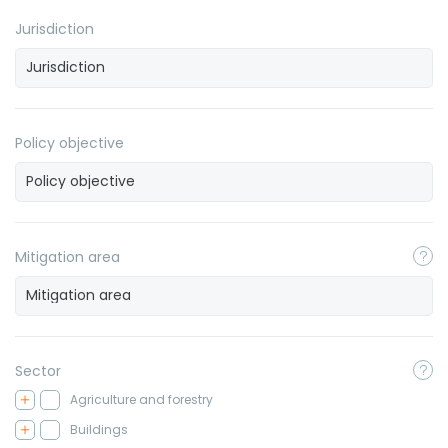
Jurisdiction
Policy objective
Mitigation area
Sector
Agriculture and forestry
Buildings