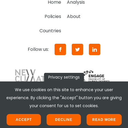
Home
Analysis
Policies
About
Countries
Follow us:
Privacy settings
We use cookies on this site to enhance your user
experience. By clicking the "Accept" button you are giving
your consent for us to set cookies.
ACCEPT
DECLINE
READ MORE