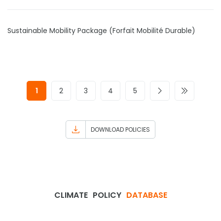
Sustainable Mobility Package (Forfait Mobilité Durable)
1
2
3
4
5
DOWNLOAD POLICIES
CLIMATE
POLICY
DATABASE