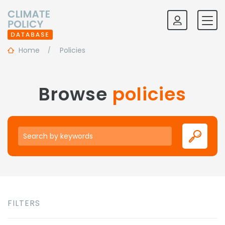
Home
Policies
Browse
policies
Keywords
FILTERS