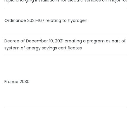
rapid charging installations for electric vehicles on major roa
Ordinance 2021-167 relating to hydrogen
Decree of December 10, 2021 creating a program as part of t
system of energy savings certificates
France 2030