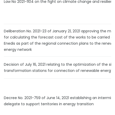
Law No 2021-1104 on the fight on climate change and resilien
Deliberation No. 2021-23 of January 21, 2021 approving the me
for calculating the forecast cost of the works to be carried o
Enedis as part of the regional connection plans to the renewa
energy network
Decision of July 16, 2021 relating to the optimization of the siz
transformation stations for connection of renewable energy 
Decree No. 2021-759 of June 14, 2021 establishing an interminis
delegate to support territories in energy transition