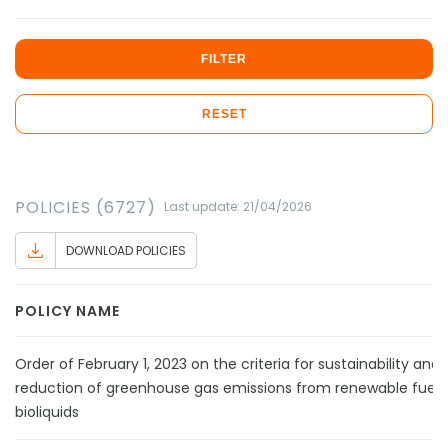
FILTER
RESET
POLICIES (6727)
Last update: 21/04/2026
DOWNLOAD POLICIES
POLICY NAME
Order of February 1, 2023 on the criteria for sustainability and
reduction of greenhouse gas emissions from renewable fuels
bioliquids