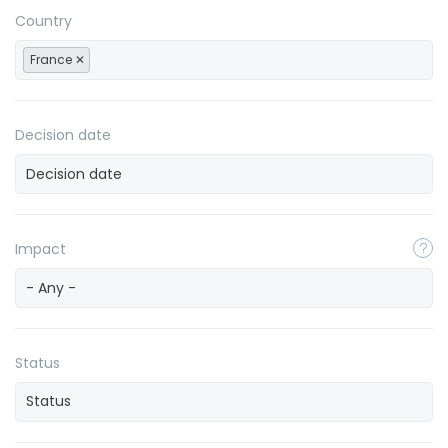
Country
France
Decision date
Impact
- Any -
Status