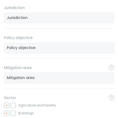
Jurisdiction
Policy objective
Mitigation area
Sector
Agriculture and forestry
Buildings