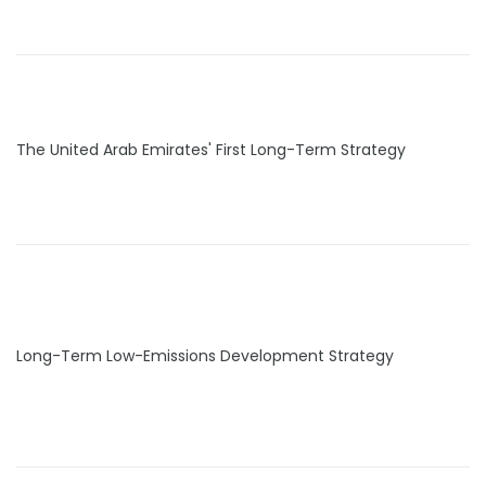
The United Arab Emirates' First Long-Term Strategy
Long-Term Low-Emissions Development Strategy