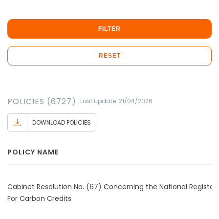
FILTER
RESET
POLICIES (6727)
Last update: 21/04/2026
DOWNLOAD POLICIES
POLICY NAME
Cabinet Resolution No. (67) Concerning the National Register
For Carbon Credits