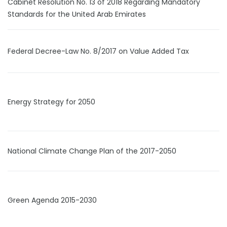
Cabinet Resolution No. 13 of 2018 Regarding Mandatory
Standards for the United Arab Emirates
Federal Decree-Law No. 8/2017 on Value Added Tax
Energy Strategy for 2050
National Climate Change Plan of the 2017-2050
Green Agenda 2015-2030