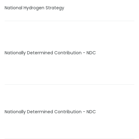
National Hydrogen Strategy
Nationally Determined Contribution - NDC
Nationally Determined Contribution - NDC