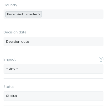
Country
United Arab Emirates
Decision date
Impact
- Any -
Status