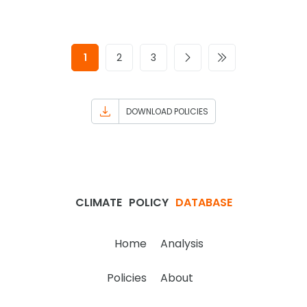
1
2
3
DOWNLOAD POLICIES
CLIMATE
POLICY
DATABASE
Home
Analysis
Policies
About