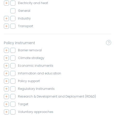
Electricity and heat
General
Industry
Transport
Policy instrument
Barrier removal
Climate strategy
Economic instruments
Information and education
Policy support
Regulatory Instruments
Research & Development and Deployment (RD&D)
Target
Voluntary approaches