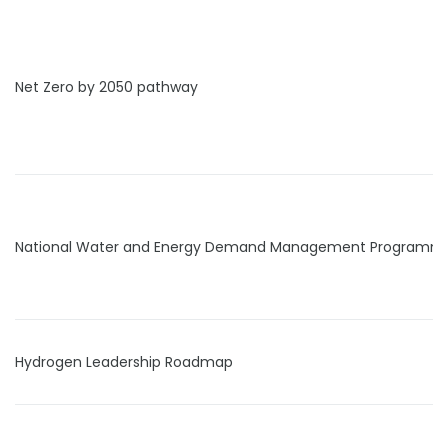
Net Zero by 2050 pathway
National Water and Energy Demand Management Programm
Hydrogen Leadership Roadmap