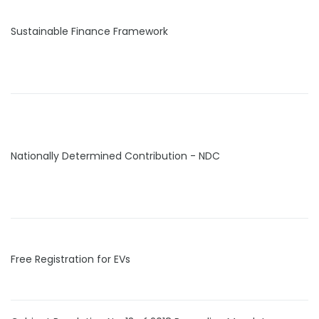
Sustainable Finance Framework
Nationally Determined Contribution - NDC
Free Registration for EVs