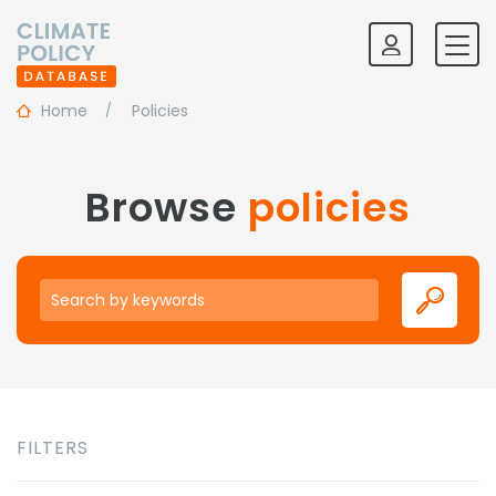
Home
Policies
Browse
policies
Keywords
FILTERS