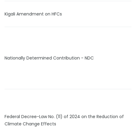
Kigali Amendment on HFCs
Nationally Determined Contribution - NDC
Federal Decree-Law No. (11) of 2024 on the Reduction of
Climate Change Effects