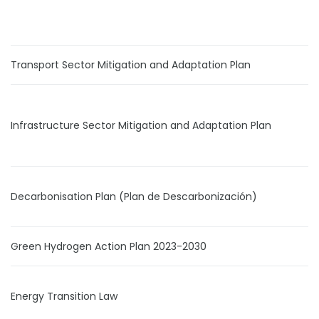
Transport Sector Mitigation and Adaptation Plan
Infrastructure Sector Mitigation and Adaptation Plan
Decarbonisation Plan (Plan de Descarbonización)
Green Hydrogen Action Plan 2023-2030
Energy Transition Law