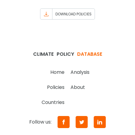
DOWNLOAD POLICIES
CLIMATE
POLICY
DATABASE
Home
Analysis
Policies
About
Countries
Follow us: