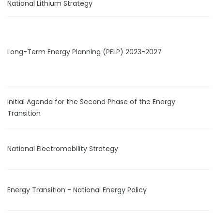
National Lithium Strategy
Long-Term Energy Planning (PELP) 2023-2027
Initial Agenda for the Second Phase of the Energy
Transition
National Electromobility Strategy
Energy Transition - National Energy Policy