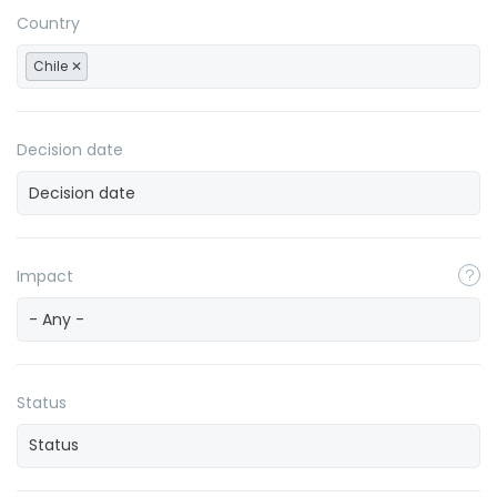
Country
Chile
Decision date
Impact
- Any -
Status