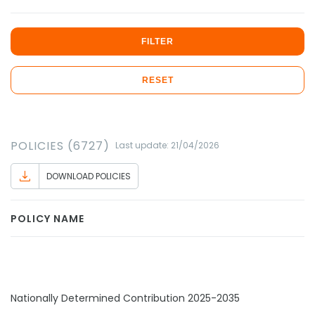
FILTER
RESET
POLICIES (6727)
Last update: 21/04/2026
DOWNLOAD POLICIES
POLICY NAME
Nationally Determined Contribution 2025-2035