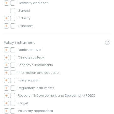
Electricity and heat
General
Industry
Transport
Policy instrument
Barrier removal
Climate strategy
Economic instruments
Information and education
Policy support
Regulatory Instruments
Research & Development and Deployment (RD&D)
Target
Voluntary approaches