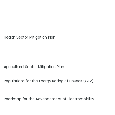
Health Sector Mitigation Plan
Agricultural Sector Mitigation Plan
Regulations for the Energy Rating of Houses (CEV)
Roadmap for the Advancement of Electromobility