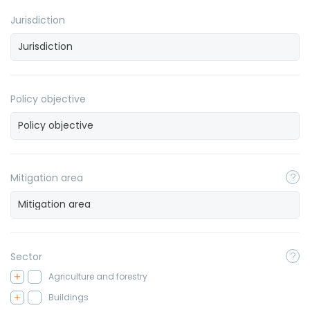
Jurisdiction
Policy objective
Mitigation area
Sector
Agriculture and forestry
Buildings