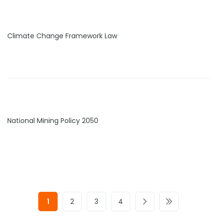
Climate Change Framework Law
National Mining Policy 2050
1
2
3
4