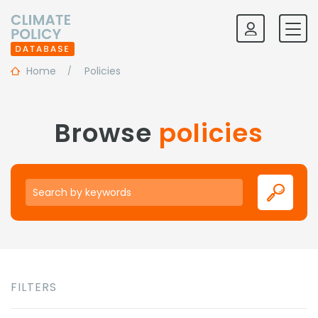
Home
Policies
Browse
policies
Keywords
FILTERS