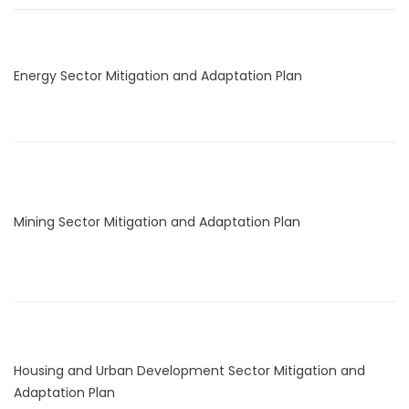
Energy Sector Mitigation and Adaptation Plan
Mining Sector Mitigation and Adaptation Plan
Housing and Urban Development Sector Mitigation and
Adaptation Plan