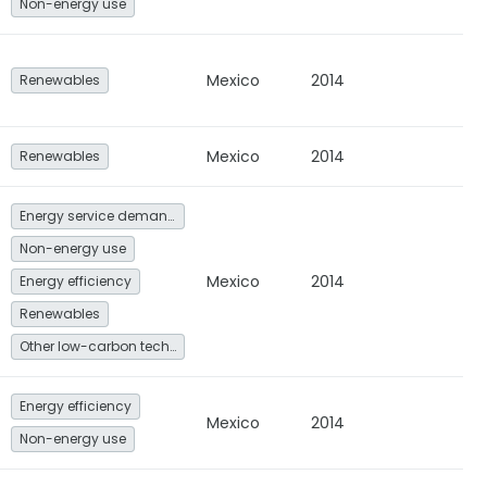
Non-energy use
Mexico
2014
Renewables
Mexico
2014
Renewables
Energy service demand reduction and resource efficiency
Non-energy use
Mexico
2014
Energy efficiency
Renewables
Other low-carbon technologies and fuel switch
Energy efficiency
Mexico
2014
Non-energy use