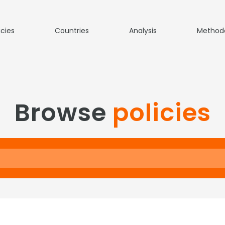
icies
Countries
Analysis
Method
Browse
policies