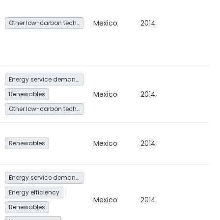
Mexico
2014
Other low-carbon technologies and fuel switch
Energy service demand reduction and resource efficiency
Mexico
2014
Renewables
Other low-carbon technologies and fuel switch
Mexico
2014
Renewables
Energy service demand reduction and resource efficiency
Energy efficiency
Mexico
2014
Renewables