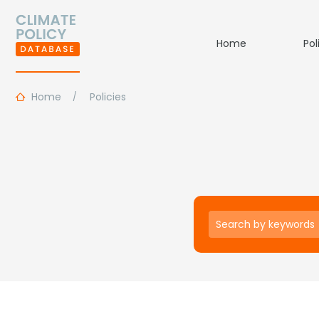
Home
Pol
Home
Policies
Keywords