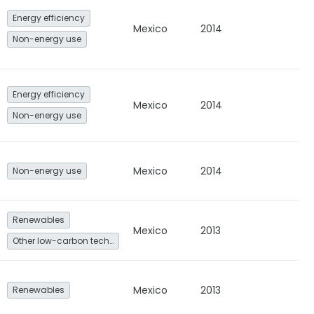
Energy efficiency
Mexico
2014
Non-energy use
Energy efficiency
Mexico
2014
Non-energy use
Mexico
2014
Non-energy use
Renewables
Mexico
2013
Other low-carbon technologies and fuel switch
Mexico
2013
Renewables