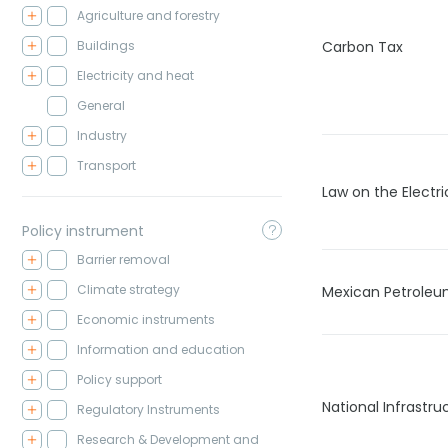
Agriculture and forestry
Buildings
Carbon Tax
Electricity and heat
General
Industry
Transport
Law on the Electri
Policy instrument
Barrier removal
Climate strategy
Mexican Petroleu
Economic instruments
Information and education
Policy support
National Infrastr
Regulatory Instruments
Research & Development and