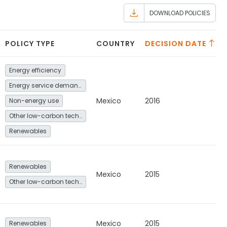
DOWNLOAD POLICIES
POLICY TYPE
COUNTRY
DECISION DATE
Energy efficiency
Energy service demand reduction and resource efficiency
Mexico
2016
Non-energy use
Other low-carbon technologies and fuel switch
Renewables
Renewables
Mexico
2015
Other low-carbon technologies and fuel switch
Mexico
2015
Renewables