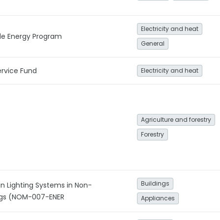
Electricity and heat
le Energy Program
General
ervice Fund
Electricity and heat
Agriculture and forestry
Forestry
Buildings
in Lighting Systems in Non-
ings (NOM-007-ENER
Appliances