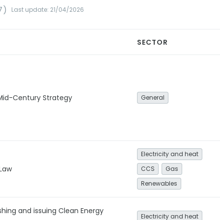
7)
Last update: 21/04/2026
SECTOR
id-Century Strategy
General
Electricity and heat
 Law
CCS
Gas
Renewables
ishing and issuing Clean Energy
Electricity and heat