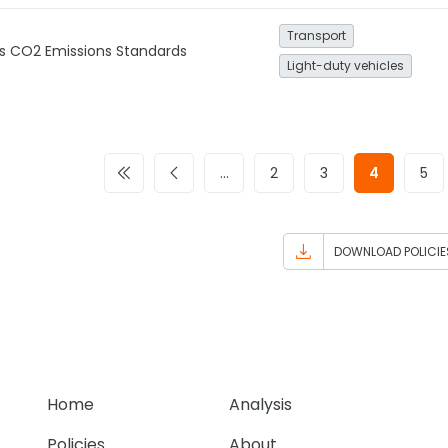
Transport
es CO2 Emissions Standards
Light-duty vehicles
…
2
3
4
5
DOWNLOAD POLICIE
Home
Analysis
Policies
About