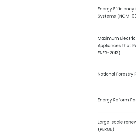
Energy Efficiency 
Systems (NOM-0
Maximum Electric
Appliances that 
ENER-2013)
National Forestr
Energy Reform P
Large-scale rene
(PERGE)