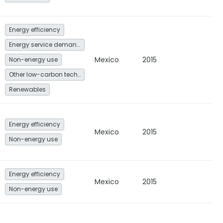
Energy efficiency
Energy service demand reduction and resource efficiency
Mexico
2015
Non-energy use
Other low-carbon technologies and fuel switch
Renewables
Energy efficiency
Mexico
2015
Non-energy use
Energy efficiency
Mexico
2015
Non-energy use