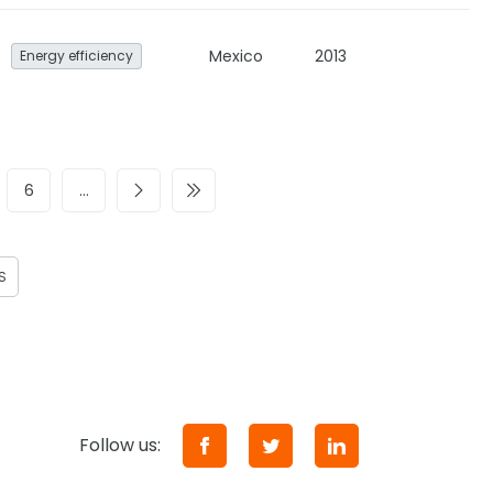
Mexico
2013
Energy efficiency
6
…
S
Follow us: