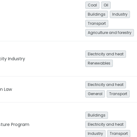
Coal
Oil
Buildings
Industry
Transport
Agriculture and forestry
Electricity and heat
city Industry
Renewables
Electricity and heat
m Law
General
Transport
Buildings
ucture Program
Electricity and heat
Industry
Transport