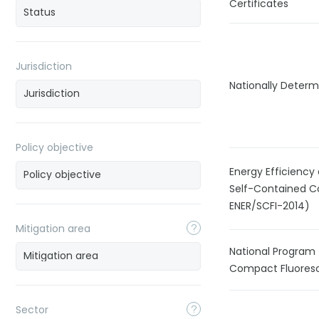
Certificates
Jurisdiction
Nationally Determ
Policy objective
Energy Efficiency
Self-Contained C
ENER/SCFI-2014)
Mitigation area
National Program 
Compact Fluoresc
Sector