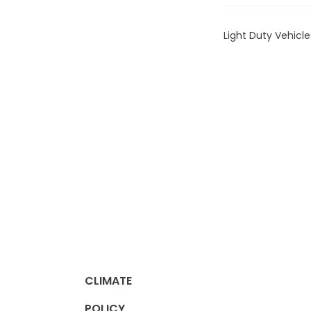
Light Duty Vehicl
CLIMATE
POLICY