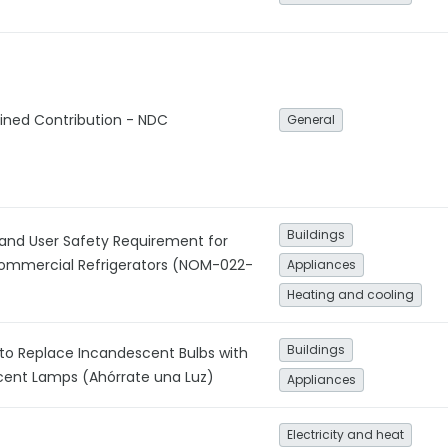
ined Contribution - NDC
General
Buildings
 and User Safety Requirement for
ommercial Refrigerators (NOM-022-
Appliances
Heating and cooling
Buildings
to Replace Incandescent Bulbs with
ent Lamps (Ahórrate una Luz)
Appliances
Electricity and heat