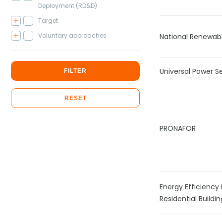
Deployment (RD&D)
Target
Voluntary approaches
National Renewab
Universal Power S
FILTER
RESET
PRONAFOR
Energy Efficiency 
Residential Build