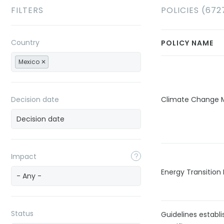
FILTERS
POLICIES (672
Country
POLICY NAME
Mexico
Decision date
Climate Change M
Impact
Energy Transition
- Any -
Status
Guidelines establ