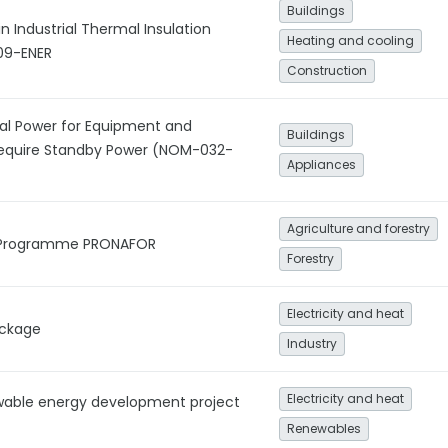
Buildings
in Industrial Thermal Insulation
Heating and cooling
09-ENER
Construction
al Power for Equipment and
Buildings
Require Standby Power (NOM-032-
Appliances
Agriculture and forestry
y Programme PRONAFOR
Forestry
Electricity and heat
ackage
Industry
Electricity and heat
wable energy development project
Renewables