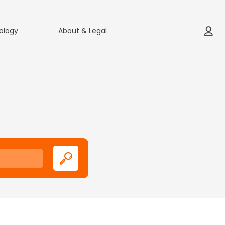
ology
About & Legal