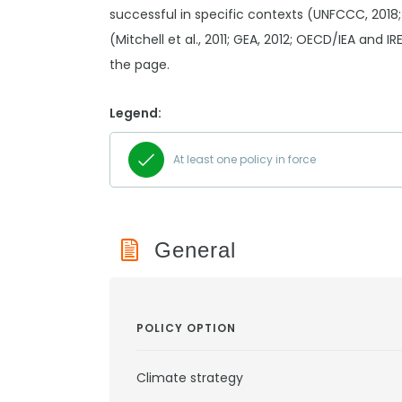
successful in specific contexts (UNFCCC, 2018;
(Mitchell et al., 2011; GEA, 2012; OECD/IEA and I
the page.
Legend:
At least one policy in force
General
POLICY OPTION
Climate strategy