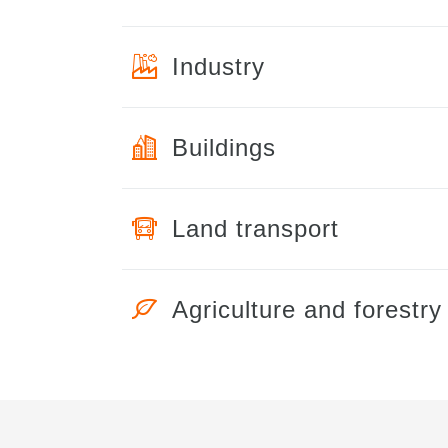
Industry
Buildings
Land transport
Agriculture and forestry