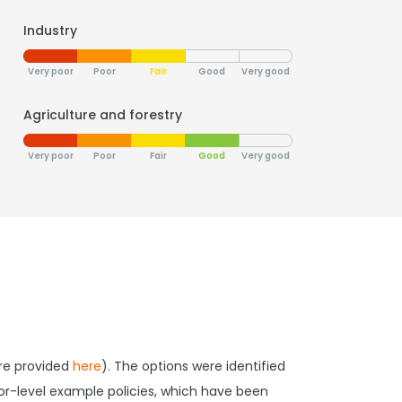
Industry
Very poor
Poor
Fair
Good
Very good
Agriculture and forestry
Very poor
Poor
Fair
Good
Very good
are provided
here
). The options were identified
tor-level example policies, which have been