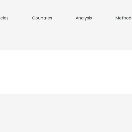
icies
Countries
Analysis
Method