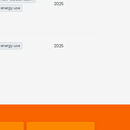
2025
energy use
2025
energy use