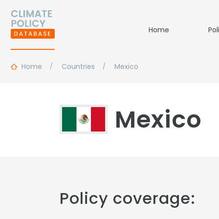
Home
Pol
Home
Countries
Mexico
Mexico
Policy coverage: