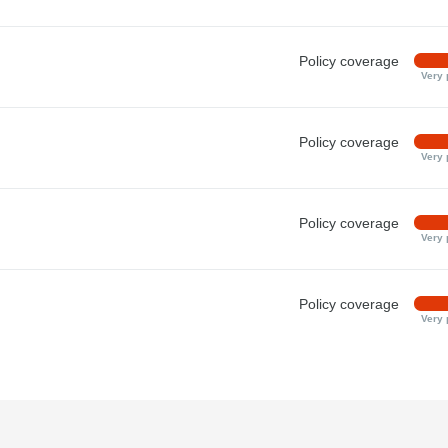
Policy coverage
Very 
Policy coverage
Very 
Policy coverage
Very 
Policy coverage
Very 