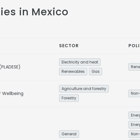
cies in Mexico
SECTOR
POLI
Electricity and heat
 (PLADESE)
Ren
Renewables
Gas
Agriculture and forestry
r Wellbeing
Non-
Forestry
Ener
General
Non-