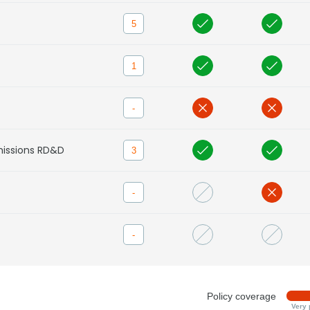
5
1
-
missions RD&D
3
-
-
Policy coverage
Very 