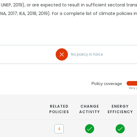
 UNEP, 2019), or are expected to result in sufficient sectoral tr
RENA, 2017; IEA, 2018, 2019). For a complete list of climate policies
No policy in force
Policy coverage
Very 
RELATED
CHANGE
ENERGY
POLICIES
ACTIVITY
EFFICIENCY
4