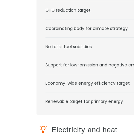
GHG reduction target
Coordinating body for climate strategy
No fossil fuel subsidies
Support for low-emission and negative e
Economy-wide energy efficiency target
Renewable target for primary energy
Electricity and heat