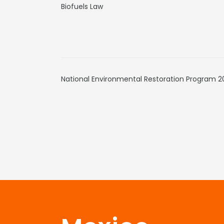
Biofuels Law
National Environmental Restoration Program 