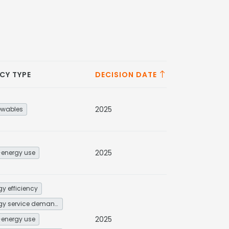
CY TYPE
DECISION DATE
2025
ewables
2025
energy use
gy efficiency
Energy service demand reduction and resource efficiency
2025
energy use