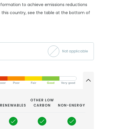
ansformation to achieve emissions reductions
 in this country, see the table at the bottom of
Not applicable
poor
Poor
Fair
Good
Very good
OTHER LOW
RENEWABLES
CARBON
NON-ENERGY