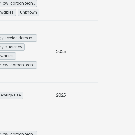
Other low-carbon technologies and fuel switch
ewables
Unknown
Energy service demand reduction and resource efficiency
gy efficiency
2025
ewables
Other low-carbon technologies and fuel switch
2025
energy use
Other low-carbon technologies and fuel switch