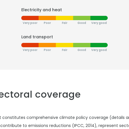
Electricity and heat
Very poor
Poor
Fair
Good
Very good
Land transport
Very poor
Poor
Fair
Good
Very good
sectoral coverage
t constitutes comprehensive climate policy coverage (details 
 contribute to emissions reductions (IPCC, 2014), represent sec