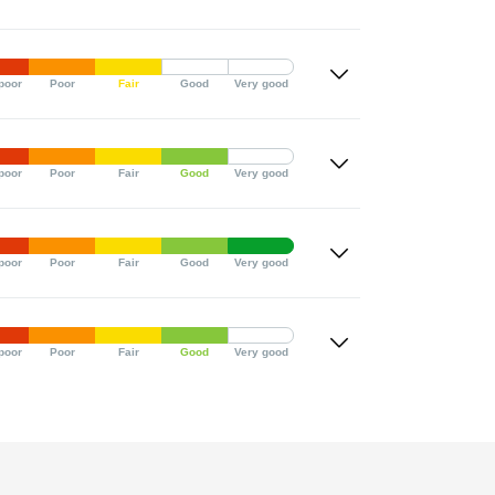
poor
Poor
Fair
Good
Very good
poor
Poor
Fair
Good
Very good
poor
Poor
Fair
Good
Very good
poor
Poor
Fair
Good
Very good