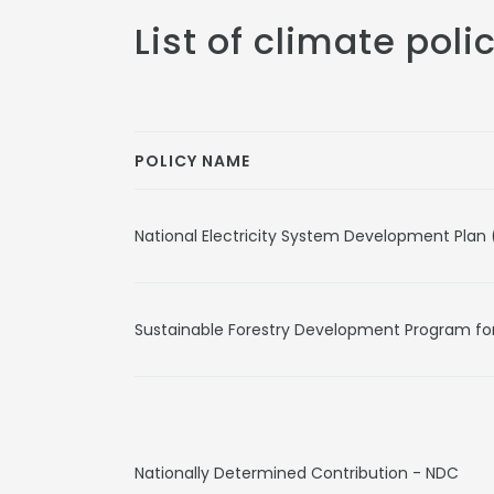
List of climate poli
POLICY NAME
National Electricity System Development Plan
Sustainable Forestry Development Program fo
Nationally Determined Contribution - NDC