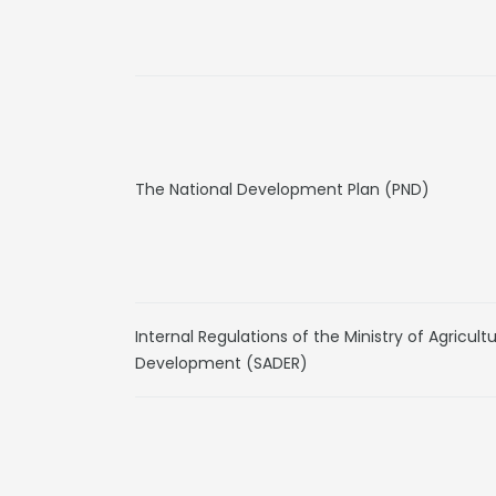
The National Development Plan (PND)
Internal Regulations of the Ministry of Agricult
Development (SADER)