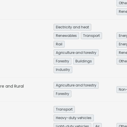
Ren
Electricity and heat
Renewables
Transport
Rail
Ener
Agriculture and forestry
Ren
Forestry
Buildings
Industry
Agriculture and forestry
ure and Rural
Non-
Forestry
Transport
Heavy-duty vehicles
Light-duty vehicles
Air