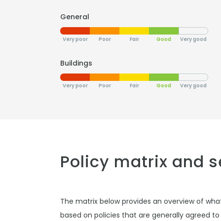
General
Very poor
Poor
Fair
Good
Very good
Buildings
Very poor
Poor
Fair
Good
Very good
Policy matrix and 
The matrix below provides an overview of wha
based on policies that are generally agreed to