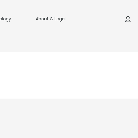
ology
About & Legal