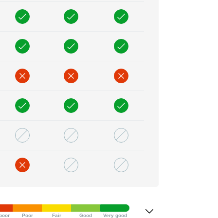
poor
Poor
Fair
Good
Very good