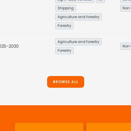
Shipping
Non-
Agriculture and forestry
Forestry
Agriculture and forestry
2025–2030
Non-
Forestry
BROWSE ALL