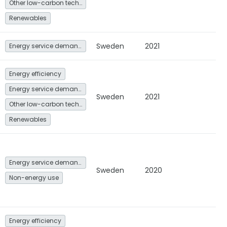
Other low-carbon technologies and fuel switch
Renewables
Sweden
2021
Energy service demand reduction and resource efficiency
Energy efficiency
Energy service demand reduction and resource efficiency
Sweden
2021
Other low-carbon technologies and fuel switch
Renewables
Energy service demand reduction and resource efficiency
Sweden
2020
Non-energy use
Energy efficiency