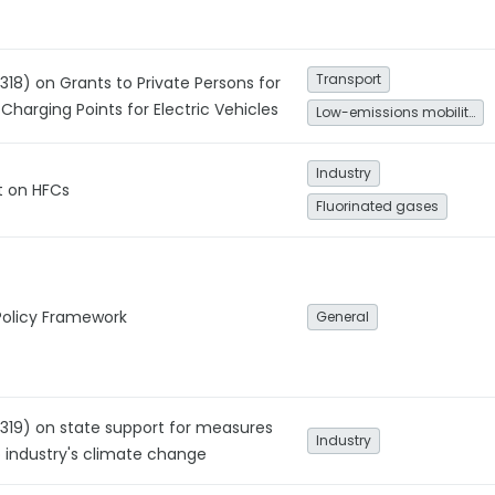
Transport
318) on Grants to Private Persons for
 Charging Points for Electric Vehicles
Low-emissions mobility
Industry
 on HFCs
Fluorinated gases
Policy Framework
General
1319) on state support for measures
Industry
o industry's climate change