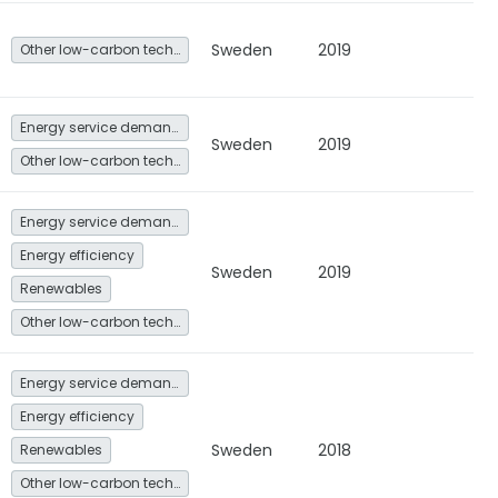
Sweden
2019
Other low-carbon technologies and fuel switch
Energy service demand reduction and resource efficiency
Sweden
2019
Other low-carbon technologies and fuel switch
Energy service demand reduction and resource efficiency
Energy efficiency
Sweden
2019
Renewables
Other low-carbon technologies and fuel switch
Energy service demand reduction and resource efficiency
Energy efficiency
Sweden
2018
Renewables
Other low-carbon technologies and fuel switch