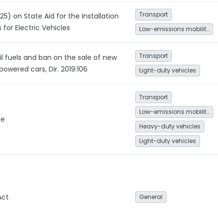
Transport
5) on State Aid for the Installation
 for Electric Vehicles
Low-emissions mobility
Transport
il fuels and ban on the sale of new
powered cars, Dir. 2019:106
Light-duty vehicles
Transport
Low-emissions mobility
me
Heavy-duty vehicles
Light-duty vehicles
Act
General