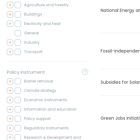
Agriculture and forestry
National Energy a
Buildings
Electricity and heat
General
Industry
Fossil-independen
Transport
Policy instrument
Barrier removal
Subsidies for Sola
Climate strategy
Economic instruments
Information and education
Green Jobs Initiat
Policy support
Regulatory Instruments
Research & Development and