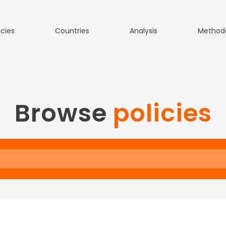
icies
Countries
Analysis
Method
Browse
policies