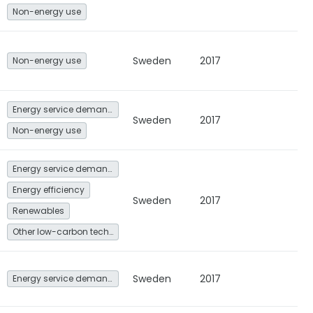
Non-energy use
Sweden
2017
Non-energy use
Energy service demand reduction and resource efficiency
Sweden
2017
Non-energy use
Energy service demand reduction and resource efficiency
Energy efficiency
Sweden
2017
Renewables
Other low-carbon technologies and fuel switch
Sweden
2017
Energy service demand reduction and resource efficiency