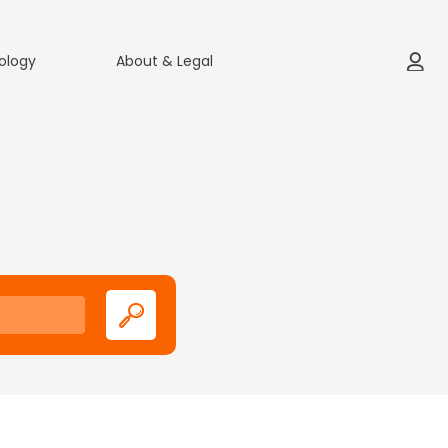
ology
About & Legal