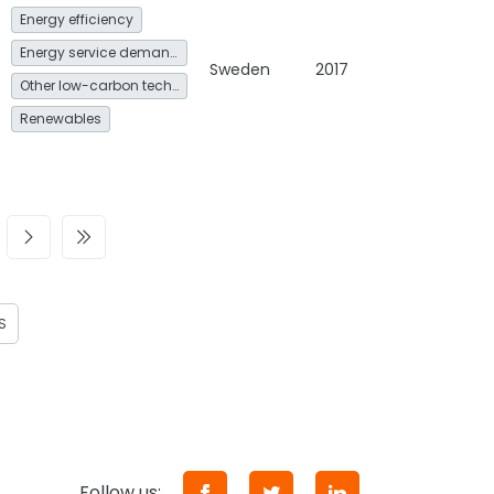
Energy efficiency
Energy service demand reduction and resource efficiency
Sweden
2017
Other low-carbon technologies and fuel switch
Renewables
S
Follow us: