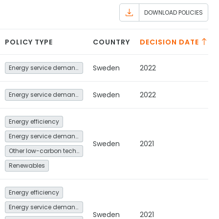
DOWNLOAD POLICIES
POLICY TYPE
COUNTRY
DECISION DATE
Sweden
2022
Energy service demand reduction and resource efficiency
Sweden
2022
Energy service demand reduction and resource efficiency
Energy efficiency
Energy service demand reduction and resource efficiency
Sweden
2021
Other low-carbon technologies and fuel switch
Renewables
Energy efficiency
Energy service demand reduction and resource efficiency
Sweden
2021