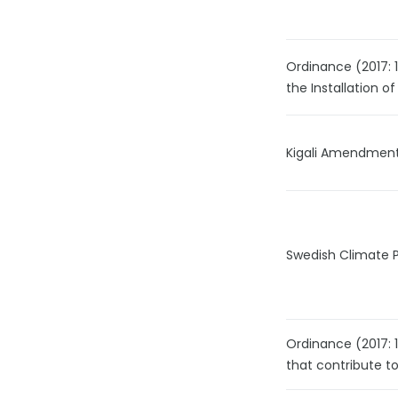
Ordinance (2017: 1
the Installation of
Kigali Amendment
Swedish Climate 
Ordinance (2017: 
that contribute t