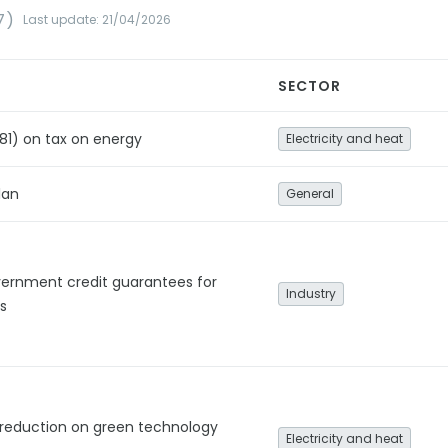
7)
Last update: 21/04/2026
SECTOR
81) on tax on energy
Electricity and heat
lan
General
vernment credit guarantees for
Industry
s
 reduction on green technology
Electricity and heat