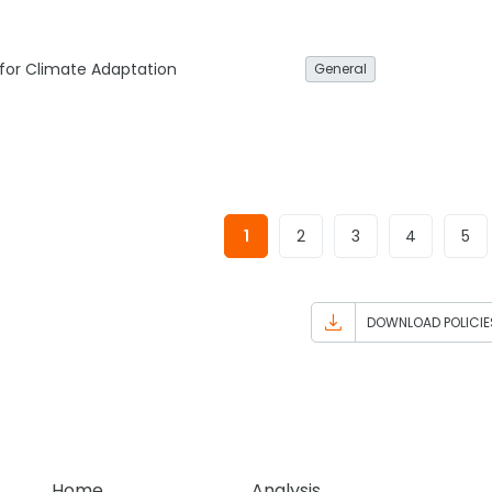
 for Climate Adaptation
General
1
2
3
4
5
DOWNLOAD POLICIE
Home
Analysis