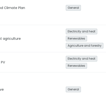
nd Climate Plan
General
Electricity and heat
t agriculture
Renewables
Agriculture and forestry
Electricity and heat
r PV
Renewables
ive
General