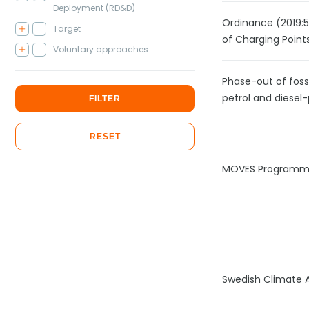
Deployment (RD&D)
Ordinance (2019:52
Target
of Charging Points
Voluntary approaches
Phase-out of foss
petrol and diesel-
FILTER
RESET
MOVES Program
Swedish Climate 