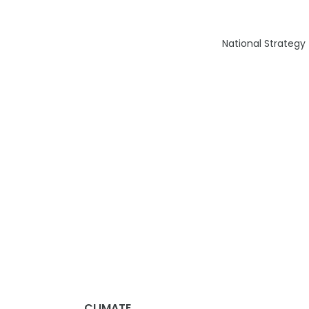
National Strategy
CLIMATE