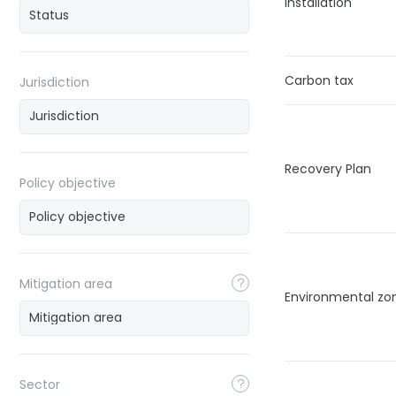
installation
Carbon tax
Jurisdiction
Recovery Plan
Policy objective
Mitigation area
Environmental zon
Sector