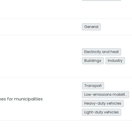
General
Electricity and heat
Buildings
Industry
Transport
Low-emissions mobility
es for municipalities
Heavy-duty vehicles
Light-duty vehicles