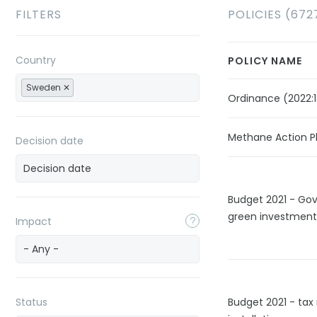
FILTERS
POLICIES (672
Country
POLICY NAME
Sweden
Ordinance (2022:1
Methane Action P
Decision date
Budget 2021 - Go
green investment
Impact
- Any -
Status
Budget 2021 - tax