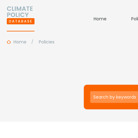
Home
Pol
Home
Policies
Keywords