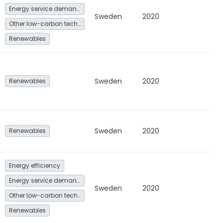
Energy service demand reduction and resource efficiency
Sweden
2020
Other low-carbon technologies and fuel switch
Renewables
Sweden
2020
Renewables
Sweden
2020
Renewables
Energy efficiency
Energy service demand reduction and resource efficiency
Sweden
2020
Other low-carbon technologies and fuel switch
Renewables