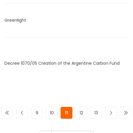
Greenlight
Decree 1070/05 Creation of the Argentine Carbon Fund
9
10
11
12
13