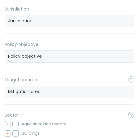
Jurisdiction
Policy objective
Mitigation area
Sector
Agriculture and forestry
Buildings