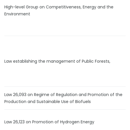
High-level Group on Competitiveness, Energy and the
Environment
Law establishing the management of Public Forests,
Law 26,093 on Regime of Regulation and Promotion of the
Production and Sustainable Use of Biofuels
Law 26,123 on Promotion of Hydrogen Energy