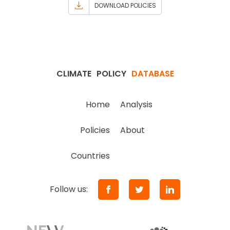
DOWNLOAD POLICIES
CLIMATE
POLICY
DATABASE
Home
Analysis
Policies
About
Countries
Follow us: