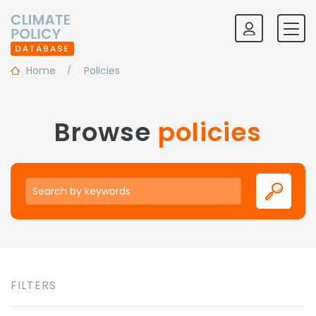
Home
Policies
Browse
policies
Keywords
FILTERS