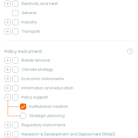
Electricity and heat
General
Industry
Transport
Policy instrument
Barrier removal
Climate strategy
Economic instruments
Information and education
Policy support
Institutional creation
Strategic planning
Regulatory Instruments
Research & Development and Deployment (RD&D)