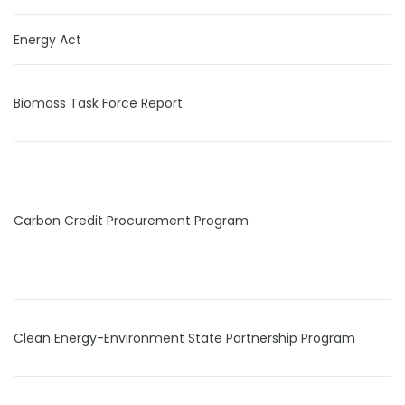
Energy Act
Biomass Task Force Report
Carbon Credit Procurement Program
Clean Energy-Environment State Partnership Program