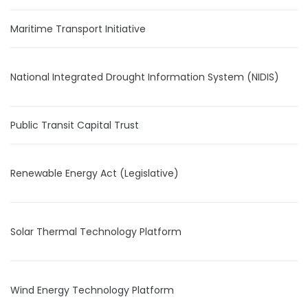
Maritime Transport Initiative
National Integrated Drought Information System (NIDIS)
Public Transit Capital Trust
Renewable Energy Act (Legislative)
Solar Thermal Technology Platform
Wind Energy Technology Platform