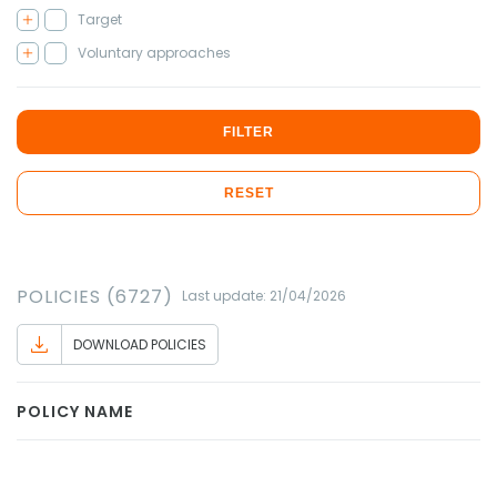
Target
Voluntary approaches
FILTER
RESET
POLICIES (6727)
Last update: 21/04/2026
DOWNLOAD POLICIES
POLICY NAME