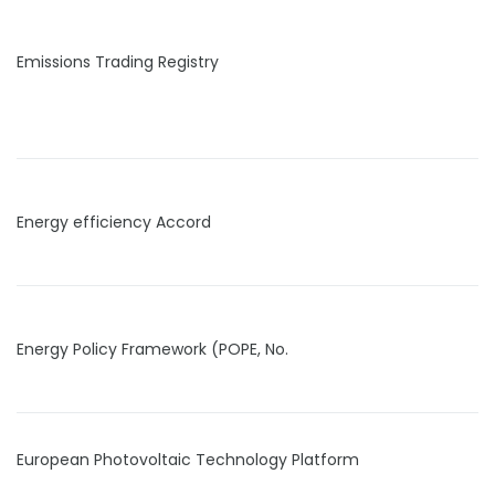
Emissions Trading Registry
Energy efficiency Accord
Energy Policy Framework (POPE, No.
European Photovoltaic Technology Platform