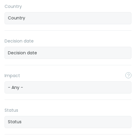
Country
Decision date
Impact
- Any -
Status