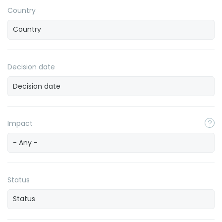
Country
Decision date
Impact
- Any -
Status