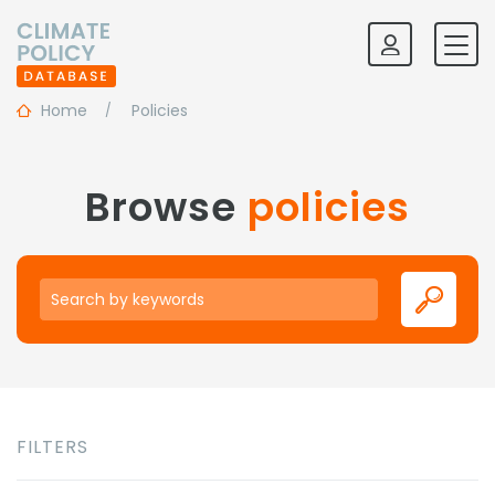
Home
Policies
Browse
policies
Keywords
FILTERS