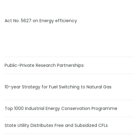
Act No. 5627 on Energy efficiency
Public-Private Research Partnerships:
10-year Strategy for Fuel Switching to Natural Gas
Top 1000 Industrial Energy Conservation Programme
State Utility Distributes Free and Subsidized CFLs