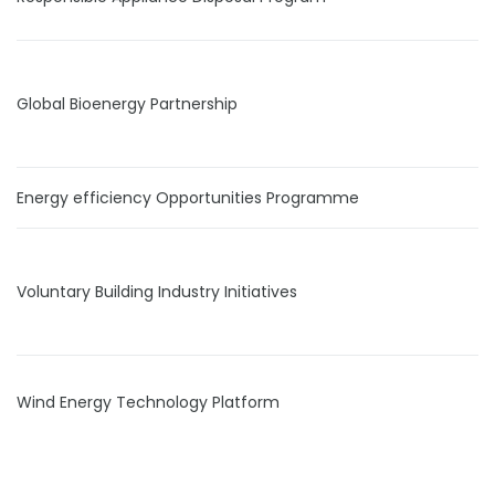
Global Bioenergy Partnership
Energy efficiency Opportunities Programme
Voluntary Building Industry Initiatives
Wind Energy Technology Platform