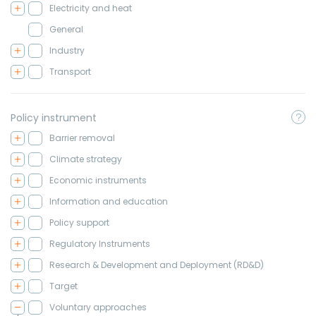
Electricity and heat
General
Industry
Transport
Policy instrument
Barrier removal
Climate strategy
Economic instruments
Information and education
Policy support
Regulatory Instruments
Research & Development and Deployment (RD&D)
Target
Voluntary approaches