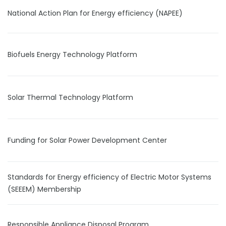
National Action Plan for Energy efficiency (NAPEE)
Biofuels Energy Technology Platform
Solar Thermal Technology Platform
Funding for Solar Power Development Center
Standards for Energy efficiency of Electric Motor Systems
(SEEEM) Membership
Responsible Appliance Disposal Program