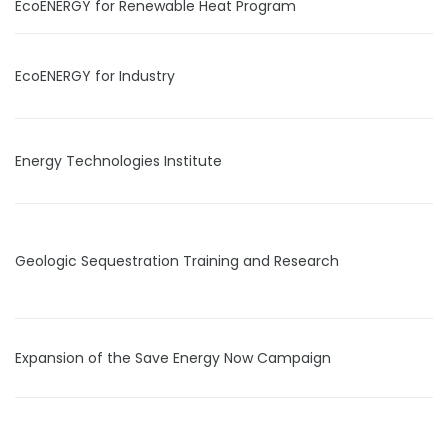
EcoENERGY for Renewable Heat Program
EcoENERGY for Industry
Energy Technologies Institute
Geologic Sequestration Training and Research
Expansion of the Save Energy Now Campaign