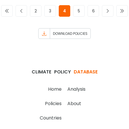
2
3
4
5
6
DOWNLOAD POLICIES
CLIMATE
POLICY
DATABASE
Home
Analysis
Policies
About
Countries