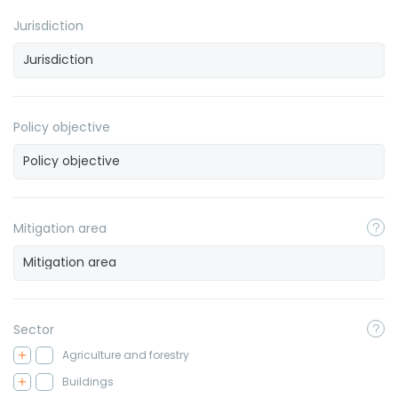
Jurisdiction
Policy objective
Mitigation area
Sector
Agriculture and forestry
Buildings