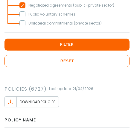
Negotiated agreements (public-private sector)
Public voluntary schemes
Unilateral commitments (private sector)
FILTER
RESET
POLICIES (6727)
Last update: 21/04/2026
DOWNLOAD POLICIES
POLICY NAME