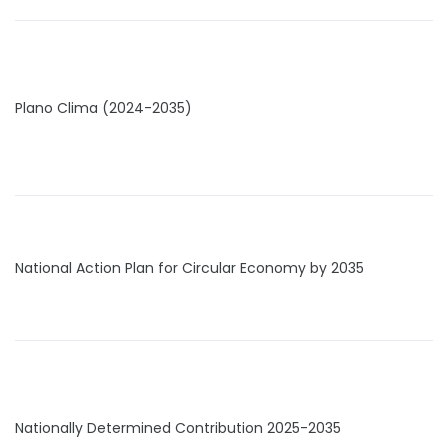
Plano Clima (2024-2035)
National Action Plan for Circular Economy by 2035
Nationally Determined Contribution 2025-2035