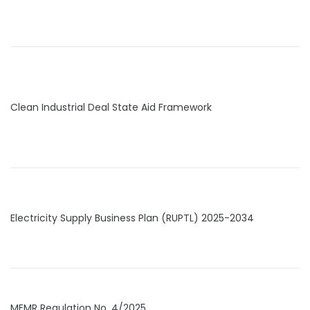
Clean Industrial Deal State Aid Framework
Electricity Supply Business Plan (RUPTL) 2025-2034
MEMR Regulation No. 4/2025