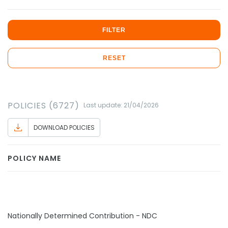
FILTER
RESET
POLICIES (6727)
Last update: 21/04/2026
DOWNLOAD POLICIES
POLICY NAME
Nationally Determined Contribution - NDC