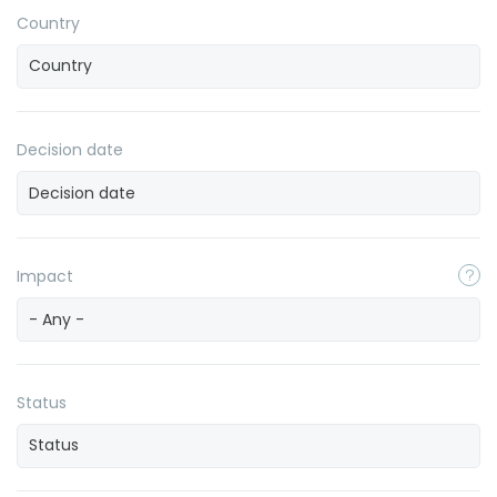
Country
Decision date
Impact
- Any -
Status