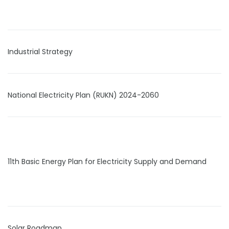
Industrial Strategy
National Electricity Plan (RUKN) 2024-2060
11th Basic Energy Plan for Electricity Supply and Demand
Solar Roadmap