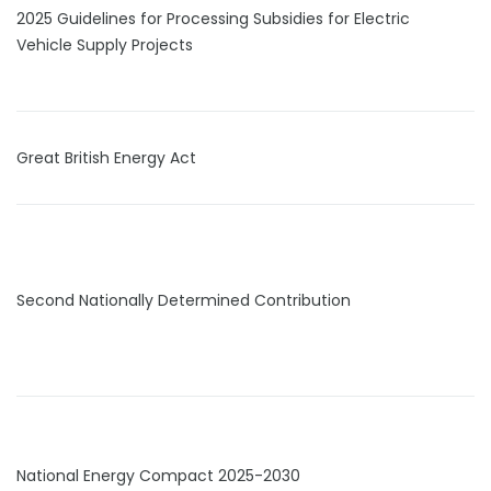
2025 Guidelines for Processing Subsidies for Electric
Vehicle Supply Projects
Great British Energy Act
Second Nationally Determined Contribution
National Energy Compact 2025-2030