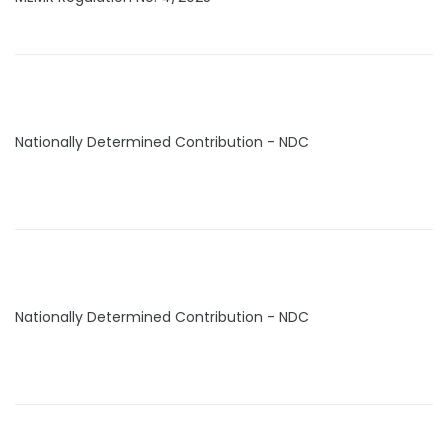
Nationally Determined Contribution - NDC
Nationally Determined Contribution - NDC