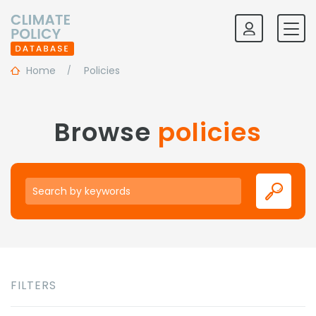
Home
Policies
Browse
policies
Keywords
FILTERS