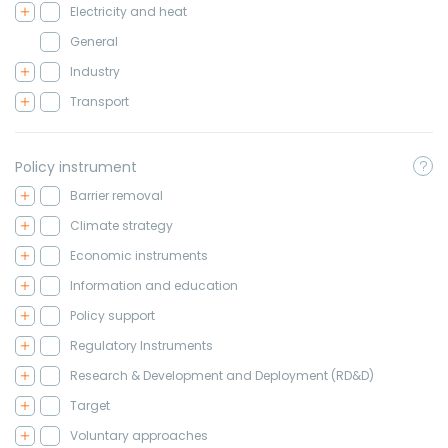
Electricity and heat
General
Industry
Transport
Policy instrument
Barrier removal
Climate strategy
Economic instruments
Information and education
Policy support
Regulatory Instruments
Research & Development and Deployment (RD&D)
Target
Voluntary approaches