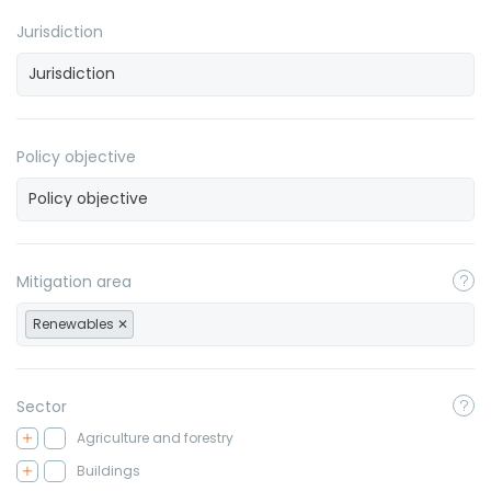
Jurisdiction
Policy objective
Mitigation area
Renewables
Sector
Agriculture and forestry
Buildings