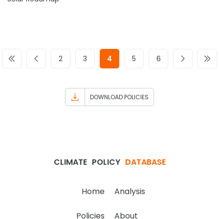
2
3
4
5
6
DOWNLOAD POLICIES
CLIMATE
POLICY
DATABASE
Home
Analysis
Policies
About