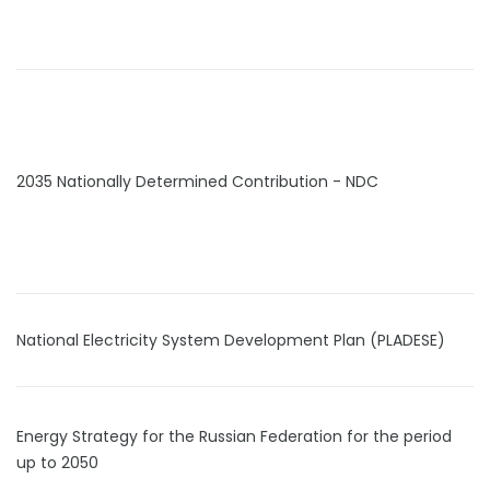
2035 Nationally Determined Contribution - NDC
National Electricity System Development Plan (PLADESE)
Energy Strategy for the Russian Federation for the period
up to 2050