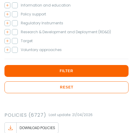
Information and education
Policy support
Regulatory Instruments
Research & Development and Deployment (RD&D)
Target
Voluntary approaches
FILTER
RESET
POLICIES (6727)
Last update: 21/04/2026
DOWNLOAD POLICIES