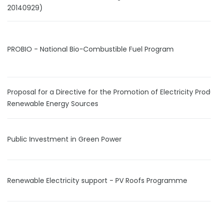
20140929)
PROBIO - National Bio-Combustible Fuel Program
Proposal for a Directive for the Promotion of Electricity Prod
Renewable Energy Sources
Public Investment in Green Power
Renewable Electricity support - PV Roofs Programme