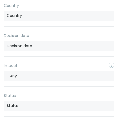
Country
Decision date
Impact
- Any -
Status