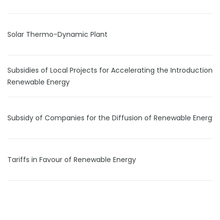
Solar Thermo-Dynamic Plant
Subsidies of Local Projects for Accelerating the Introduction 
Renewable Energy
Subsidy of Companies for the Diffusion of Renewable Energy
Tariffs in Favour of Renewable Energy