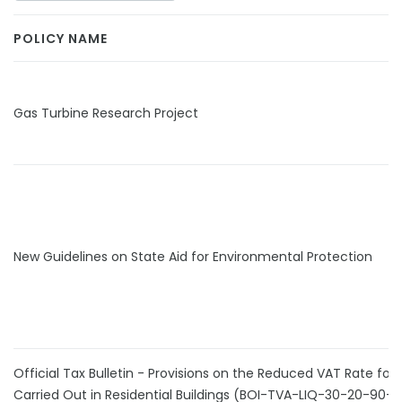
POLICY NAME
Gas Turbine Research Project
New Guidelines on State Aid for Environmental Protection
Official Tax Bulletin - Provisions on the Reduced VAT Rate for
Carried Out in Residential Buildings (BOI-TVA-LIQ-30-20-90-