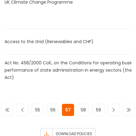
UK Climate Change Programme
Access to the Grid (Renewables and CHP)
Act No. 458/2000 Coll., on the Conditions for operating busin
performance of state administration in energy sectors (the 
Act)
55
56
57
58
59
DOWNLOAD POLICIES