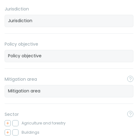
Jurisdiction
Policy objective
Mitigation area
Sector
Agriculture and forestry
Buildings