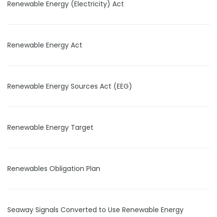
Renewable Energy (Electricity) Act
Renewable Energy Act
Renewable Energy Sources Act (EEG)
Renewable Energy Target
Renewables Obligation Plan
Seaway Signals Converted to Use Renewable Energy