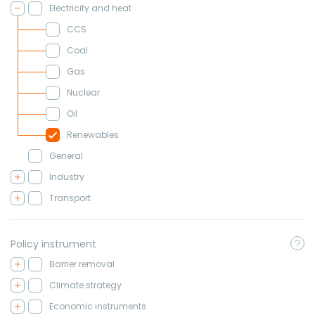
Electricity and heat
CCS
Coal
Gas
Nuclear
Oil
Renewables
General
Industry
Transport
Policy instrument
Barrier removal
Climate strategy
Economic instruments