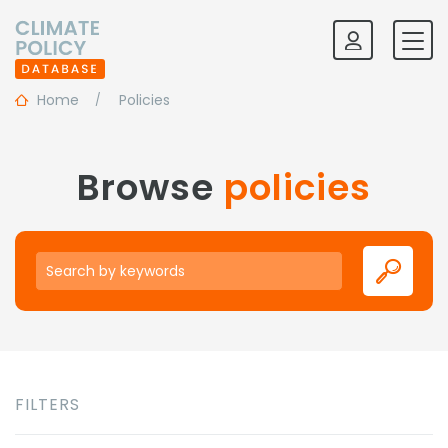
Home
Policies
Browse
policies
Keywords
FILTERS