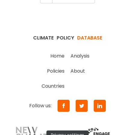
CLIMATE
POLICY
DATABASE
Home
Analysis
Policies
About
Countries
Follow us: