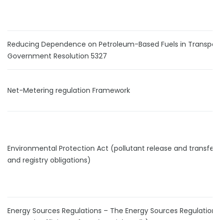
Reducing Dependence on Petroleum-Based Fuels in Transport
Government Resolution 5327
Net-Metering regulation Framework
Environmental Protection Act (pollutant release and transfer 
and registry obligations)
Energy Sources Regulations – The Energy Sources Regulations