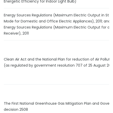
Energetic Efficiency for Indoor Light Bulb)
Energy Sources Regulations (Maximum Electric Output in Sta
Mode for Domestic and Office Electric Appliances), 2011; and 
Energy Sources Regulations (Maximum Electric Output for a T
Receiver), 2011
Clean Air Act and the National Plan for reduction of Air Pollutio
(as regulated by government resolution 707 of 25 August 201
The First National Greenhouse Gas Mitigation Plan and Gove
decision 2508