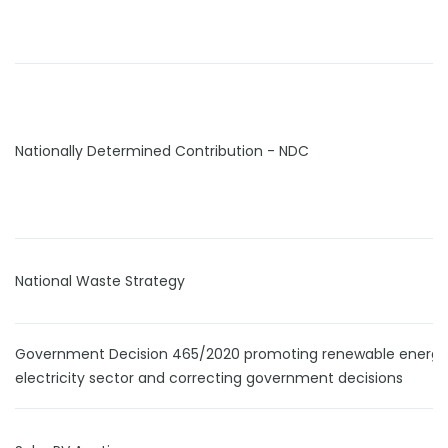
Nationally Determined Contribution - NDC
National Waste Strategy
Government Decision 465/2020 promoting renewable energy 
electricity sector and correcting government decisions