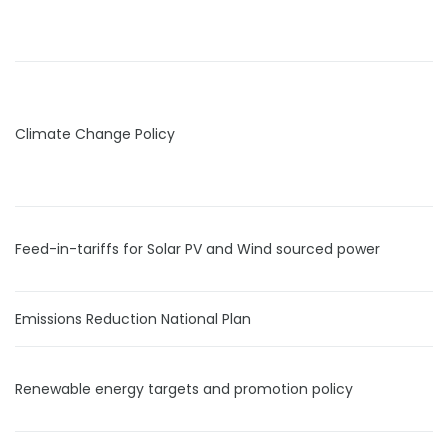
Climate Change Policy
Feed-in-tariffs for Solar PV and Wind sourced power
Emissions Reduction National Plan
Renewable energy targets and promotion policy