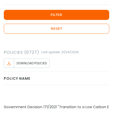
FILTER
RESET
POLICIES (6727)
Last update: 21/04/2026
DOWNLOAD POLICIES
POLICY NAME
Government Decision 171/2021 "Transition to a Low Carbon E