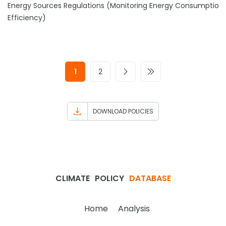
Energy Sources Regulations (Monitoring Energy Consumption
Efficiency)
1
2
DOWNLOAD POLICIES
CLIMATE
POLICY
DATABASE
Home
Analysis