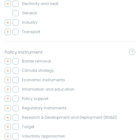
Electricity and heat
General
Industry
Transport
Policy instrument
Barrier removal
Climate strategy
Economic instruments
Information and education
Policy support
Regulatory Instruments
Research & Development and Deployment (RD&D)
Target
Voluntary approaches