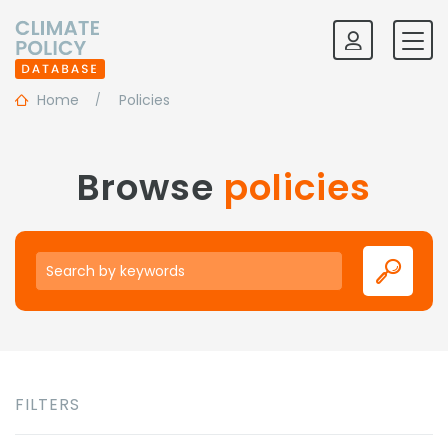
Home
Policies
Browse
policies
Keywords
FILTERS