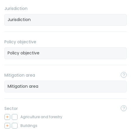
Jurisdiction
Policy objective
Mitigation area
Sector
Agriculture and forestry
Buildings