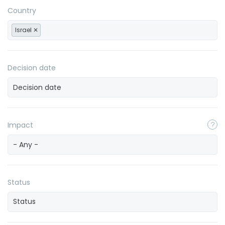
Country
Israel
Decision date
Impact
- Any -
Status