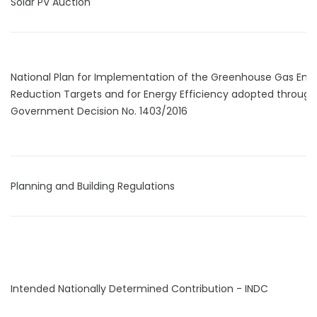
Solar PV Auction
National Plan for Implementation of the Greenhouse Gas Emi
Reduction Targets and for Energy Efficiency adopted through
Government Decision No. 1403/2016
Planning and Building Regulations
Intended Nationally Determined Contribution - INDC