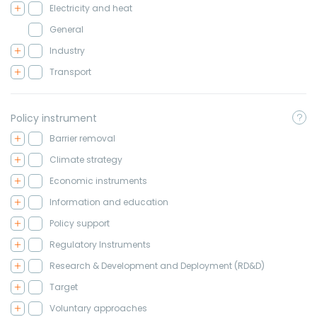
Electricity and heat
General
Industry
Transport
Policy instrument
Barrier removal
Climate strategy
Economic instruments
Information and education
Policy support
Regulatory Instruments
Research & Development and Deployment (RD&D)
Target
Voluntary approaches