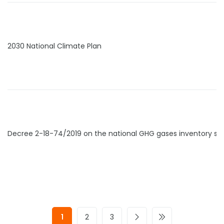
2030 National Climate Plan
Decree 2-18-74/2019 on the national GHG gases inventory s
1
2
3