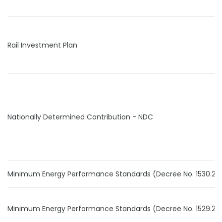
Rail Investment Plan
Nationally Determined Contribution - NDC
Minimum Energy Performance Standards (Decree No. 1530.24
Minimum Energy Performance Standards (Decree No. 1529.24