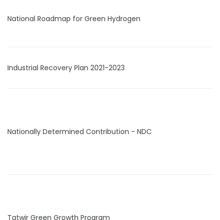
National Roadmap for Green Hydrogen
Industrial Recovery Plan 2021-2023
Nationally Determined Contribution - NDC
Tatwir Green Growth Program