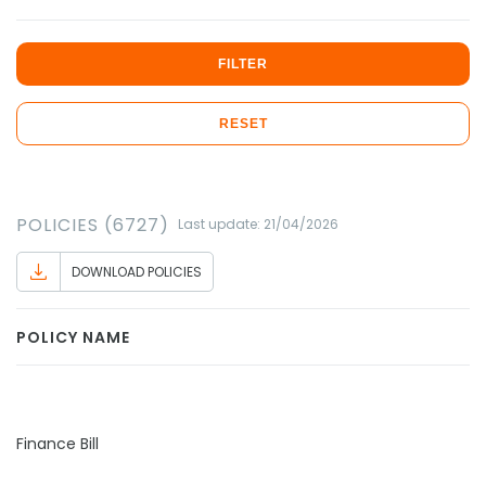
FILTER
RESET
POLICIES (6727)
Last update: 21/04/2026
DOWNLOAD POLICIES
POLICY NAME
Finance Bill