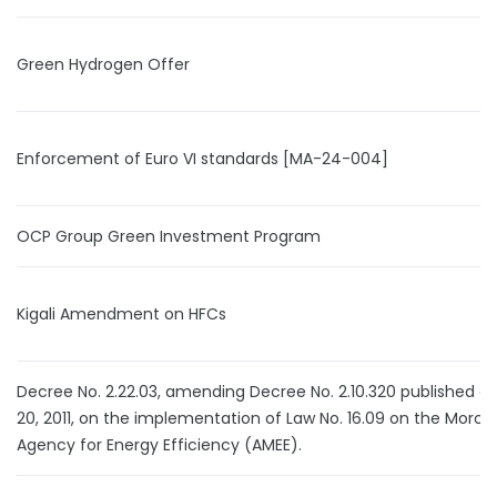
Green Hydrogen Offer
Enforcement of Euro VI standards [MA-24-004]
OCP Group Green Investment Program
Kigali Amendment on HFCs
Decree No. 2.22.03, amending Decree No. 2.10.320 published o
20, 2011, on the implementation of Law No. 16.09 on the Moro
Agency for Energy Efficiency (AMEE).