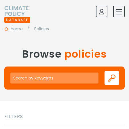
Home
Policies
Browse
policies
Keywords
FILTERS