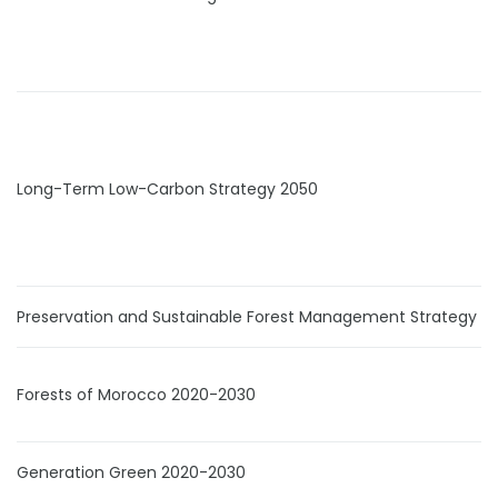
Long-Term Low-Carbon Strategy 2050
Preservation and Sustainable Forest Management Strategy
Forests of Morocco 2020-2030
Generation Green 2020-2030