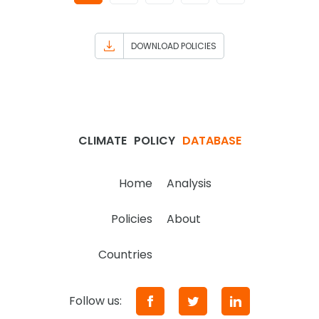
DOWNLOAD POLICIES
CLIMATE
POLICY
DATABASE
Home
Analysis
Policies
About
Countries
Follow us: