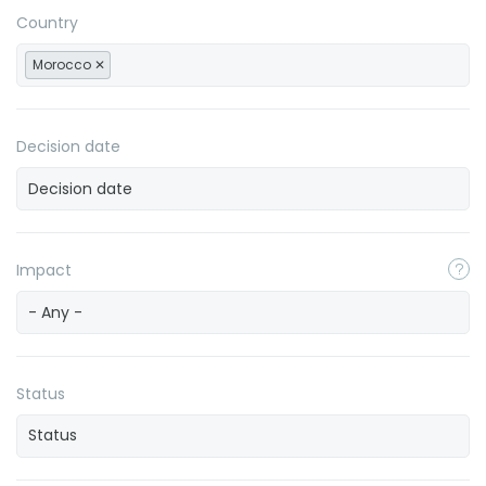
Country
Morocco
Decision date
Impact
- Any -
Status