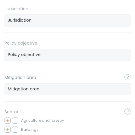
Jurisdiction
Policy objective
Mitigation area
Sector
Agriculture and forestry
Buildings