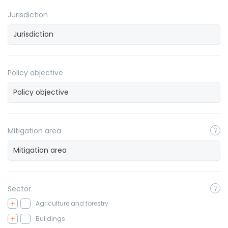
Jurisdiction
Policy objective
Mitigation area
Sector
Agriculture and forestry
Buildings