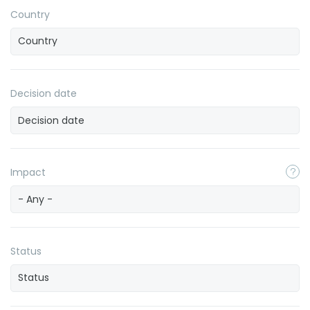
Country
Decision date
Impact
- Any -
Status