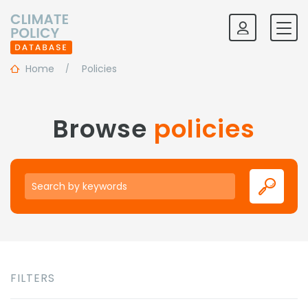
Home
Policies
Browse
policies
Keywords
FILTERS