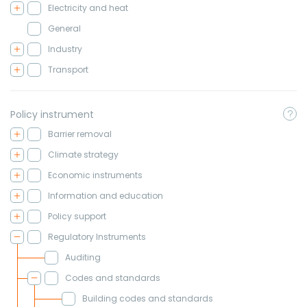
Electricity and heat
General
Industry
Transport
Policy instrument
Barrier removal
Climate strategy
Economic instruments
Information and education
Policy support
Regulatory Instruments
Auditing
Codes and standards
Building codes and standards