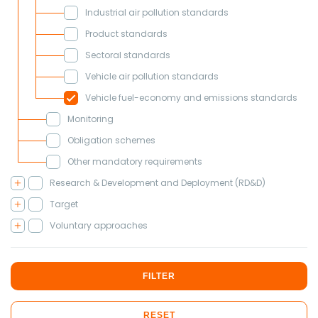
Industrial air pollution standards
Product standards
Sectoral standards
Vehicle air pollution standards
Vehicle fuel-economy and emissions standards
Monitoring
Obligation schemes
Other mandatory requirements
Research & Development and Deployment (RD&D)
Target
Voluntary approaches
FILTER
RESET