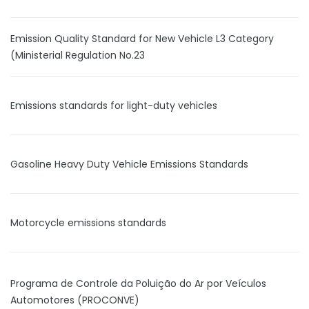
Emission Quality Standard for New Vehicle L3 Category
(Ministerial Regulation No.23
Emissions standards for light-duty vehicles
Gasoline Heavy Duty Vehicle Emissions Standards
Motorcycle emissions standards
Programa de Controle da Poluição do Ar por Veículos
Automotores (PROCONVE)