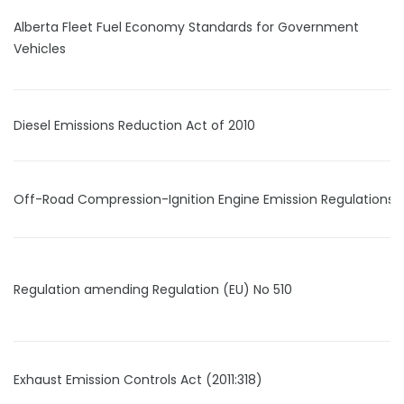
Alberta Fleet Fuel Economy Standards for Government
Vehicles
Diesel Emissions Reduction Act of 2010
Off-Road Compression-Ignition Engine Emission Regulations
Regulation amending Regulation (EU) No 510
Exhaust Emission Controls Act (2011:318)