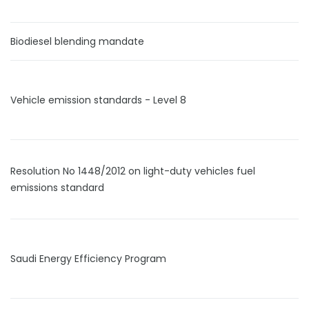
Biodiesel blending mandate
Vehicle emission standards - Level 8
Resolution No 1448/2012 on light-duty vehicles fuel
emissions standard
Saudi Energy Efficiency Program