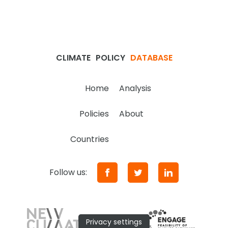
CLIMATE
POLICY
DATABASE
Home
Analysis
Policies
About
Countries
Follow us:
Privacy settings