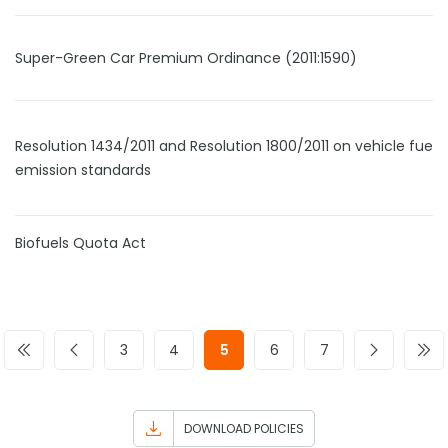
Super-Green Car Premium Ordinance (2011:1590)
Resolution 1434/2011 and Resolution 1800/2011 on vehicle fuel
emission standards
Biofuels Quota Act
3
4
5
6
7
DOWNLOAD POLICIES