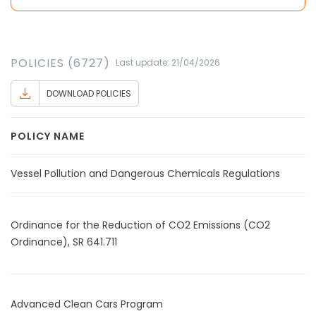
POLICIES (6727)
Last update: 21/04/2026
DOWNLOAD POLICIES
POLICY NAME
Vessel Pollution and Dangerous Chemicals Regulations
Ordinance for the Reduction of CO2 Emissions (CO2
Ordinance), SR 641.711
Advanced Clean Cars Program