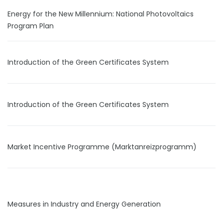
Energy for the New Millennium: National Photovoltaics
Program Plan
Introduction of the Green Certificates System
Introduction of the Green Certificates System
Market Incentive Programme (Marktanreizprogramm)
Measures in Industry and Energy Generation