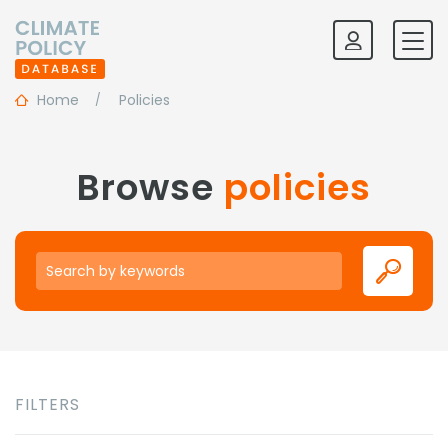
Home
Policies
Browse
policies
Keywords
FILTERS