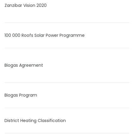
Zanzibar Vision 2020
100 000 Roofs Solar Power Programme
Biogas Agreement
Biogas Program
District Heating Classification