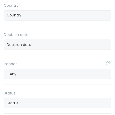
Country
Decision date
Impact
- Any -
Status