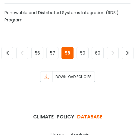
Renewable and Distributed Systems Integration (RDSI)
Program
56
57
58
59
60
DOWNLOAD POLICIES
CLIMATE
POLICY
DATABASE
Home
Analysis