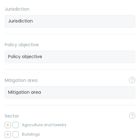
Jurisdiction
Policy objective
Mitigation area
Sector
Agriculture and forestry
Buildings