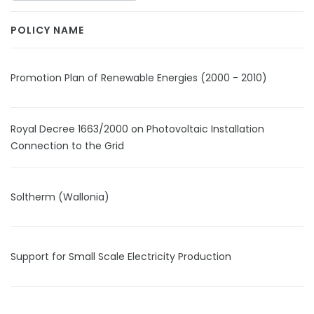
POLICY NAME
Promotion Plan of Renewable Energies (2000 - 2010)
Royal Decree 1663/2000 on Photovoltaic Installation
Connection to the Grid
Soltherm (Wallonia)
Support for Small Scale Electricity Production