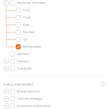
Electricity and heat
CCS
Coal
Gas
Nuclear
Oil
Renewables
General
Industry
Transport
Policy instrument
Barrier removal
Climate strategy
Economic instruments