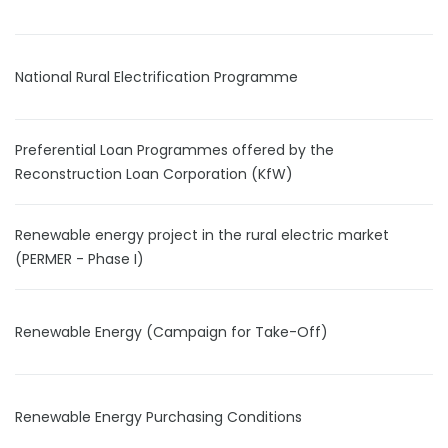
National Rural Electrification Programme
Preferential Loan Programmes offered by the
Reconstruction Loan Corporation (KfW)
Renewable energy project in the rural electric market
(PERMER - Phase I)
Renewable Energy (Campaign for Take-Off)
Renewable Energy Purchasing Conditions