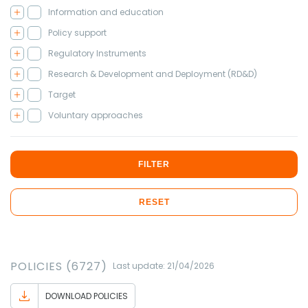
Information and education
Policy support
Regulatory Instruments
Research & Development and Deployment (RD&D)
Target
Voluntary approaches
FILTER
RESET
POLICIES (6727)
Last update: 21/04/2026
DOWNLOAD POLICIES