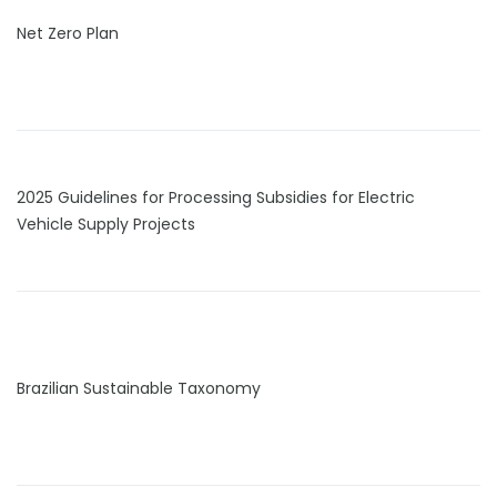
Net Zero Plan
2025 Guidelines for Processing Subsidies for Electric
Vehicle Supply Projects
Brazilian Sustainable Taxonomy