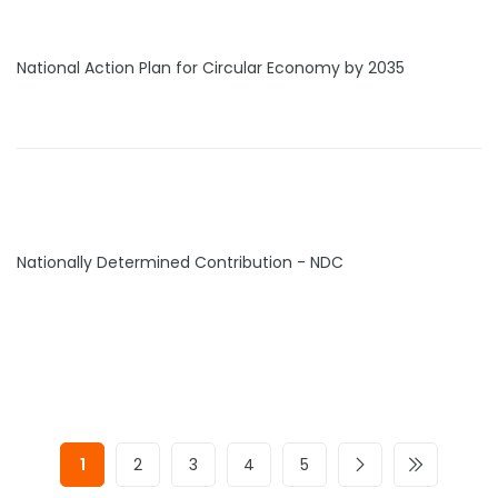
National Action Plan for Circular Economy by 2035
Nationally Determined Contribution - NDC
1
2
3
4
5