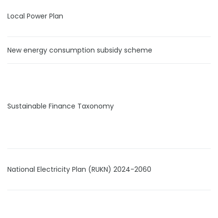
Local Power Plan
New energy consumption subsidy scheme
Sustainable Finance Taxonomy
National Electricity Plan (RUKN) 2024-2060