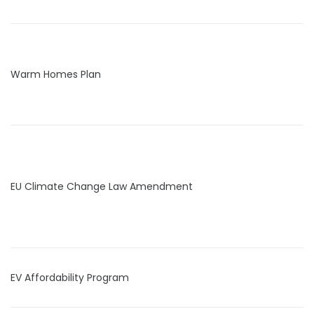
Warm Homes Plan
EU Climate Change Law Amendment
EV Affordability Program