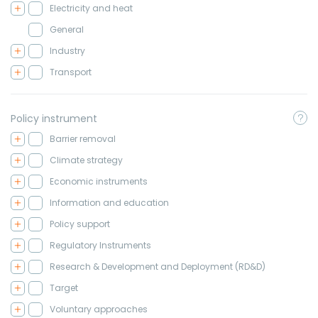
Electricity and heat
General
Industry
Transport
Policy instrument
Barrier removal
Climate strategy
Economic instruments
Information and education
Policy support
Regulatory Instruments
Research & Development and Deployment (RD&D)
Target
Voluntary approaches