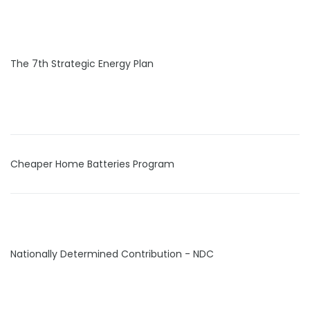
The 7th Strategic Energy Plan
Cheaper Home Batteries Program
Nationally Determined Contribution - NDC