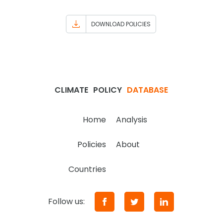
DOWNLOAD POLICIES
CLIMATE
POLICY
DATABASE
Home
Analysis
Policies
About
Countries
Follow us: