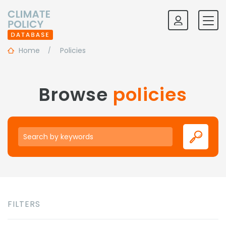
Home
Policies
Browse
policies
Keywords
FILTERS