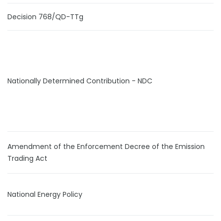
Decision 768/QD-TTg
Nationally Determined Contribution - NDC
Amendment of the Enforcement Decree of the Emission
Trading Act
National Energy Policy