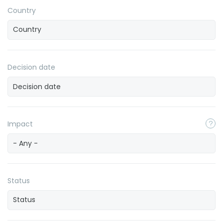
Country
Decision date
Impact
- Any -
Status