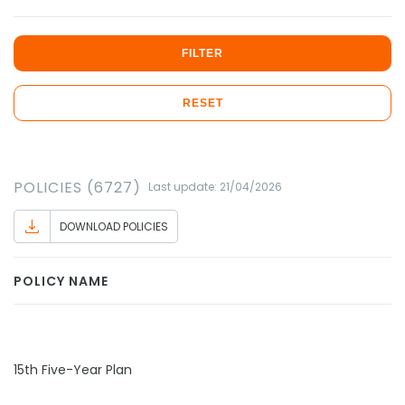
FILTER
RESET
POLICIES (6727)
Last update: 21/04/2026
DOWNLOAD POLICIES
POLICY NAME
15th Five-Year Plan