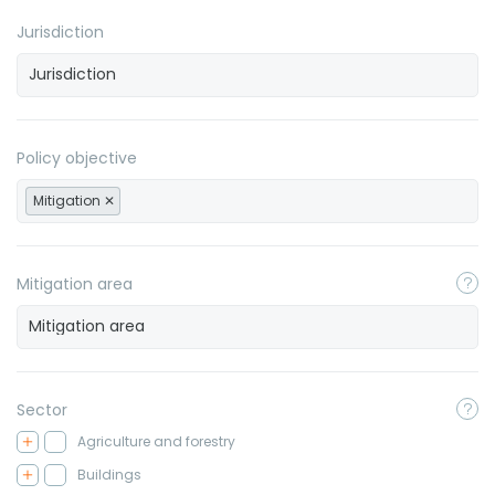
Jurisdiction
Policy objective
Mitigation
Mitigation area
Sector
Agriculture and forestry
Buildings