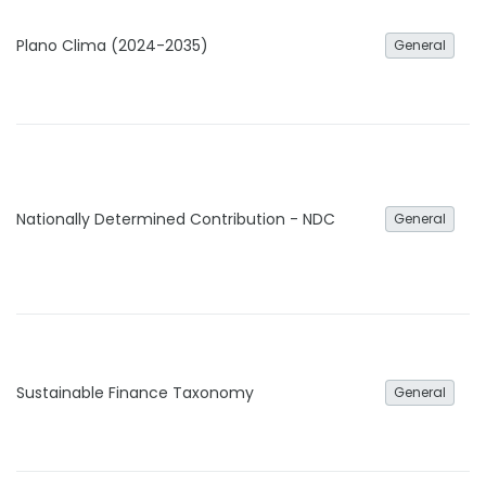
Plano Clima (2024-2035)
General
Nationally Determined Contribution - NDC
General
Sustainable Finance Taxonomy
General