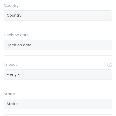
Country
Decision date
Impact
- Any -
Status