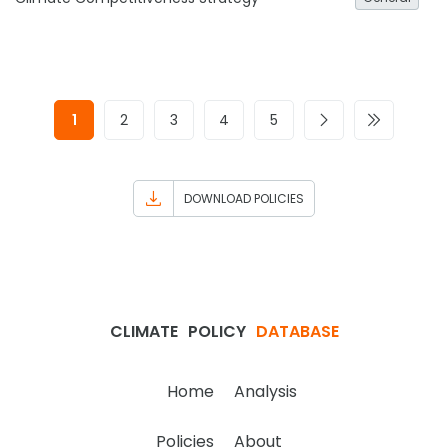
1
2
3
4
5
DOWNLOAD POLICIES
CLIMATE
POLICY
DATABASE
Home
Analysis
Policies
About