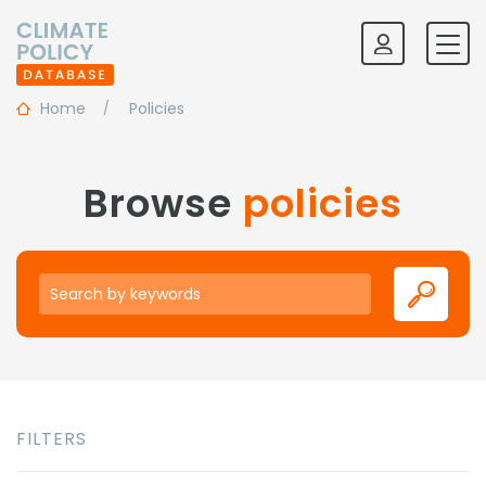
Home
Policies
Browse
policies
Keywords
FILTERS