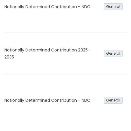
Nationally Determined Contribution - NDC
General
Nationally Determined Contribution 2025-
General
2035
Nationally Determined Contribution - NDC
General