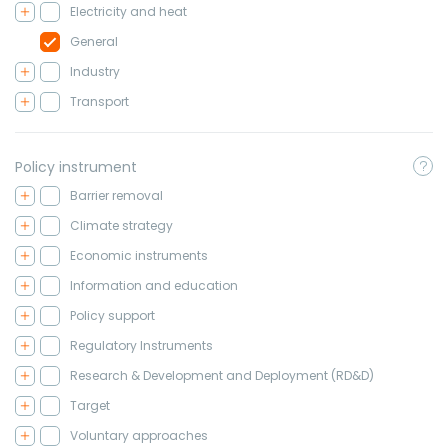
Electricity and heat
General
Industry
Transport
Policy instrument
Barrier removal
Climate strategy
Economic instruments
Information and education
Policy support
Regulatory Instruments
Research & Development and Deployment (RD&D)
Target
Voluntary approaches