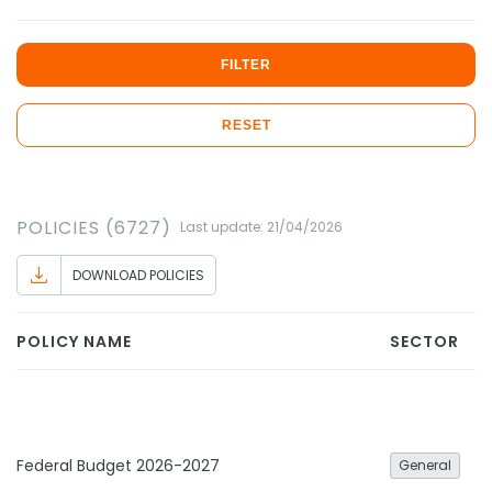
FILTER
RESET
POLICIES (6727)
Last update: 21/04/2026
DOWNLOAD POLICIES
POLICY NAME
SECTOR
Federal Budget 2026-2027
General