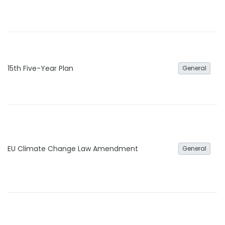
15th Five-Year Plan
General
EU Climate Change Law Amendment
General