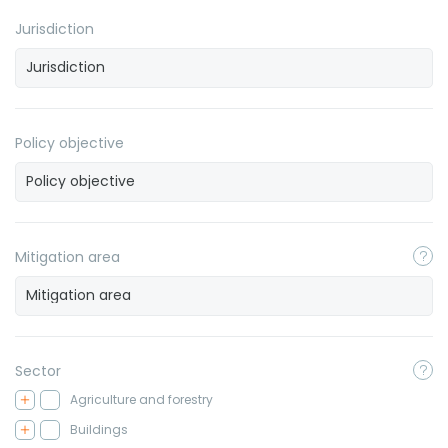
Jurisdiction
Policy objective
Mitigation area
Sector
Agriculture and forestry
Buildings