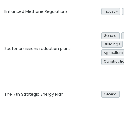
Enhanced Methane Regulations
Industry
G
General
In
Buildings
Sector emissions reduction plans
Agriculture an
Construction
The 7th Strategic Energy Plan
General