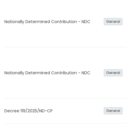
Nationally Determined Contribution - NDC
General
Nationally Determined Contribution - NDC
General
Decree 119/2025/ND-CP
General