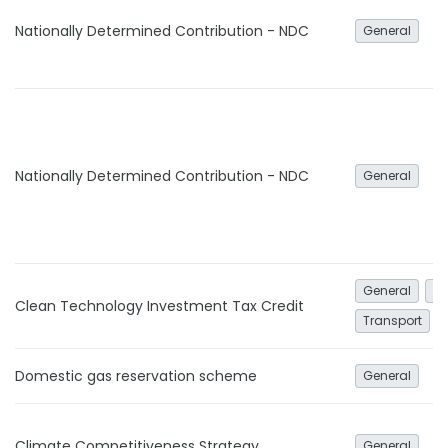
Nationally Determined Contribution - NDC
General
Nationally Determined Contribution - NDC
General
General
El
Clean Technology Investment Tax Credit
Transport
Domestic gas reservation scheme
General
Climate Competitiveness Strategy
General