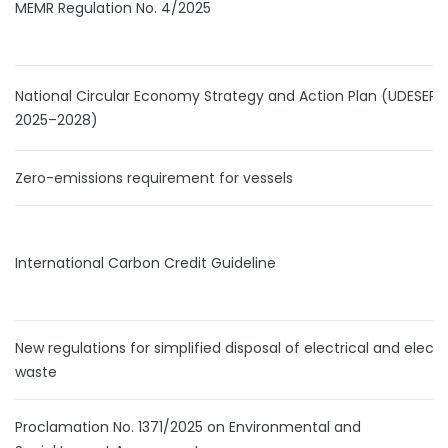
MEMR Regulation No. 4/2025
National Circular Economy Strategy and Action Plan (UDESEP
2025–2028)
Zero-emissions requirement for vessels
International Carbon Credit Guideline
New regulations for simplified disposal of electrical and electr
waste
Proclamation No. 1371/2025 on Environmental and