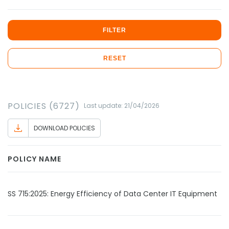
FILTER
RESET
POLICIES (6727)
Last update: 21/04/2026
DOWNLOAD POLICIES
POLICY NAME
SS 715:2025: Energy Efficiency of Data Center IT Equipment