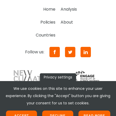
Home
Analysis
Policies
About
Countries
Follow us:
Privacy settings
We use cookies on this site to enhance your user
experience. By clicking the "Accept" button you are giving
your consent for us to set cookies.
ACCEPT
DECLINE
READ MORE