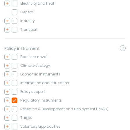
Electricity and heat
General
Industry
Transport
Policy instrument
Barrier removal
Climate strategy
Economic instruments
Information and education
Policy support
Regulatory Instruments
Research & Development and Deployment (RD&D)
Target
Voluntary approaches