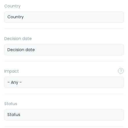
Country
Decision date
Impact
- Any -
Status