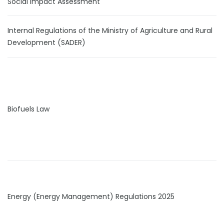
Social Impact Assessment
Internal Regulations of the Ministry of Agriculture and Rural
Development (SADER)
Biofuels Law
Energy (Energy Management) Regulations 2025