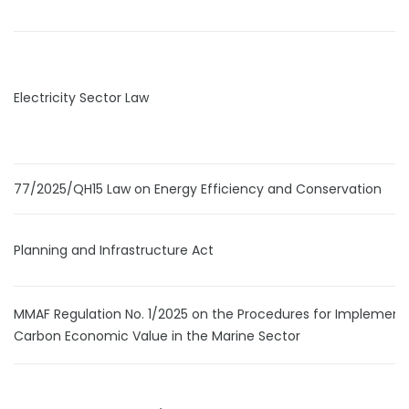
Electricity Sector Law
77/2025/QH15 Law on Energy Efficiency and Conservation
Planning and Infrastructure Act
MMAF Regulation No. 1/2025 on the Procedures for Implement
Carbon Economic Value in the Marine Sector