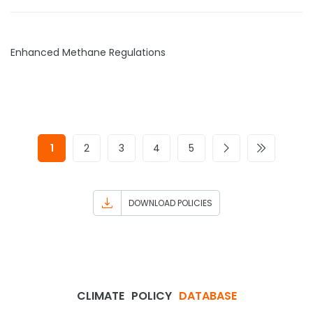
Enhanced Methane Regulations
1
2
3
4
5
DOWNLOAD POLICIES
CLIMATE
POLICY
DATABASE