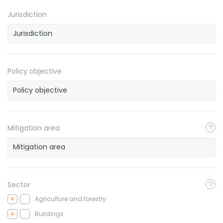
Jurisdiction
Policy objective
Mitigation area
Sector
Agriculture and forestry
Buildings