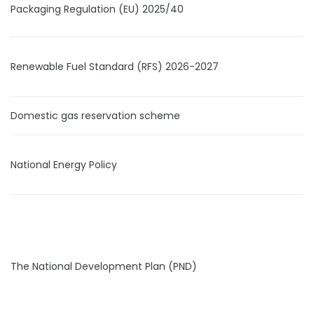
Packaging Regulation (EU) 2025/40
Renewable Fuel Standard (RFS) 2026-2027
Domestic gas reservation scheme
National Energy Policy
The National Development Plan (PND)