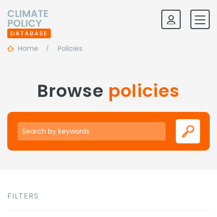
Home
Policies
Browse
policies
Keywords
FILTERS