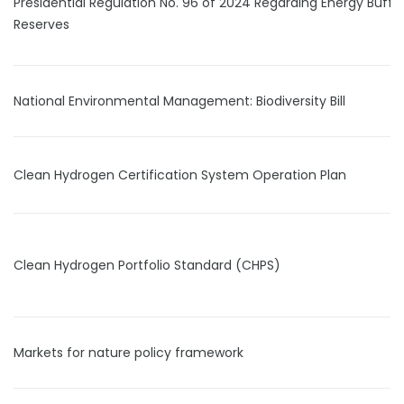
Presidential Regulation No. 96 of 2024 Regarding Energy Buffe
Reserves
National Environmental Management: Biodiversity Bill
Clean Hydrogen Certification System Operation Plan
Clean Hydrogen Portfolio Standard (CHPS)
Markets for nature policy framework