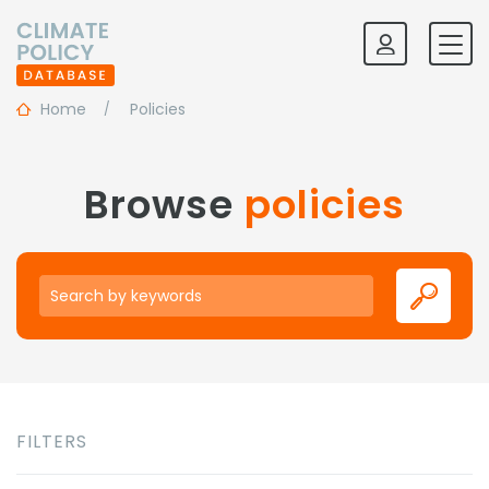
Home
Policies
Browse
policies
Keywords
FILTERS