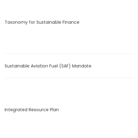
Taxonomy for Sustainable Finance
Sustainable Aviation Fuel (SAF) Mandate
Integrated Resource Plan