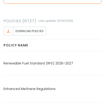
POLICIES (6727)
Last update: 21/04/2026
DOWNLOAD POLICIES
POLICY NAME
Renewable Fuel Standard (RFS) 2026-2027
Enhanced Methane Regulations