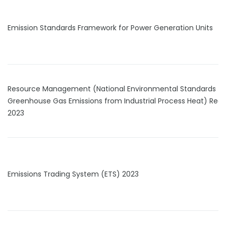
Emission Standards Framework for Power Generation Units
Resource Management (National Environmental Standards fo
Greenhouse Gas Emissions from Industrial Process Heat) Regu
2023
Emissions Trading System (ETS) 2023