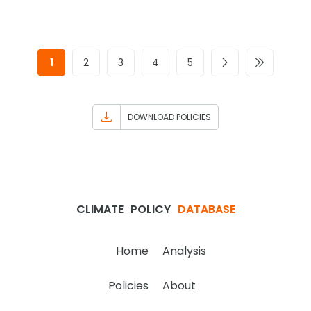
1
2
3
4
5
DOWNLOAD POLICIES
CLIMATE
POLICY
DATABASE
Home
Analysis
Policies
About