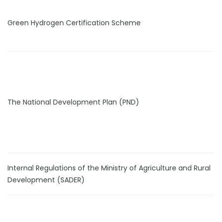
Green Hydrogen Certification Scheme
The National Development Plan (PND)
Internal Regulations of the Ministry of Agriculture and Rural
Development (SADER)