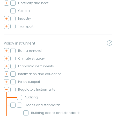
Electricity and heat
General
Industry
Transport
Policy instrument
Barrier removal
Climate strategy
Economic instruments
Information and education
Policy support
Regulatory Instruments
Auditing
Codes and standards
Building codes and standards