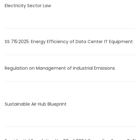
Electricity Sector Law
SS 715:2025: Energy Efficiency of Data Center IT Equipment
Regulation on Management of Industrial Emissions
Sustainable Air Hub Blueprint