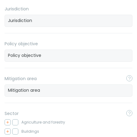
Jurisdiction
Policy objective
Mitigation area
Sector
Agriculture and forestry
Buildings