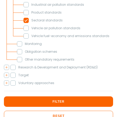
Industrial air pollution standards
Product standards
Sectoral standards
Vehicle air pollution standards
Vehicle fuel-economy and emissions standards
Monitoring
Obligation schemes
Other mandatory requirements
Research & Development and Deployment (RD&D)
Target
Voluntary approaches
FILTER
RESET