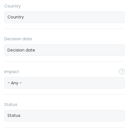
Country
Decision date
Impact
- Any -
Status