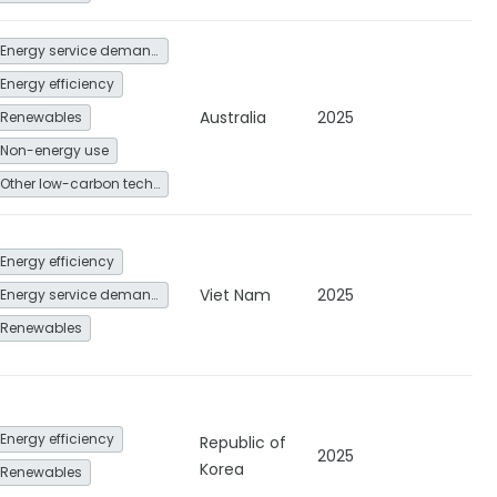
Energy service demand reduction and resource efficiency
Energy efficiency
Australia
2025
Renewables
Non-energy use
Other low-carbon technologies and fuel switch
Energy efficiency
Viet Nam
2025
Energy service demand reduction and resource efficiency
Renewables
Energy efficiency
Republic of
2025
Korea
Renewables