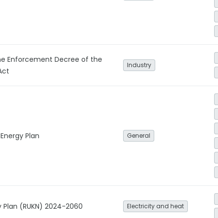
e Enforcement Decree of the
Industry
Act
 Energy Plan
General
ity Plan (RUKN) 2024-2060
Electricity and heat