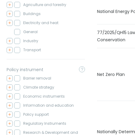
Agriculture and forestry
National Energy Po
Buildings
Electricity and heat
General
77/2025/QH15 Law
Conservation
Industry
Transport
Policy instrument
Net Zero Plan
Barrier removal
Climate strategy
Economic instruments
Information and education
Policy support
Regulatory Instruments
Nationally Determ
Research & Development and