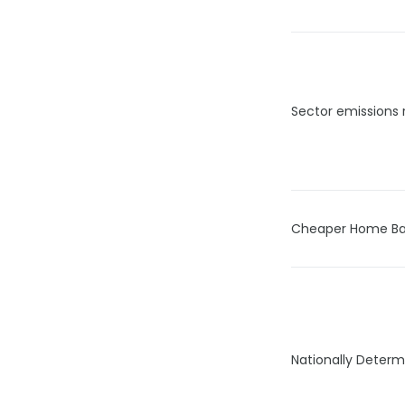
Sector emissions 
Cheaper Home Ba
Nationally Determ