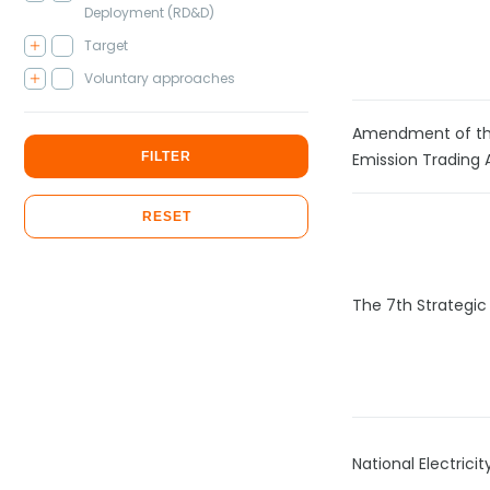
Deployment (RD&D)
Target
Voluntary approaches
Amendment of th
FILTER
Emission Trading 
RESET
The 7th Strategic
National Electric