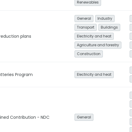
Renewables
General
Industry
Transport
Buildings
reduction plans
Electricity and heat
Agriculture and forestry
Construction
tteries Program
Electricity and heat
ined Contribution - NDC
General