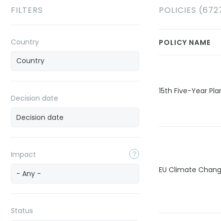
FILTERS
POLICIES (672
Country
POLICY NAME
15th Five-Year Pla
Decision date
Impact
EU Climate Chan
- Any -
Status