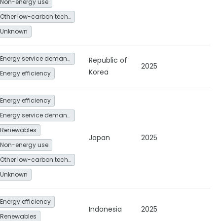
Non-energy use
Other low-carbon technologies and fuel switch
Unknown
Energy service demand reduction and resource efficiency
Republic of
2025
Korea
Energy efficiency
Energy efficiency
Energy service demand reduction and resource efficiency
Renewables
Japan
2025
Non-energy use
Other low-carbon technologies and fuel switch
Unknown
Energy efficiency
Indonesia
2025
Renewables