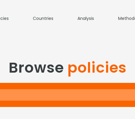
icies
Countries
Analysis
Method
Browse
policies