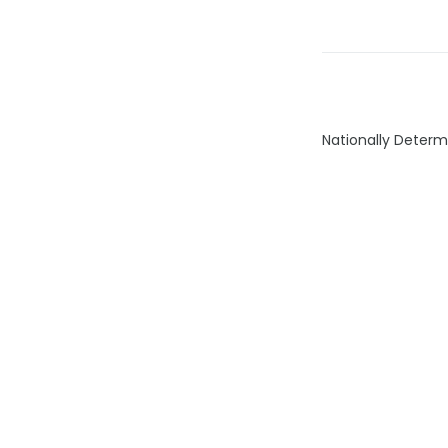
Nationally Determ