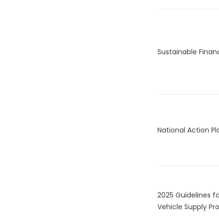
Sustainable Fina
National Action P
2025 Guidelines fo
Vehicle Supply Pro