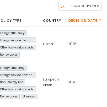
DOWNLOAD POLICIES
POLICY TYPE
COUNTRY
DECISION DATE
Energy efficiency
Energy service demand reduction and resource efficiency
China
2026
Other low-carbon technologies and fuel switch
Renewables
Energy efficiency
Energy service demand reduction and resource efficiency
European
2026
Non-energy use
Union
Other low-carbon technologies and fuel switch
Renewables
Unknown