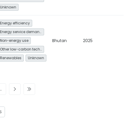
Unknown
Energy efficiency
Energy service demand reduction and resource efficiency
Bhutan
2025
Non-energy use
Other low-carbon technologies and fuel switch
Renewables
Unknown
…
S