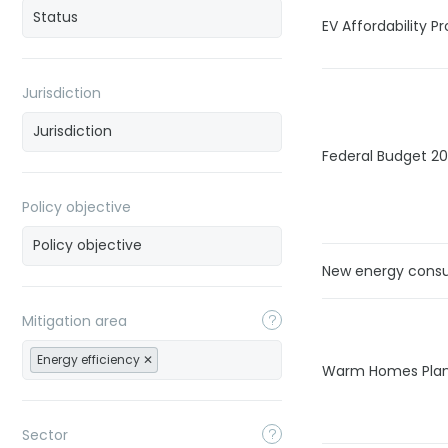
EV Affordability 
Jurisdiction
Federal Budget 2
Policy objective
New energy cons
Mitigation area
Energy efficiency
Warm Homes Pla
Sector