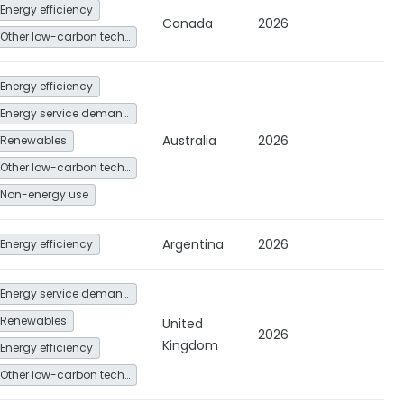
Energy efficiency
Canada
2026
Other low-carbon technologies and fuel switch
Energy efficiency
Energy service demand reduction and resource efficiency
Australia
2026
Renewables
Other low-carbon technologies and fuel switch
Non-energy use
Argentina
2026
Energy efficiency
Energy service demand reduction and resource efficiency
Renewables
United
2026
Kingdom
Energy efficiency
Other low-carbon technologies and fuel switch