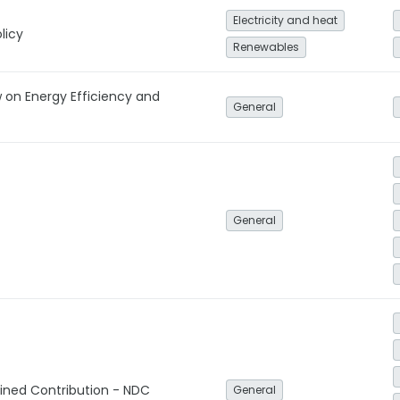
Electricity and heat
licy
Renewables
 on Energy Efficiency and
General
General
ined Contribution - NDC
General