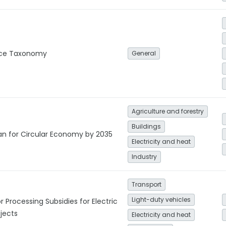
nce Taxonomy
General
Agriculture and forestry
Buildings
lan for Circular Economy by 2035
Electricity and heat
Industry
Transport
Light-duty vehicles
r Processing Subsidies for Electric
jects
Electricity and heat