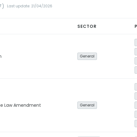
7)
Last update: 21/04/2026
SECTOR
n
General
ge Law Amendment
General