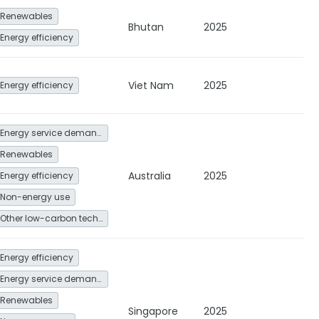
Renewables
Bhutan
2025
Energy efficiency
Viet Nam
2025
Energy efficiency
Energy service demand reduction and resource efficiency
Renewables
Australia
2025
Energy efficiency
Non-energy use
Other low-carbon technologies and fuel switch
Energy efficiency
Energy service demand reduction and resource efficiency
Renewables
Singapore
2025