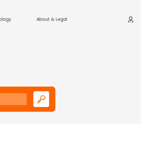
ology
About & Legal