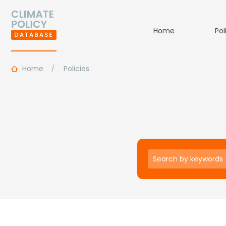
Home
Pol
Home
Policies
Keywords