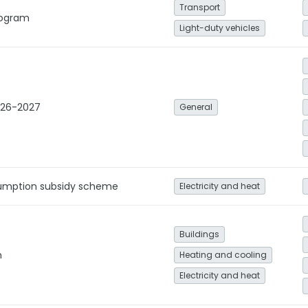
Transport
Program
Light-duty vehicles
026-2027
General
umption subsidy scheme
Electricity and heat
Buildings
n
Heating and cooling
Electricity and heat