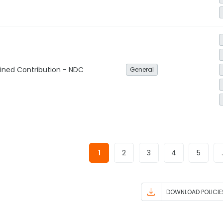
ined Contribution - NDC
General
1
2
3
4
5
DOWNLOAD POLICIE