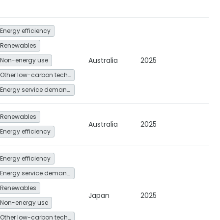
Energy efficiency
Renewables
Australia
2025
Non-energy use
Other low-carbon technologies and fuel switch
Energy service demand reduction and resource efficiency
Renewables
Australia
2025
Energy efficiency
Energy efficiency
Energy service demand reduction and resource efficiency
Renewables
Japan
2025
Non-energy use
Other low-carbon technologies and fuel switch