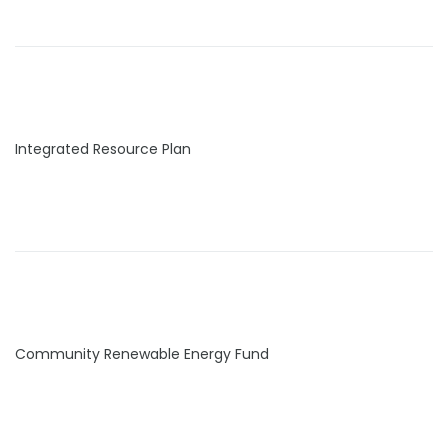
Integrated Resource Plan
Community Renewable Energy Fund