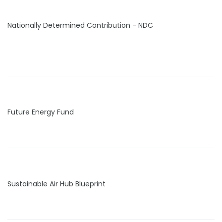
Nationally Determined Contribution - NDC
Future Energy Fund
Sustainable Air Hub Blueprint