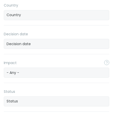
Country
Decision date
Impact
- Any -
Status