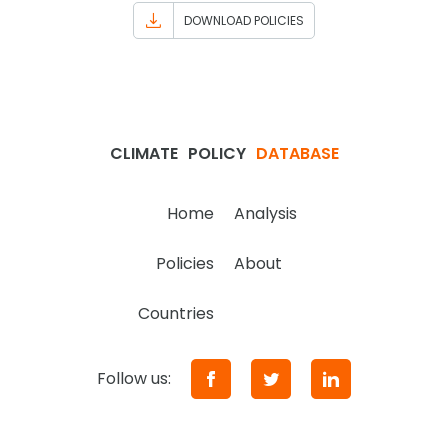
DOWNLOAD POLICIES
CLIMATE
POLICY
DATABASE
Home
Analysis
Policies
About
Countries
Follow us: