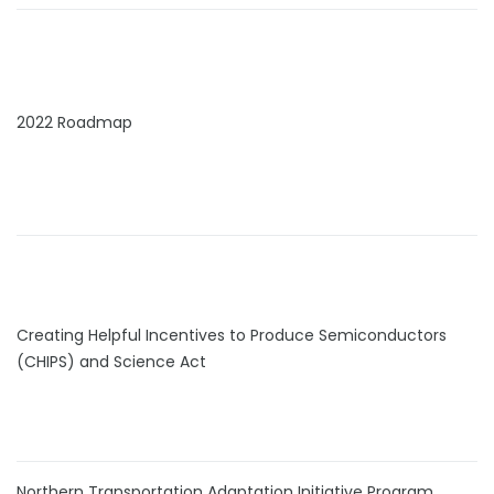
2022 Roadmap
Creating Helpful Incentives to Produce Semiconductors
(CHIPS) and Science Act
Northern Transportation Adaptation Initiative Program