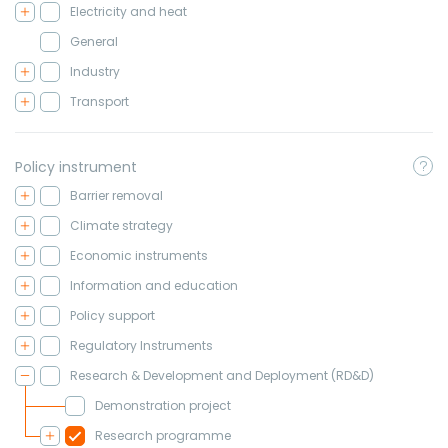
Electricity and heat
General
Industry
Transport
Policy instrument
Barrier removal
Climate strategy
Economic instruments
Information and education
Policy support
Regulatory Instruments
Research & Development and Deployment (RD&D)
Demonstration project
Research programme