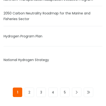
2050 Carbon Neutrality Roadmap for the Marine and
Fisheries Sector
Hydrogen Program Plan
National Hydrogen Strategy
1
2
3
4
5