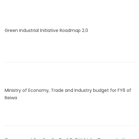
Green Industrial Initiative Roadmap 2.0
Ministry of Economy, Trade and Industry budget for FY6 of
Reiwa