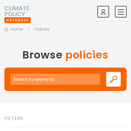
Home
Policies
Browse
policies
Keywords
FILTERS