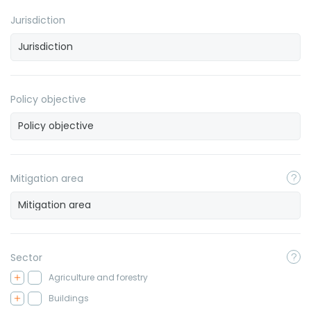
Jurisdiction
Policy objective
Mitigation area
Sector
Agriculture and forestry
Buildings