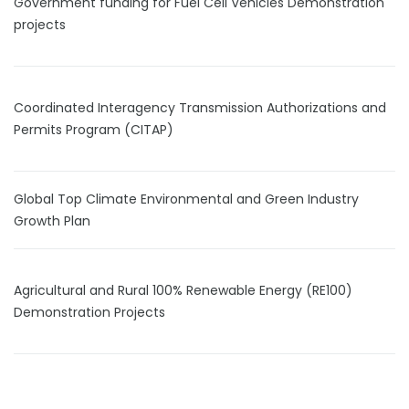
Government funding for Fuel Cell Vehicles Demonstration
projects
Coordinated Interagency Transmission Authorizations and
Permits Program (CITAP)
Global Top Climate Environmental and Green Industry
Growth Plan
Agricultural and Rural 100% Renewable Energy (RE100)
Demonstration Projects