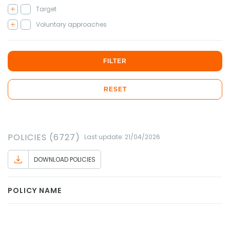
Target
Voluntary approaches
FILTER
RESET
POLICIES (6727)
Last update: 21/04/2026
DOWNLOAD POLICIES
POLICY NAME