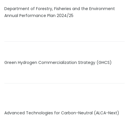
Department of Forestry, Fisheries and the Environment
Annual Performance Plan 2024/25
Green Hydrogen Commercialization Strategy (GHCS)
Advanced Technologies for Carbon-Neutral (ALCA-Next)